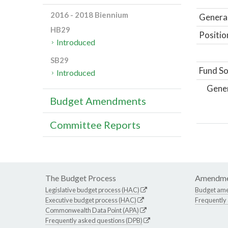
2016 - 2018 Biennium
General
HB29
Positio
Introduced
SB29
Fund So
Introduced
Gene
Budget Amendments
Committee Reports
The Budget Process
Amendme
Legislative budget process (HAC)
Budget am
Executive budget process (HAC)
Frequently
Commonwealth Data Point (APA)
Frequently asked questions (DPB)