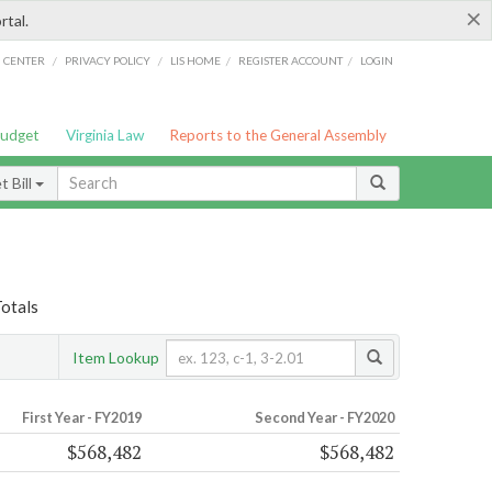
×
rtal.
/
/
/
/
G CENTER
PRIVACY POLICY
LIS HOME
REGISTER ACCOUNT
LOGIN
Budget
Virginia Law
Reports to the General Assembly
 Bill
Totals
Item Lookup
First Year - FY2019
Second Year - FY2020
$568,482
$568,482