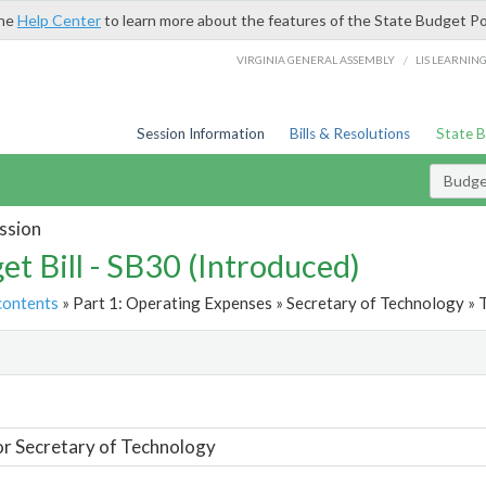
the
Help Center
to learn more about the features of the State Budget Po
/
VIRGINIA GENERAL ASSEMBLY
LIS LEARNIN
Session Information
Bills & Resolutions
State 
Budget
ssion
et Bill - SB30 (Introduced)
contents
» Part 1: Operating Expenses » Secretary of Technology » 
t
or Secretary of Technology