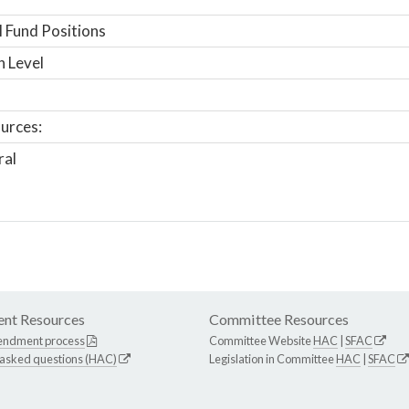
 Fund Positions
n Level
urces:
ral
nt Resources
Committee Resources
endment process
Committee Website
HAC
|
SFAC
 asked questions (HAC)
Legislation in Committee
HAC
|
SFAC