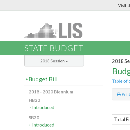
Visit 
LIS
STATE BUDGET
2018 Se
2018 Session
Budg
Budget Bill
Table of 
2018 - 2020 Biennium
Prin
HB30
Introduced
SB30
Total F
Introduced