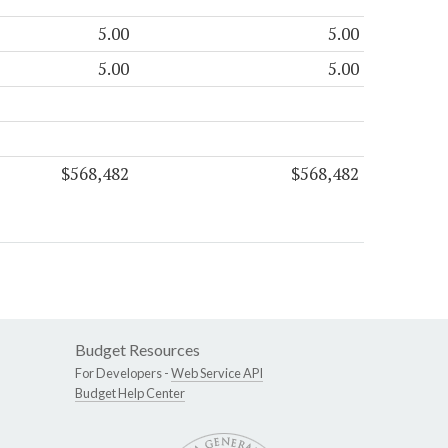
5.00
5.00
5.00
5.00
$568,482
$568,482
Budget Resources
For Developers -
Web Service API
Budget Help Center