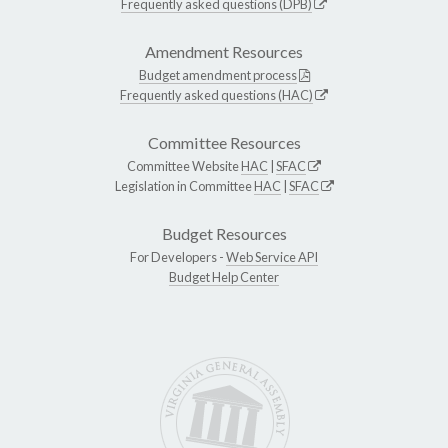
Frequently asked questions (DPB)
Amendment Resources
Budget amendment process
Frequently asked questions (HAC)
Committee Resources
Committee Website
HAC
|
SFAC
Legislation in Committee
HAC
|
SFAC
Budget Resources
For Developers -
Web Service API
Budget Help Center