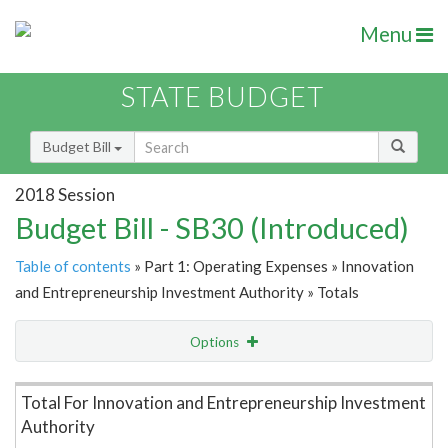
Menu
STATE BUDGET
Budget Bill
2018 Session
Budget Bill - SB30 (Introduced)
Table of contents
» Part 1: Operating Expenses » Innovation
and Entrepreneurship Investment Authority » Totals
Options
Item Lookup
Total For Innovation and Entrepreneurship Investment
Authority