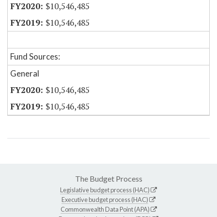
$10,546,485
$10,546,485
Fund Sources:
General
$10,546,485
$10,546,485
The Budget Process
Legislative budget process (HAC)
Executive budget process (HAC)
Commonwealth Data Point (APA)