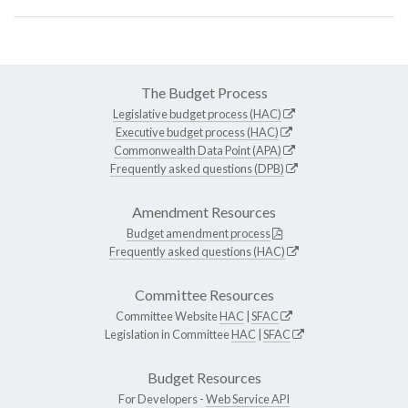
The Budget Process
Legislative budget process (HAC)
Executive budget process (HAC)
Commonwealth Data Point (APA)
Frequently asked questions (DPB)
Amendment Resources
Budget amendment process
Frequently asked questions (HAC)
Committee Resources
Committee Website
HAC
|
SFAC
Legislation in Committee
HAC
|
SFAC
Budget Resources
For Developers -
Web Service API