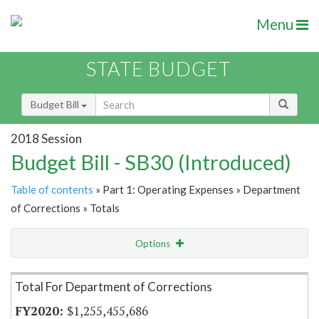
Menu
STATE BUDGET
Budget Bill
2018 Session
Budget Bill - SB30 (Introduced)
Table of contents
» Part 1: Operating Expenses » Department
of Corrections » Totals
Options
Item Lookup
Total For Department of Corrections
$1,255,455,686