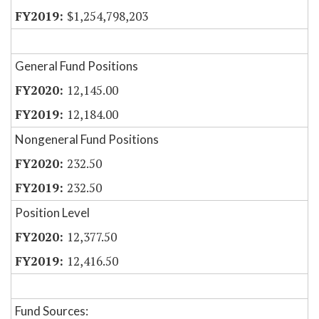
$1,254,798,203
General Fund Positions
12,145.00
12,184.00
Nongeneral Fund Positions
232.50
232.50
Position Level
12,377.50
12,416.50
Fund Sources: