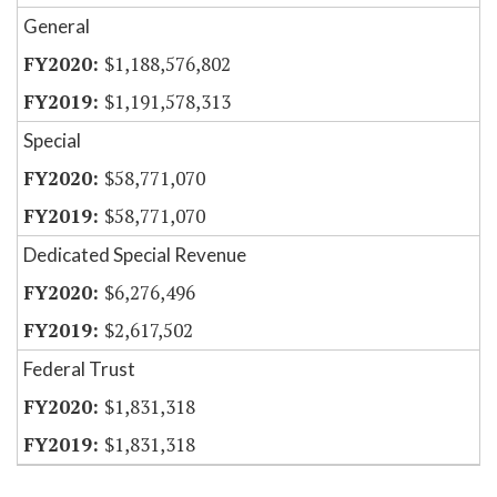
General
$1,188,576,802
$1,191,578,313
Special
$58,771,070
$58,771,070
Dedicated Special Revenue
$6,276,496
$2,617,502
Federal Trust
$1,831,318
$1,831,318