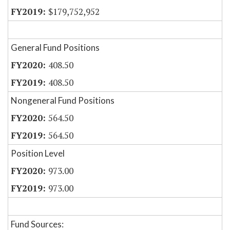
$179,752,952
General Fund Positions
408.50
408.50
Nongeneral Fund Positions
564.50
564.50
Position Level
973.00
973.00
Fund Sources: