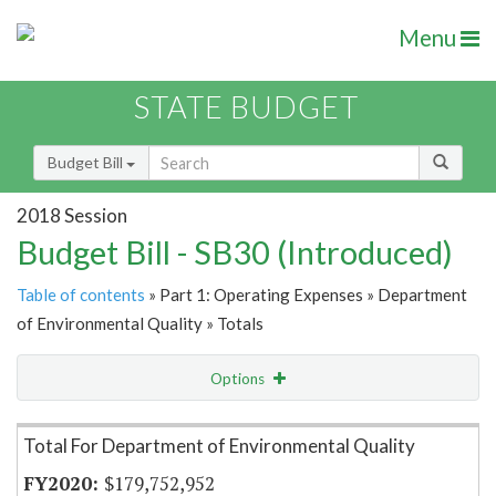
Menu
STATE BUDGET
Budget Bill
2018 Session
Budget Bill - SB30 (Introduced)
Table of contents
» Part 1: Operating Expenses » Department
of Environmental Quality » Totals
Options
Item Lookup
Total For Department of Environmental Quality
$179,752,952