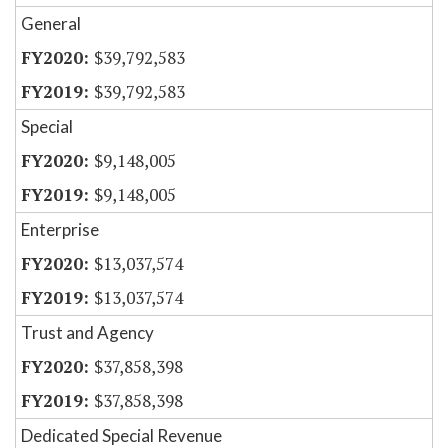
General
$39,792,583
$39,792,583
Special
$9,148,005
$9,148,005
Enterprise
$13,037,574
$13,037,574
Trust and Agency
$37,858,398
$37,858,398
Dedicated Special Revenue