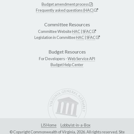
Budget amendment process
Frequently asked questions (HAC)
Committee Resources
Committee Website
HAC
|
SFAC
Legislation in Committee
HAC
|
SFAC
Budget Resources
For Developers -
Web Service API
Budget Help Center
LIS Home
Lobbyist-in-a-Box
© Copyright Commonwealth of Virginia, 2026. All rights reserved. Site