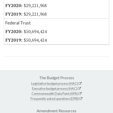
$29,221,968
$29,221,968
Federal Trust
$50,694,424
$50,694,424
The Budget Process
Legislative budget process (HAC)
Executive budget process (HAC)
Commonwealth Data Point (APA)
Frequently asked questions (DPB)
Amendment Resources