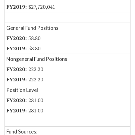
$27,720,041
General Fund Positions
58.80
58.80
Nongeneral Fund Positions
222.20
222.20
Position Level
281.00
281.00
Fund Sources: