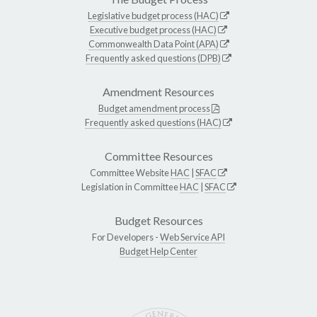
Legislative budget process (HAC)
Executive budget process (HAC)
Commonwealth Data Point (APA)
Frequently asked questions (DPB)
Amendment Resources
Budget amendment process
Frequently asked questions (HAC)
Committee Resources
Committee Website
HAC
|
SFAC
Legislation in Committee
HAC
|
SFAC
Budget Resources
For Developers -
Web Service API
Budget Help Center