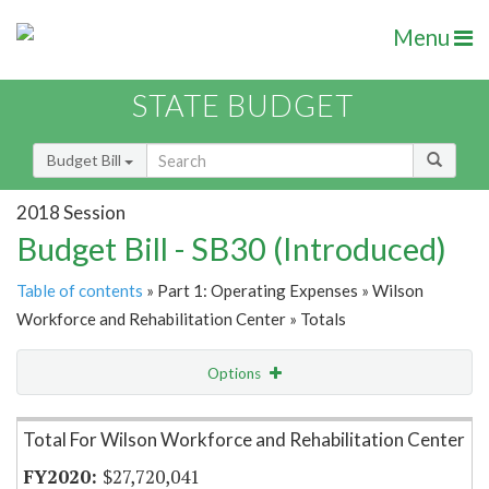
Menu
STATE BUDGET
Budget Bill
2018 Session
Budget Bill - SB30 (Introduced)
Table of contents
» Part 1: Operating Expenses » Wilson
Workforce and Rehabilitation Center » Totals
Options
Item Lookup
Total For Wilson Workforce and Rehabilitation Center
$27,720,041