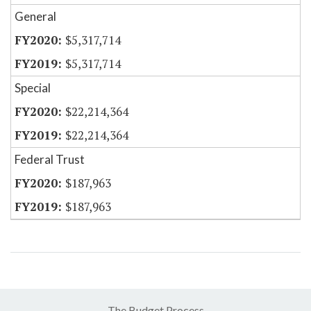
General
$5,317,714
$5,317,714
Special
$22,214,364
$22,214,364
Federal Trust
$187,963
$187,963
The Budget Process