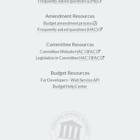
Frequently asked questions (DPB)
Amendment Resources
Budget amendment process
Frequently asked questions (HAC)
Committee Resources
Committee Website
HAC
|
SFAC
Legislation in Committee
HAC
|
SFAC
Budget Resources
For Developers -
Web Service API
Budget Help Center