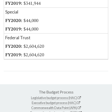
$341,944
Special
$44,000
$44,000
Federal Trust
$2,604,620
$2,604,620
The Budget Process
Legislative budget process (HAC)
Executive budget process (HAC)
Commonwealth Data Point (APA)