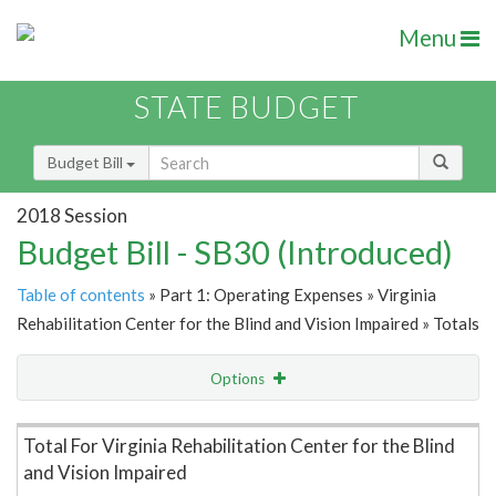
Menu
STATE BUDGET
Budget Bill
2018 Session
Budget Bill - SB30 (Introduced)
Table of contents
» Part 1: Operating Expenses » Virginia
Rehabilitation Center for the Blind and Vision Impaired » Totals
Options
Item Lookup
Total For Virginia Rehabilitation Center for the Blind
and Vision Impaired