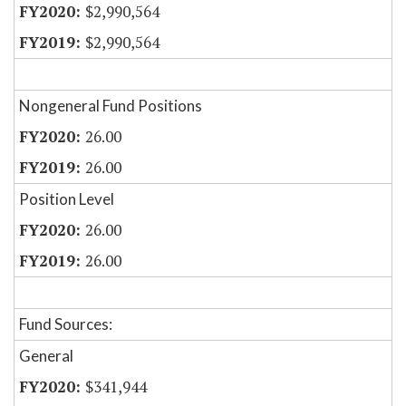
$2,990,564
$2,990,564
Nongeneral Fund Positions
26.00
26.00
Position Level
26.00
26.00
Fund Sources:
General
$341,944