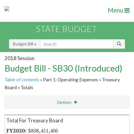
Menu
STATE BUDGET
Budget Bill
2018 Session
Budget Bill - SB30 (Introduced)
Table of contents
» Part 1: Operating Expenses » Treasury
Board » Totals
Options
Item Lookup
Total For Treasury Board
$808,451,406