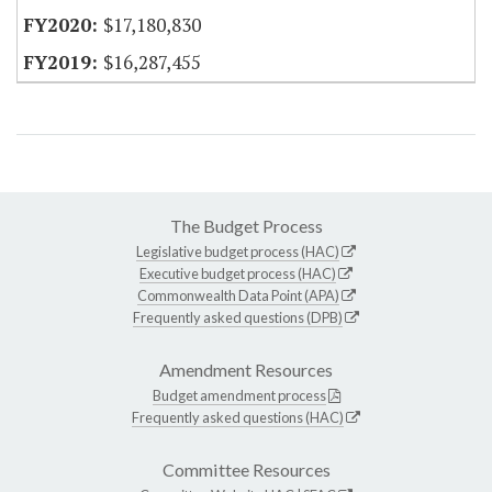
$17,180,830
$16,287,455
The Budget Process
Legislative budget process (HAC)
Executive budget process (HAC)
Commonwealth Data Point (APA)
Frequently asked questions (DPB)
Amendment Resources
Budget amendment process
Frequently asked questions (HAC)
Committee Resources