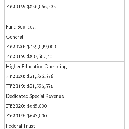
$856,066,435
Fund Sources:
General
$759,099,000
$807,607,404
Higher Education Operating
$31,526,576
$31,526,576
Dedicated Special Revenue
$645,000
$645,000
Federal Trust