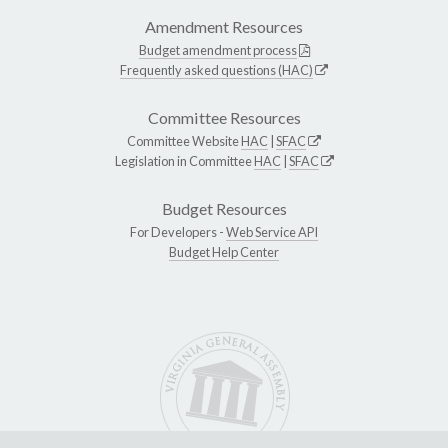
Amendment Resources
Budget amendment process
Frequently asked questions (HAC)
Committee Resources
Committee Website
HAC
|
SFAC
Legislation in Committee
HAC
|
SFAC
Budget Resources
For Developers -
Web Service API
Budget Help Center