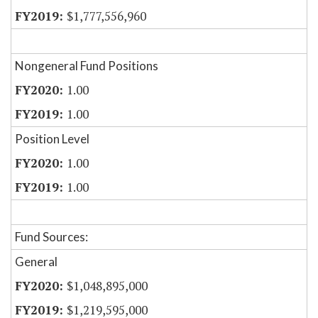
$1,777,556,960
Nongeneral Fund Positions
1.00
1.00
Position Level
1.00
1.00
Fund Sources:
General
$1,048,895,000
$1,219,595,000