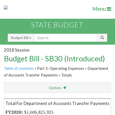
Menu
STATE BUDGET
Budget Bill
2018 Session
Budget Bill - SB30 (Introduced)
Table of contents
» Part 1: Operating Expenses » Department
of Accounts Transfer Payments » Totals
Options
Item Lookup
Total For Department of Accounts Transfer Payments
$1,606,825,925