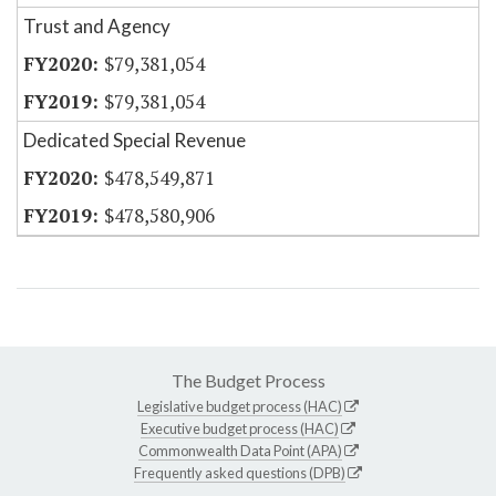
Trust and Agency
$79,381,054
$79,381,054
Dedicated Special Revenue
$478,549,871
$478,580,906
The Budget Process
Legislative budget process (HAC)
Executive budget process (HAC)
Commonwealth Data Point (APA)
Frequently asked questions (DPB)