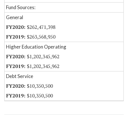
Fund Sources:
General
$262,471,398
$263,568,950
Higher Education Operating
$1,202,345,962
$1,202,345,962
Debt Service
$10,350,500
$10,350,500