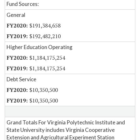
Fund Sources:
General
$191,384,658
$192,482,210
Higher Education Operating
$1,184,175,254
$1,184,175,254
Debt Service
$10,350,500
$10,350,500
Grand Totals For Virginia Polytechnic Institute and
State University includes Virginia Cooperative
Extension and Agricultural Experiment Station