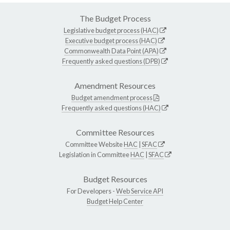
The Budget Process
Legislative budget process (HAC)
Executive budget process (HAC)
Commonwealth Data Point (APA)
Frequently asked questions (DPB)
Amendment Resources
Budget amendment process
Frequently asked questions (HAC)
Committee Resources
Committee Website
HAC
|
SFAC
Legislation in Committee
HAC
|
SFAC
Budget Resources
For Developers -
Web Service API
Budget Help Center