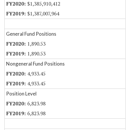
$1,385,910,412
$1,387,007,964
General Fund Positions
1,890.53
1,890.53
Nongeneral Fund Positions
4,933.45
4,933.45
Position Level
6,823.98
6,823.98