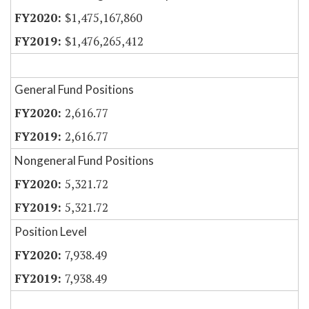
$1,475,167,860
$1,476,265,412
General Fund Positions
2,616.77
2,616.77
Nongeneral Fund Positions
5,321.72
5,321.72
Position Level
7,938.49
7,938.49