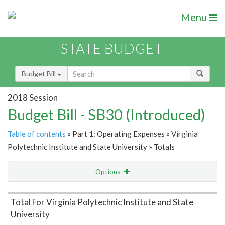
Menu
STATE BUDGET
Budget Bill
2018 Session
Budget Bill - SB30 (Introduced)
Table of contents
» Part 1: Operating Expenses » Virginia
Polytechnic Institute and State University » Totals
Options
Item Lookup
Total For Virginia Polytechnic Institute and State
University