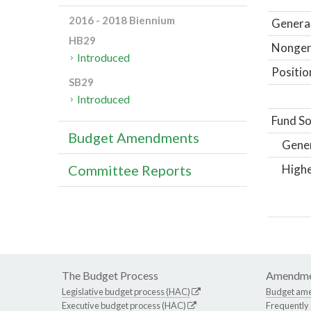
2016 - 2018 Biennium
General
HB29
Nongene
Introduced
Positio
SB29
Introduced
Fund So
Budget Amendments
Gene
Highe
Committee Reports
The Budget Process
Amendme
Legislative budget process (HAC)
Budget am
Executive budget process (HAC)
Frequently