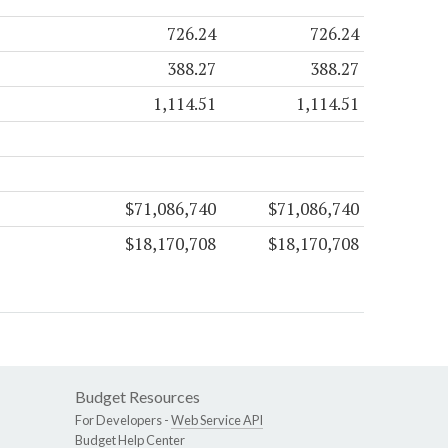
726.24
726.24
388.27
388.27
1,114.51
1,114.51
$71,086,740
$71,086,740
$18,170,708
$18,170,708
Budget Resources
For Developers -
Web Service API
Budget Help Center