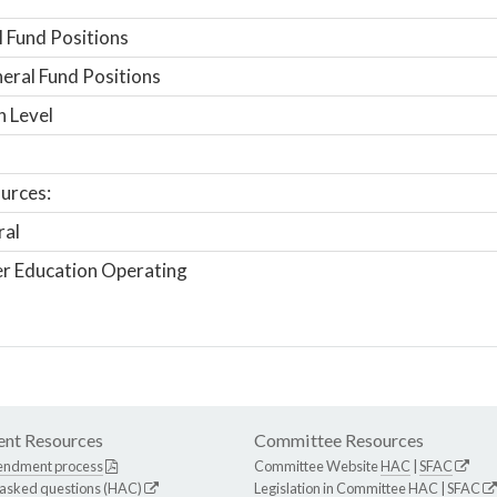
 Fund Positions
ral Fund Positions
n Level
urces:
ral
r Education Operating
nt Resources
Committee Resources
endment process
Committee Website
HAC
|
SFAC
 asked questions (HAC)
Legislation in Committee
HAC
|
SFAC