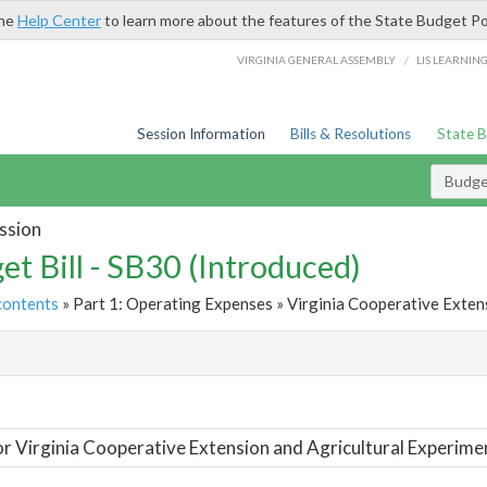
the
Help Center
to learn more about the features of the State Budget Po
/
VIRGINIA GENERAL ASSEMBLY
LIS LEARNIN
Session Information
Bills & Resolutions
State 
Budget
ssion
et Bill - SB30 (Introduced)
contents
» Part 1: Operating Expenses » Virginia Cooperative Extens
t
or Virginia Cooperative Extension and Agricultural Experime