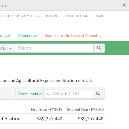
×
rtal.
/
/
/
/
G CENTER
PRIVACY POLICY
LIS HOME
REGISTER ACCOUNT
LOGIN
Budget
Virginia Law
Reports to the General Assembly
 Bill
ion and Agricultural Experiment Station » Totals
Item Lookup
First Year - FY2019
Second Year - FY2020
$89,257,448
$89,257,448
nt Station