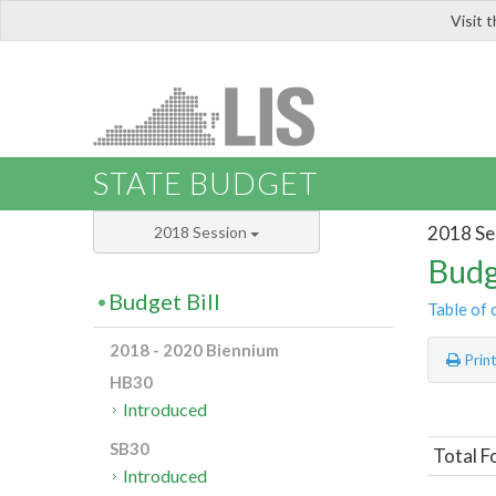
Visit 
LIS
STATE BUDGET
2018 Se
2018 Session
Budg
Budget Bill
Table of 
2018 - 2020 Biennium
Prin
HB30
Introduced
SB30
Total F
Introduced