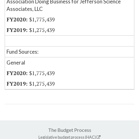
Association Doing Business for Jefferson Science
Associates, LLC
$1,775,439
$1,275,439
Fund Sources:
General
$1,775,439
$1,275,439
The Budget Process
Legislative budget process (HAC)