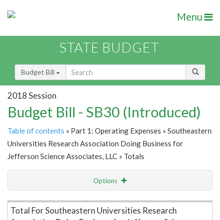
Menu
STATE BUDGET
Budget Bill
2018 Session
Budget Bill - SB30 (Introduced)
Table of contents
» Part 1: Operating Expenses » Southeastern
Universities Research Association Doing Business for
Jefferson Science Associates, LLC » Totals
Options
Item Lookup
Total For Southeastern Universities Research