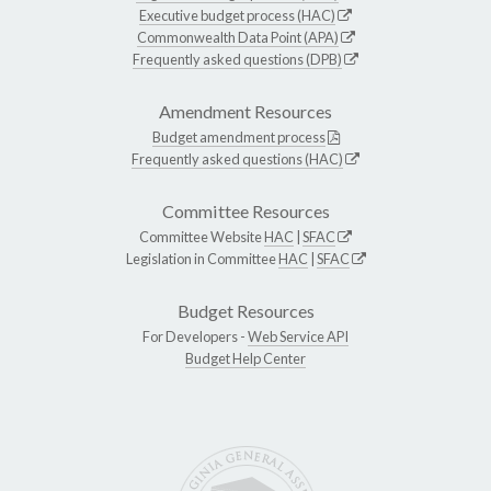
Executive budget process (HAC)
Commonwealth Data Point (APA)
Frequently asked questions (DPB)
Amendment Resources
Budget amendment process
Frequently asked questions (HAC)
Committee Resources
Committee Website
HAC
|
SFAC
Legislation in Committee
HAC
|
SFAC
Budget Resources
For Developers -
Web Service API
Budget Help Center