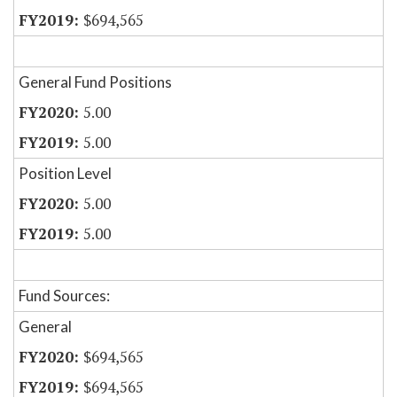
$694,565
General Fund Positions
5.00
5.00
Position Level
5.00
5.00
Fund Sources:
General
$694,565
$694,565