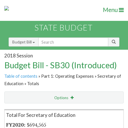
Menu
STATE BUDGET
Budget Bill
2018 Session
Budget Bill - SB30 (Introduced)
Table of contents
» Part 1: Operating Expenses » Secretary of
Education » Totals
Options
Item Lookup
Total For Secretary of Education
$694,565