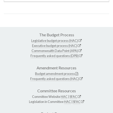
The Budget Process
Legislative budget process (HAC)
Executive budget process (HAC)
Commonwealth Data Point (APA)
Frequently asked questions (DPB)
Amendment Resources
Budget amendment process
Frequently asked questions (HAC)
Committee Resources
Committee Website
HAC
|
SFAC
Legislation in Committee
HAC
|
SFAC