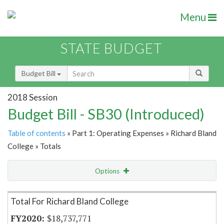
Menu
STATE BUDGET
Budget Bill
2018 Session
Budget Bill - SB30 (Introduced)
Table of contents
» Part 1: Operating Expenses » Richard Bland
College » Totals
Options
Item Lookup
Total For Richard Bland College
$18,737,771