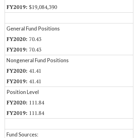
$19,084,390
General Fund Positions
70.43
70.43
Nongeneral Fund Positions
41.41
41.41
Position Level
111.84
111.84
Fund Sources: