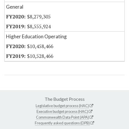
General
$8,279,305
$8,555,924
Higher Education Operating
$10,458,466
$10,528,466
The Budget Process
Legislative budget process (HAC)
Executive budget process (HAC)
Commonwealth Data Point (APA)
Frequently asked questions (DPB)