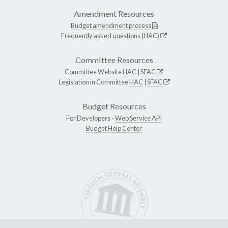
Amendment Resources
Budget amendment process
Frequently asked questions (HAC)
Committee Resources
Committee Website
HAC
|
SFAC
Legislation in Committee
HAC
|
SFAC
Budget Resources
For Developers -
Web Service API
Budget Help Center