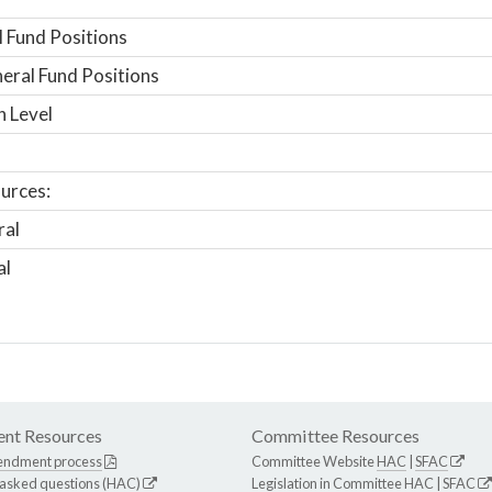
 Fund Positions
ral Fund Positions
n Level
urces:
ral
al
nt Resources
Committee Resources
endment process
Committee Website
HAC
|
SFAC
 asked questions (HAC)
Legislation in Committee
HAC
|
SFAC