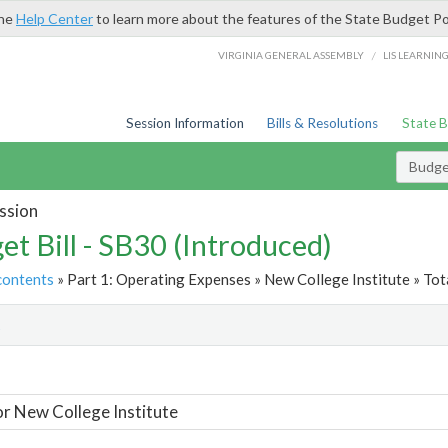
the
Help Center
to learn more about the features of the State Budget Po
/
VIRGINIA GENERAL ASSEMBLY
LIS LEARNIN
Session Information
Bills & Resolutions
State 
Budget
ssion
et Bill - SB30 (Introduced)
contents
» Part 1: Operating Expenses » New College Institute » Tot
t
or New College Institute