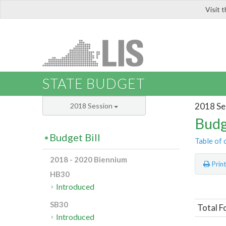
Visit 
LIS
STATE BUDGET
2018 Se
2018 Session
Budg
Budget Bill
Table of 
2018 - 2020 Biennium
Prin
HB30
Introduced
SB30
Total F
Introduced