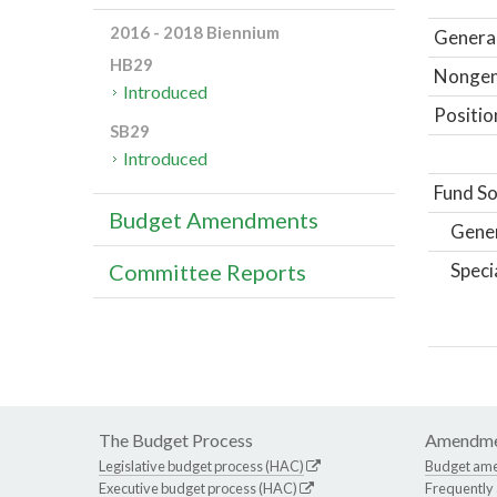
2016 - 2018 Biennium
General
HB29
Nongene
Introduced
Positio
SB29
Introduced
Fund So
Budget Amendments
Gene
Speci
Committee Reports
The Budget Process
Amendme
Legislative budget process (HAC)
Budget am
Executive budget process (HAC)
Frequently