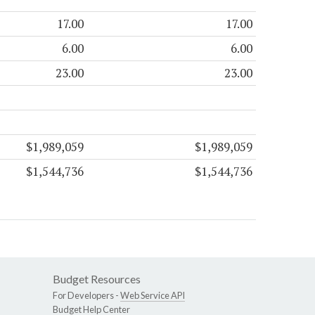
17.00
17.00
6.00
6.00
23.00
23.00
$1,989,059
$1,989,059
$1,544,736
$1,544,736
Budget Resources
For Developers -
Web Service API
Budget Help Center