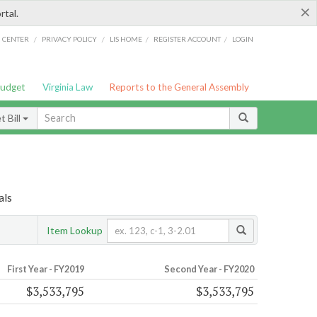
×
rtal.
/
/
/
/
G CENTER
PRIVACY POLICY
LIS HOME
REGISTER ACCOUNT
LOGIN
Budget
Virginia Law
Reports to the General Assembly
 Bill
als
Item Lookup
First Year - FY2019
Second Year - FY2020
$3,533,795
$3,533,795