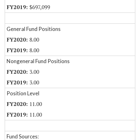
$697,099
General Fund Positions
8.00
8.00
Nongeneral Fund Positions
3.00
3.00
Position Level
11.00
11.00
Fund Sources: