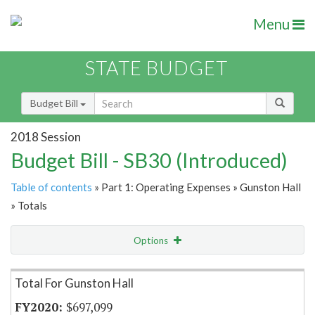
Menu
STATE BUDGET
Budget Bill
2018 Session
Budget Bill - SB30 (Introduced)
Table of contents
» Part 1: Operating Expenses » Gunston Hall
» Totals
Options
Item Lookup
Total For Gunston Hall
$697,099