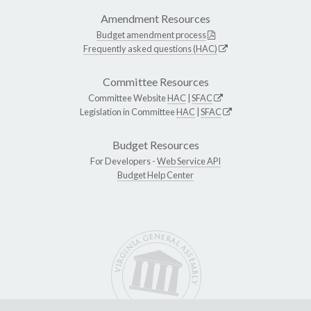
Amendment Resources
Budget amendment process
Frequently asked questions (HAC)
Committee Resources
Committee Website
HAC
|
SFAC
Legislation in Committee
HAC
|
SFAC
Budget Resources
For Developers -
Web Service API
Budget Help Center