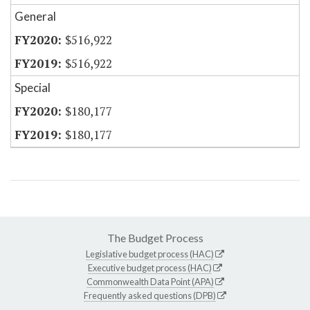
General
$516,922
$516,922
Special
$180,177
$180,177
The Budget Process
Legislative budget process (HAC)
Executive budget process (HAC)
Commonwealth Data Point (APA)
Frequently asked questions (DPB)