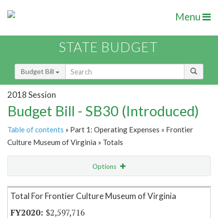
Menu
STATE BUDGET
Budget Bill
2018 Session
Budget Bill - SB30 (Introduced)
Table of contents
» Part 1: Operating Expenses » Frontier
Culture Museum of Virginia » Totals
Options
Item Lookup
Total For Frontier Culture Museum of Virginia
$2,597,716