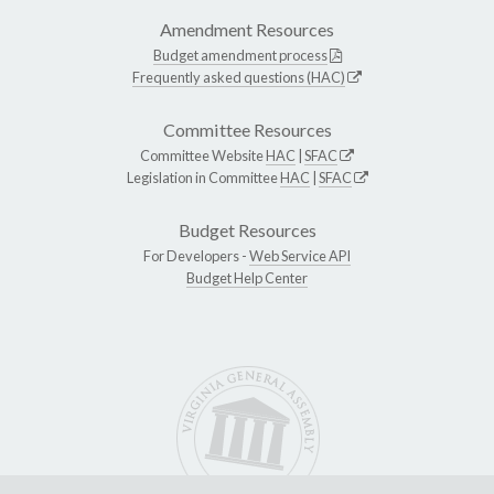
Amendment Resources
Budget amendment process
Frequently asked questions (HAC)
Committee Resources
Committee Website
HAC
|
SFAC
Legislation in Committee
HAC
|
SFAC
Budget Resources
For Developers -
Web Service API
Budget Help Center