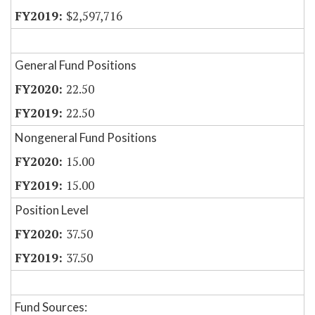
$2,597,716
General Fund Positions
22.50
22.50
Nongeneral Fund Positions
15.00
15.00
Position Level
37.50
37.50
Fund Sources: