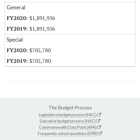
General
$1,891,936
$1,891,936
Special
$705,780
$705,780
The Budget Process
Legislative budget process (HAC)
Executive budget process (HAC)
Commonwealth Data Point (APA)
Frequently asked questions (DPB)