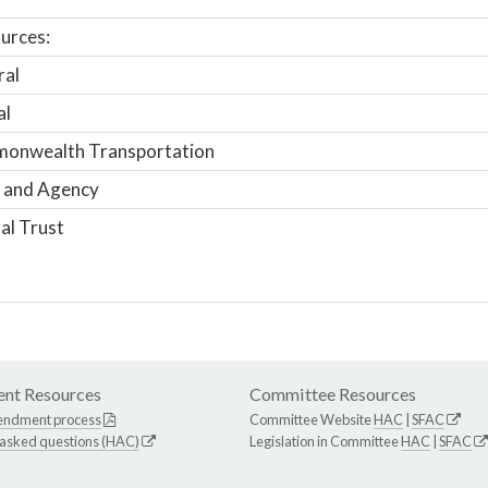
urces:
ral
al
onwealth Transportation
 and Agency
al Trust
nt Resources
Committee Resources
endment process
Committee Website
HAC
|
SFAC
 asked questions (HAC)
Legislation in Committee
HAC
|
SFAC