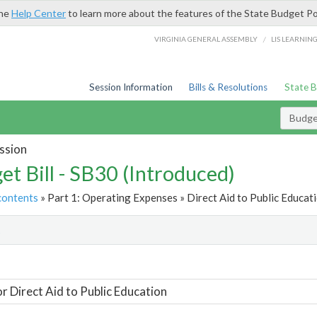
the
Help Center
to learn more about the features of the State Budget Po
/
VIRGINIA GENERAL ASSEMBLY
LIS LEARNIN
Session Information
Bills & Resolutions
State 
Budget
ssion
et Bill - SB30 (Introduced)
contents
» Part 1: Operating Expenses » Direct Aid to Public Educati
t
or Direct Aid to Public Education