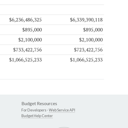
$6,236,486,325
$6,339,390,118
$895,000
$895,000
$2,100,000
$2,100,000
$733,422,756
$723,422,756
$1,066,525,233
$1,066,525,233
Budget Resources
For Developers -
Web Service API
Budget Help Center