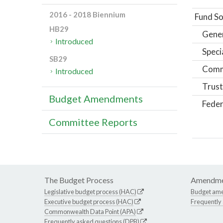
2016 - 2018 Biennium
Fund So
HB29
Gene
Introduced
Speci
SB29
Comm
Introduced
Trust
Budget Amendments
Feder
Committee Reports
The Budget Process
Amendme
Legislative budget process (HAC)
Budget am
Executive budget process (HAC)
Frequently
Commonwealth Data Point (APA)
Frequently asked questions (DPB)