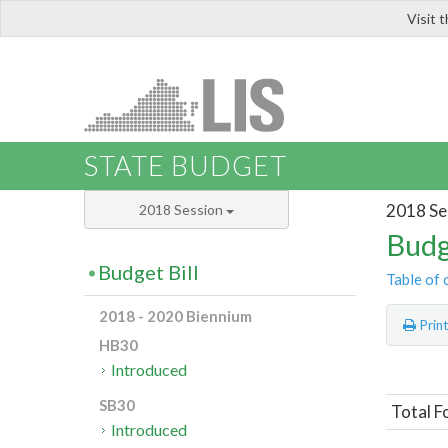
Visit 
LIS
STATE BUDGET
2018 Se
2018 Session
Budg
Budget Bill
Table of 
2018 - 2020 Biennium
Prin
HB30
Introduced
SB30
Total F
Introduced