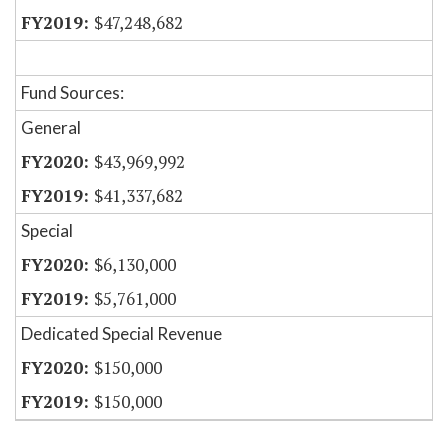
$47,248,682
Fund Sources:
General
$43,969,992
$41,337,682
Special
$6,130,000
$5,761,000
Dedicated Special Revenue
$150,000
$150,000