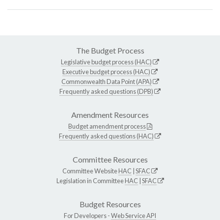
The Budget Process
Legislative budget process (HAC)
Executive budget process (HAC)
Commonwealth Data Point (APA)
Frequently asked questions (DPB)
Amendment Resources
Budget amendment process
Frequently asked questions (HAC)
Committee Resources
Committee Website
HAC
|
SFAC
Legislation in Committee
HAC
|
SFAC
Budget Resources
For Developers -
Web Service API