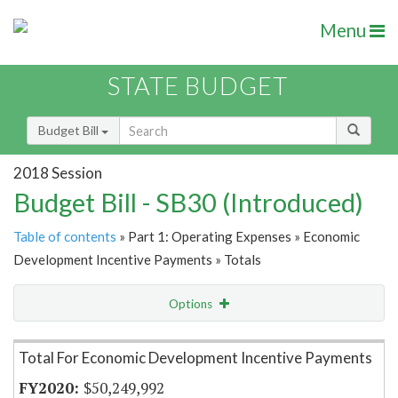
Menu
STATE BUDGET
Budget Bill
2018 Session
Budget Bill - SB30 (Introduced)
Table of contents
» Part 1: Operating Expenses » Economic
Development Incentive Payments » Totals
Options
Item Lookup
Total For Economic Development Incentive Payments
$50,249,992