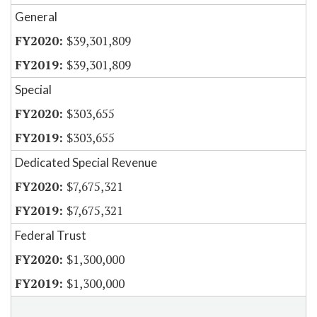
General
$39,301,809
$39,301,809
Special
$303,655
$303,655
Dedicated Special Revenue
$7,675,321
$7,675,321
Federal Trust
$1,300,000
$1,300,000