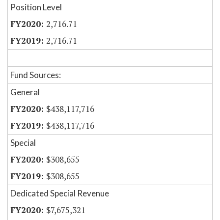
Position Level
2,716.71
2,716.71
Fund Sources:
General
$438,117,716
$438,117,716
Special
$308,655
$308,655
Dedicated Special Revenue
$7,675,321