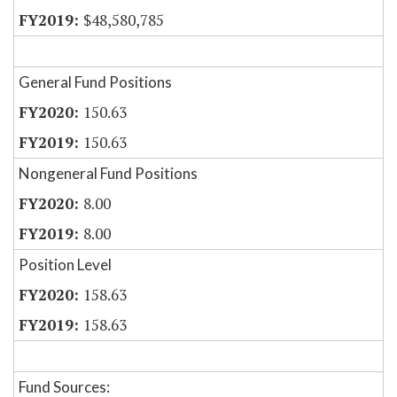
$48,580,785
General Fund Positions
150.63
150.63
Nongeneral Fund Positions
8.00
8.00
Position Level
158.63
158.63
Fund Sources: