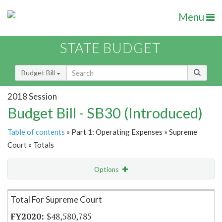
Menu
STATE BUDGET
Budget Bill
2018 Session
Budget Bill - SB30 (Introduced)
Table of contents
» Part 1: Operating Expenses » Supreme
Court » Totals
Options
Item Lookup
Total For Supreme Court
$48,580,785