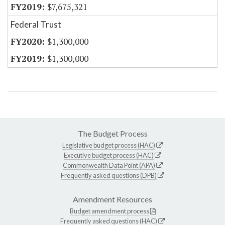
$7,675,321
Federal Trust
$1,300,000
$1,300,000
The Budget Process
Legislative budget process (HAC)
Executive budget process (HAC)
Commonwealth Data Point (APA)
Frequently asked questions (DPB)
Amendment Resources
Budget amendment process
Frequently asked questions (HAC)