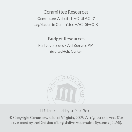
Committee Resources
Committee Website
HAC
|
SFAC
Legislation in Committee
HAC
|
SFAC
Budget Resources
For Developers -
Web Service API
Budget Help Center
LIS Home
Lobbyist-in-a-Box
© Copyright Commonwealth of Virginia, 2026. All rights reserved. Site
developed by the
Division of Legislative Automated Systems (DLAS)
.