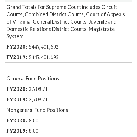
Grand Totals For Supreme Court includes Circuit
Courts, Combined District Courts, Court of Appeals
of Virginia, General District Courts, Juvenile and
Domestic Relations District Courts, Magistrate
System
$447,401,692
$447,401,692
General Fund Positions
2,708.71
2,708.71
Nongeneral Fund Positions
8.00
8.00