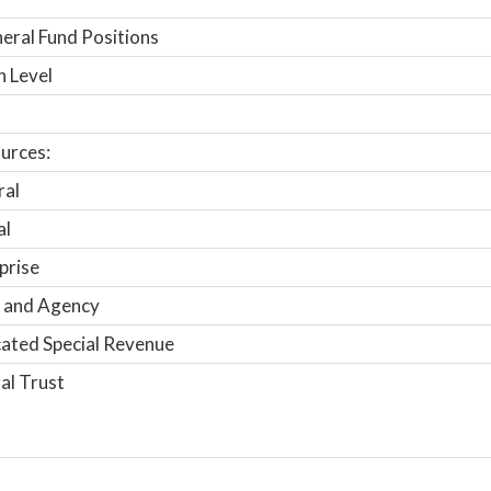
ral Fund Positions
n Level
urces:
ral
al
prise
 and Agency
ated Special Revenue
al Trust