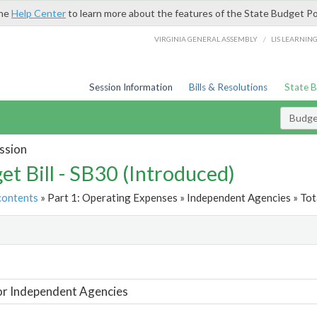
the
Help Center
to learn more about the features of the State Budget Po
/
VIRGINIA GENERAL ASSEMBLY
LIS LEARNIN
Session Information
Bills & Resolutions
State 
Budget
ssion
et Bill - SB30 (Introduced)
contents
» Part 1: Operating Expenses » Independent Agencies » Tot
t
or Independent Agencies