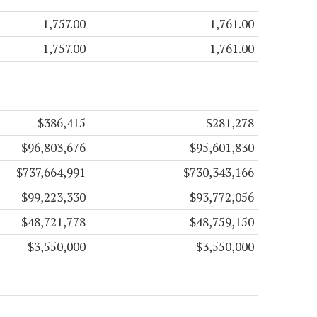
1,757.00
1,761.00
1,757.00
1,761.00
$386,415
$281,278
$96,803,676
$95,601,830
$737,664,991
$730,343,166
$99,223,330
$93,772,056
$48,721,778
$48,759,150
$3,550,000
$3,550,000