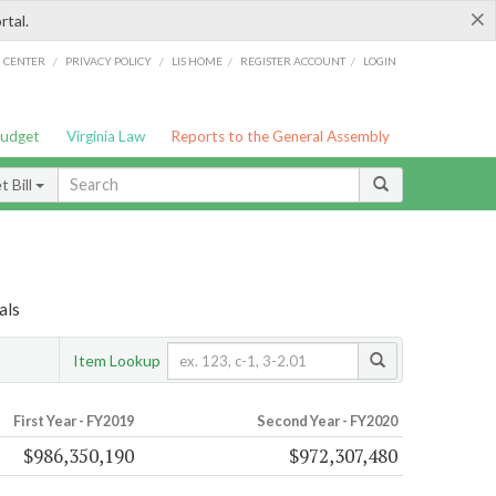
×
rtal.
/
/
/
/
G CENTER
PRIVACY POLICY
LIS HOME
REGISTER ACCOUNT
LOGIN
Budget
Virginia Law
Reports to the General Assembly
 Bill
als
Item Lookup
First Year - FY2019
Second Year - FY2020
$986,350,190
$972,307,480