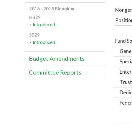
2016 - 2018 Biennium
Nongene
HB29
Positio
Introduced
SB29
Fund So
Introduced
Gene
Budget Amendments
Speci
Enter
Committee Reports
Trust
Dedic
Feder