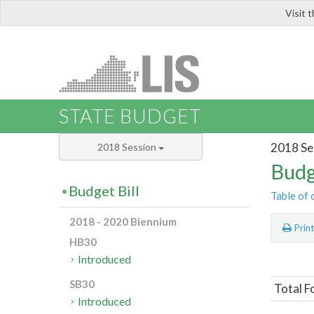
Visit 
LIS
STATE BUDGET
2018 Se
2018 Session
Budg
Budget Bill
Table of 
2018 - 2020 Biennium
Prin
HB30
Introduced
SB30
Total F
Introduced