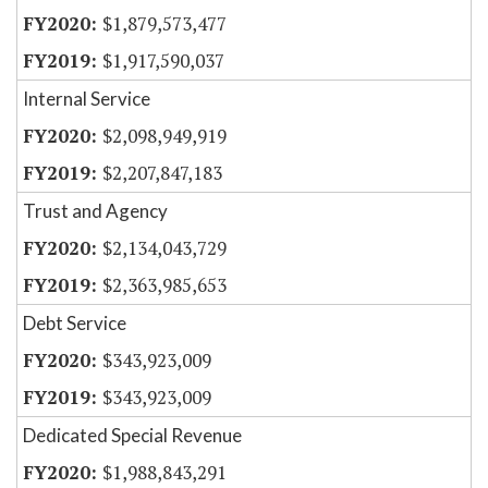
$1,879,573,477
$1,917,590,037
Internal Service
$2,098,949,919
$2,207,847,183
Trust and Agency
$2,134,043,729
$2,363,985,653
Debt Service
$343,923,009
$343,923,009
Dedicated Special Revenue
$1,988,843,291