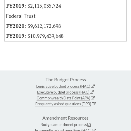
$2,115,035,724
Federal Trust
$9,612,172,698
$10,979,439,648
The Budget Process
Legislative budget process (HAC)
Executive budget process (HAC)
Commonwealth Data Point (APA)
Frequently asked questions (DPB)
Amendment Resources
Budget amendment process
Frequently asked questions (HAC)