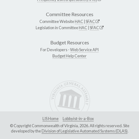
Committee Resources
Committee Website
HAC
|
SFAC
Legislation in Committee
HAC
|
SFAC
Budget Resources
For Developers -
Web Service API
Budget Help Center
LIS Home
Lobbyist-in-a-Box
© Copyright Commonwealth of Virginia, 2026. All rights reserved. Site
developed by the
Division of Legislative Automated Systems (DLAS)
.