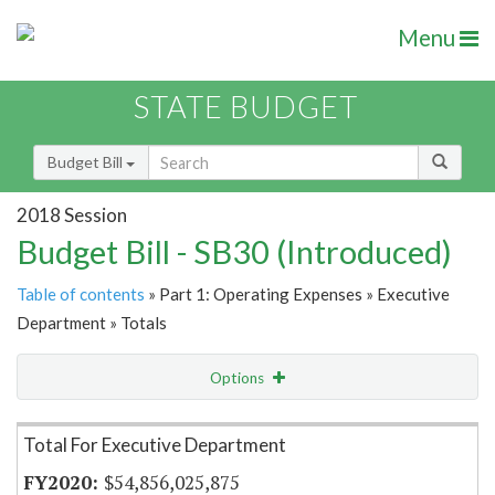
Menu
STATE BUDGET
Budget Bill
2018 Session
Budget Bill - SB30 (Introduced)
Table of contents
» Part 1: Operating Expenses » Executive
Department » Totals
Options
Item Lookup
Total For Executive Department
$54,856,025,875