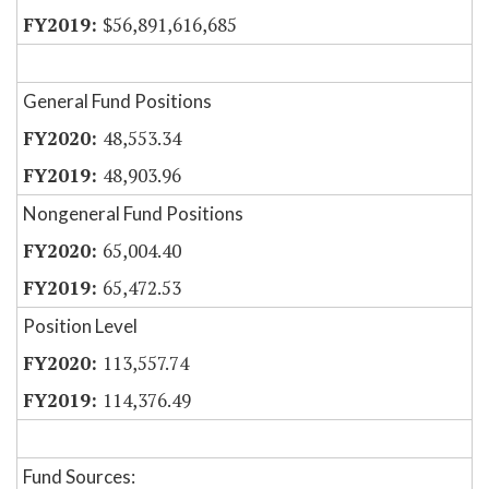
$56,891,616,685
General Fund Positions
48,553.34
48,903.96
Nongeneral Fund Positions
65,004.40
65,472.53
Position Level
113,557.74
114,376.49
Fund Sources: