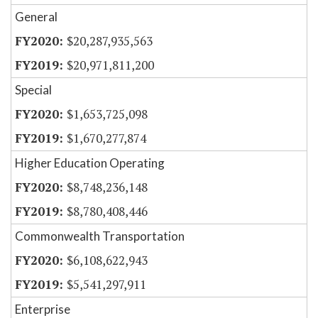
General
$20,287,935,563
$20,971,811,200
Special
$1,653,725,098
$1,670,277,874
Higher Education Operating
$8,748,236,148
$8,780,408,446
Commonwealth Transportation
$6,108,622,943
$5,541,297,911
Enterprise