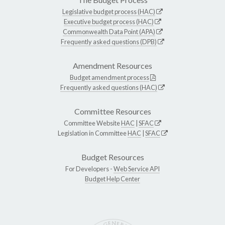
Legislative budget process (HAC)
Executive budget process (HAC)
Commonwealth Data Point (APA)
Frequently asked questions (DPB)
Amendment Resources
Budget amendment process
Frequently asked questions (HAC)
Committee Resources
Committee Website
HAC
|
SFAC
Legislation in Committee
HAC
|
SFAC
Budget Resources
For Developers -
Web Service API
Budget Help Center