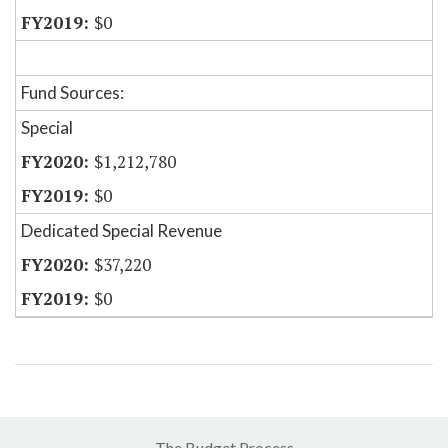
$0
Fund Sources:
Special
$1,212,780
$0
Dedicated Special Revenue
$37,220
$0
The Budget Process