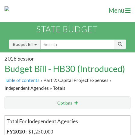
Menu
STATE BUDGET
Budget Bill
2018 Session
Budget Bill - HB30 (Introduced)
Table of contents
» Part 2: Capital Project Expenses »
Independent Agencies » Totals
Options
Item Lookup
Total For Independent Agencies
$1,250,000