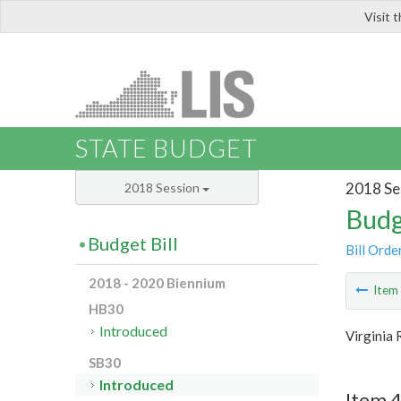
Visit 
LIS
STATE BUDGET
2018 Se
2018 Session
Budg
Budget Bill
Bill Orde
2018 - 2020 Biennium
Ite
HB30
Introduced
Virginia
SB30
Introduced
Item 