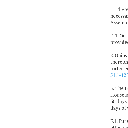
C. The V
necessa
Assembl
D.1. Out
provide
2. Gains
thereon
forfeit
51.1-12
E. The B
House A
60 days 
days of
F.1. Pur
effectiv