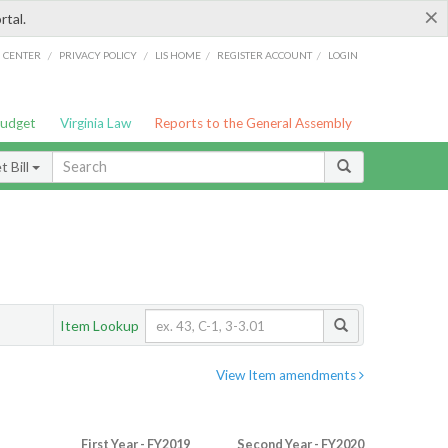
×
rtal.
/
/
/
/
G CENTER
PRIVACY POLICY
LIS HOME
REGISTER ACCOUNT
LOGIN
Budget
Virginia Law
Reports to the General Assembly
 Bill
Item Lookup
View Item amendments
First Year - FY2019
Second Year - FY2020