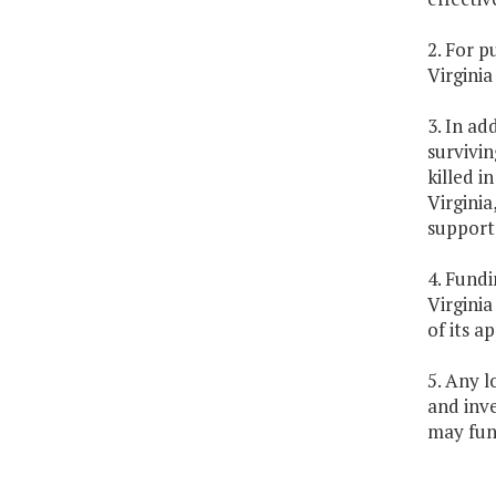
2. For 
Virginia
3. In ad
survivi
killed i
Virginia
support 
4. Fundi
Virginia
of its a
5. Any l
and inv
may fund