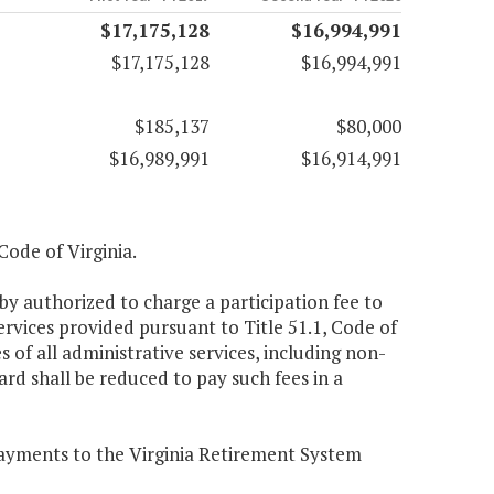
$17,175,128
$16,994,991
$17,175,128
$16,994,991
$185,137
$80,000
$16,989,991
$16,914,991
 Code of Virginia.
by authorized to charge a participation fee to
rvices provided pursuant to Title 51.1, Code of
s of all administrative services, including non-
rd shall be reduced to pay such fees in a
 payments to the Virginia Retirement System