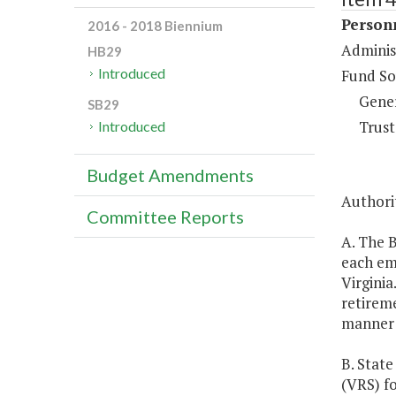
Person
2016 - 2018 Biennium
Adminis
HB29
Introduced
Fund So
Gene
SB29
Trust
Introduced
Budget Amendments
Authorit
Committee Reports
A. The B
each emp
Virginia
retireme
manner 
B. State
(VRS) f