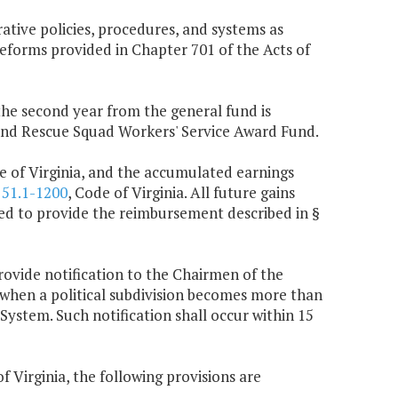
ative policies, procedures, and systems as
eforms provided in Chapter 701 of the Acts of
 the second year from the general fund is
 and Rescue Squad Workers' Service Award Fund.
e of Virginia, and the accumulated earnings
§
51.1-1200
, Code of Virginia. All future gains
used to provide the reimbursement described in §
rovide notification to the Chairmen of the
hen a political subdivision becomes more than
 System. Such notification shall occur within 15
f Virginia, the following provisions are