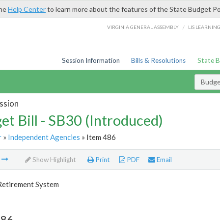
the
Help Center
to learn more about the features of the State Budget Po
/
VIRGINIA GENERAL ASSEMBLY
LIS LEARNIN
Session Information
Bills & Resolutions
State 
Budget
ssion
et Bill - SB30 (Introduced)
r
»
Independent Agencies
» Item 486
m
Show Highlight
Print
PDF
Email
 Retirement System
486