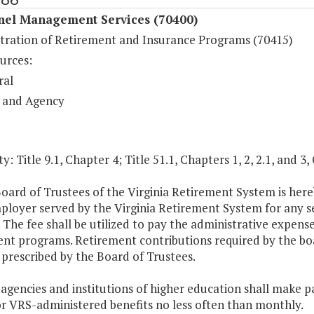
nel Management Services (70400)
tration of Retirement and Insurance Programs (70415)
urces:
ral
 and Agency
y: Title 9.1, Chapter 4; Title 51.1, Chapters 1, 2, 2.1, and 3,
oard of Trustees of the Virginia Retirement System is here
loyer served by the Virginia Retirement System for any se
. The fee shall be utilized to pay the administrative expense
nt programs. Retirement contributions required by the boa
prescribed by the Board of Trustees.
 agencies and institutions of higher education shall make
or VRS-administered benefits no less often than monthly.