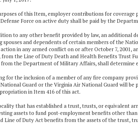
purposes of this Item, employer contributions for coverag
 Defense Force on active duty shall be paid by the Departme
dition to any other benefit provided by law, an additional 
ng spouses and dependents of certain members of the Natio
n action in any armed conflict on or after October 7, 2001, 
, from the Line of Duty Death and Health Benefits Trust F
from the Department of Military Affairs, shall determine elig
ng for the inclusion of a member of any fire company providi
 National Guard or the Virginia Air National Guard will be 
ppropriation in Item 416 of this act.
ocality that has established a trust, trusts, or equivalent
esting assets to fund post-employment benefits other than
 Line of Duty Act benefits from the assets of the trust, tr