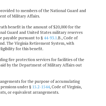
e provided to members of the National Guard and
nt of Military Affairs.
death benefit in the amount of $20,000 for the
nal Guard and United States military reserves
are payable pursuant to §
44-93.1
.B., Code of
und. The Virginia Retirement System, with
ibility for this benefit.
ng fire protection services for facilities of the
paid by the Department of Military Affairs out
 arrangements for the purpose of accumulating
 pensions under §
15.2-1544
, Code of Virginia,
usts, or equivalent arrangements.