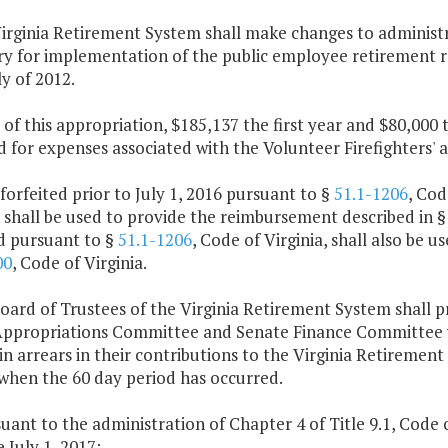
irginia Retirement System shall make changes to administr
ry for implementation of the public employee retirement r
y of 2012.
 of this appropriation, $185,137 the first year and $80,000
d for expenses associated with the Volunteer Firefighters'
 forfeited prior to July 1, 2016 pursuant to §
51.1-1206
, Cod
 shall be used to provide the reimbursement described in 
ed pursuant to §
51.1-1206
, Code of Virginia, shall also be 
00
, Code of Virginia.
oard of Trustees of the Virginia Retirement System shall p
ppropriations Committee and Senate Finance Committee w
in arrears in their contributions to the Virginia Retirement
 when the 60 day period has occurred.
suant to the administration of Chapter 4 of Title 9.1, Code o
e July 1, 2017: