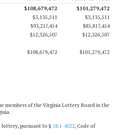
$108,679,472
$101,279,472
$3,135,511
$3,135,511
$93,217,454
$85,817,454
$12,326,507
$12,326,507
$108,679,472
$101,279,472
e members of the Virginia Lottery Board in the
inia.
e lottery, pursuant to §
58.1-4022
, Code of