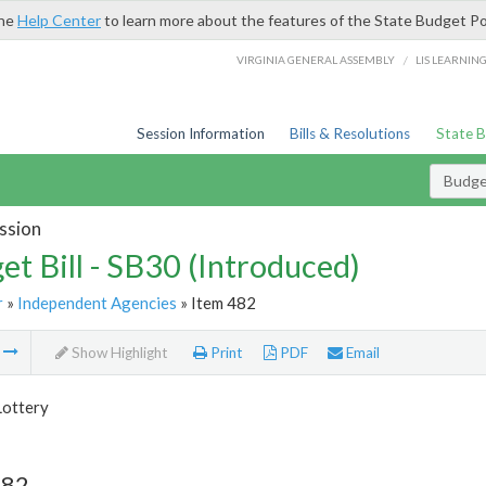
the
Help Center
to learn more about the features of the State Budget Po
/
VIRGINIA GENERAL ASSEMBLY
LIS LEARNIN
Session Information
Bills & Resolutions
State 
Budget
ssion
et Bill - SB30 (Introduced)
r
»
Independent Agencies
» Item 482
m
Show Highlight
Print
PDF
Email
Lottery
482