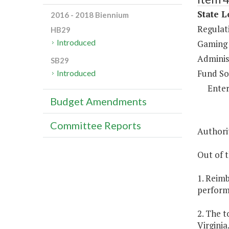
State L
2016 - 2018 Biennium
Regulat
HB29
Introduced
Gaming 
Administ
SB29
Fund So
Introduced
Enter
Budget Amendments
Committee Reports
Authorit
Out of t
1. Reim
performa
2. The t
Virginia