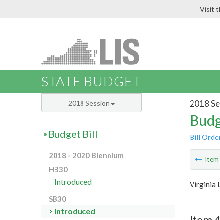
Visit 
LIS
STATE BUDGET
2018 Se
2018 Session
Budg
Budget Bill
Bill Orde
2018 - 2020 Biennium
Ite
HB30
Introduced
Virginia 
SB30
Introduced
Item 