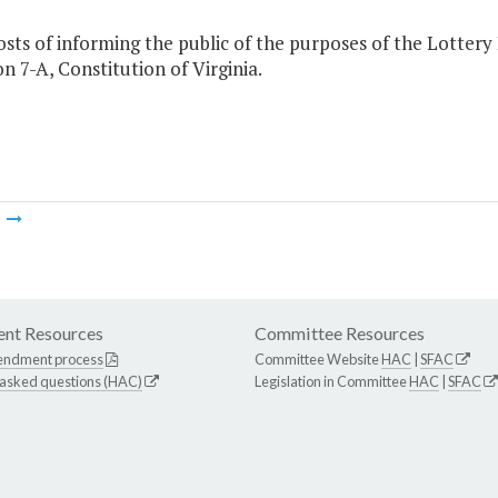
osts of informing the public of the purposes of the Lottery
on 7-A, Constitution of Virginia.
m
nt Resources
Committee Resources
endment process
Committee Website
HAC
|
SFAC
 asked questions (HAC)
Legislation in Committee
HAC
|
SFAC