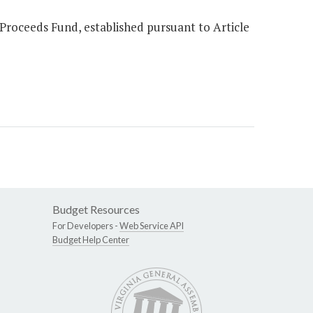
 Proceeds Fund, established pursuant to Article
Budget Resources
For Developers -
Web Service API
Budget Help Center