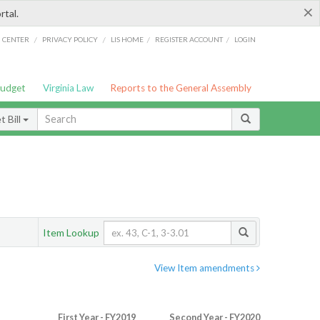
×
rtal.
/
/
/
/
G CENTER
PRIVACY POLICY
LIS HOME
REGISTER ACCOUNT
LOGIN
Budget
Virginia Law
Reports to the General Assembly
 Bill
Item Lookup
View Item amendments
First Year - FY2019
Second Year - FY2020