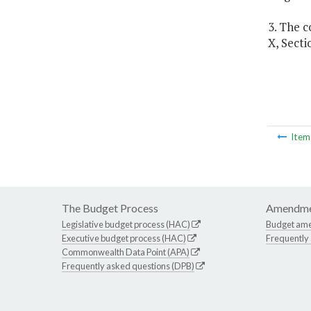
3. The c
X, Secti
Ite
The Budget Process
Amendme
Legislative budget process (HAC)
Budget am
Executive budget process (HAC)
Frequently
Commonwealth Data Point (APA)
Frequently asked questions (DPB)