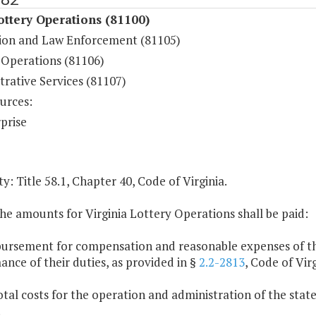
ottery Operations (81100)
ion and Law Enforcement (81105)
Operations (81106)
rative Services (81107)
urces:
prise
y: Title 58.1, Chapter 40, Code of Virginia.
he amounts for Virginia Lottery Operations shall be paid:
bursement for compensation and reasonable expenses of th
nce of their duties, as provided in §
2.2-2813
, Code of Virg
otal costs for the operation and administration of the stat
.