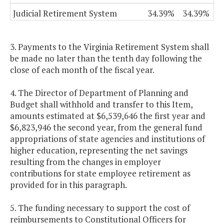
Judicial Retirement System
34.39%
34.39%
3. Payments to the Virginia Retirement System shall
be made no later than the tenth day following the
close of each month of the fiscal year.
4. The Director of Department of Planning and
Budget shall withhold and transfer to this Item,
amounts estimated at $6,539,646 the first year and
$6,823,946 the second year, from the general fund
appropriations of state agencies and institutions of
higher education, representing the net savings
resulting from the changes in employer
contributions for state employee retirement as
provided for in this paragraph.
5. The funding necessary to support the cost of
reimbursements to Constitutional Officers for