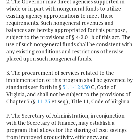
2. The Governor may direct agencies supported in
whole or in part with nongeneral funds to utilize
existing agency appropriations to meet these
requirements. Such nongeneral revenues and
balances are hereby appropriated for this purpose,
subject to the provisions of § 4-2.01 b of this act. The
use of such nongeneral funds shall be consistent with
any existing conditions and restrictions otherwise
placed upon such nongeneral funds.
3. The procurement of services related to the
implementation of this program shall be governed by
standards set forth in §
51.1-124.30
C, Code of
Virginia, and shall not be subject to the provisions of
Chapter 7 (§
11-35
et seq.), Title 11, Code of Virginia.
F. The Secretary of Administration, in conjunction
with the Secretary of Finance, may establish a
program that allows for the sharing of cost savings
from improved productivity, efficiency, and