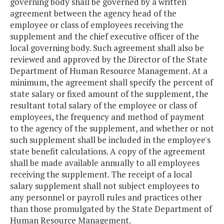
governing body shall be governed by a written
agreement between the agency head of the
employee or class of employees receiving the
supplement and the chief executive officer of the
local governing body. Such agreement shall also be
reviewed and approved by the Director of the State
Department of Human Resource Management. At a
minimum, the agreement shall specify the percent of
state salary or fixed amount of the supplement, the
resultant total salary of the employee or class of
employees, the frequency and method of payment
to the agency of the supplement, and whether or not
such supplement shall be included in the employee's
state benefit calculations. A copy of the agreement
shall be made available annually to all employees
receiving the supplement. The receipt of a local
salary supplement shall not subject employees to
any personnel or payroll rules and practices other
than those promulgated by the State Department of
Human Resource Management.