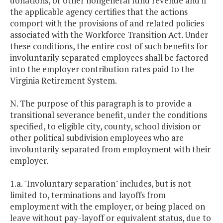
donations, or other nongeneral fund revenue and if
the applicable agency certifies that the actions
comport with the provisions of and related policies
associated with the Workforce Transition Act. Under
these conditions, the entire cost of such benefits for
involuntarily separated employees shall be factored
into the employer contribution rates paid to the
Virginia Retirement System.
N. The purpose of this paragraph is to provide a
transitional severance benefit, under the conditions
specified, to eligible city, county, school division or
other political subdivision employees who are
involuntarily separated from employment with their
employer.
1.a. "Involuntary separation" includes, but is not
limited to, terminations and layoffs from
employment with the employer, or being placed on
leave without pay-layoff or equivalent status, due to