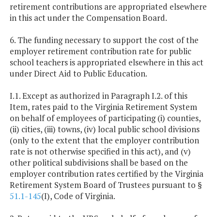
retirement contributions are appropriated elsewhere
in this act under the Compensation Board.
6. The funding necessary to support the cost of the
employer retirement contribution rate for public
school teachers is appropriated elsewhere in this act
under Direct Aid to Public Education.
I.1. Except as authorized in Paragraph I.2. of this
Item, rates paid to the Virginia Retirement System
on behalf of employees of participating (i) counties,
(ii) cities, (iii) towns, (iv) local public school divisions
(only to the extent that the employer contribution
rate is not otherwise specified in this act), and (v)
other political subdivisions shall be based on the
employer contribution rates certified by the Virginia
Retirement System Board of Trustees pursuant to §
51.1-145
(I), Code of Virginia.