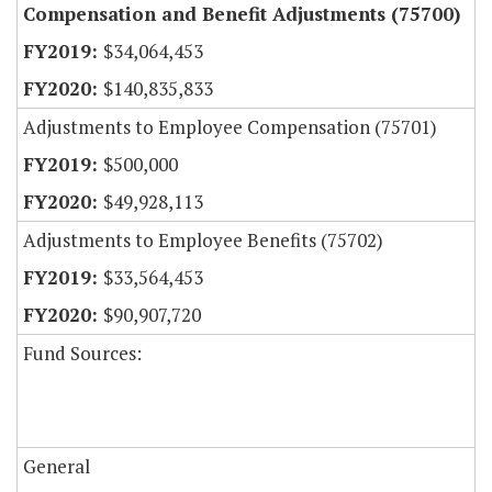
Compensation and Benefit Adjustments (75700)
$34,064,453
$140,835,833
Adjustments to Employee Compensation (75701)
$500,000
$49,928,113
Adjustments to Employee Benefits (75702)
$33,564,453
$90,907,720
Fund Sources:
General