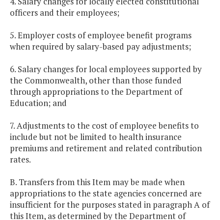
4. Salary changes for locally elected constitutional
officers and their employees;
5. Employer costs of employee benefit programs
when required by salary-based pay adjustments;
6. Salary changes for local employees supported by
the Commonwealth, other than those funded
through appropriations to the Department of
Education; and
7. Adjustments to the cost of employee benefits to
include but not be limited to health insurance
premiums and retirement and related contribution
rates.
B. Transfers from this Item may be made when
appropriations to the state agencies concerned are
insufficient for the purposes stated in paragraph A of
this Item, as determined by the Department of