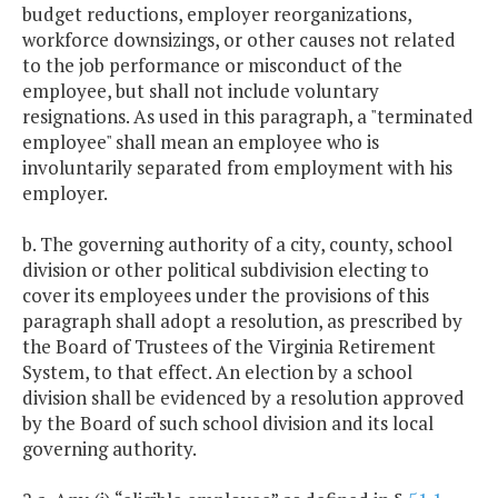
budget reductions, employer reorganizations,
workforce downsizings, or other causes not related
to the job performance or misconduct of the
employee, but shall not include voluntary
resignations. As used in this paragraph, a "terminated
employee" shall mean an employee who is
involuntarily separated from employment with his
employer.
b. The governing authority of a city, county, school
division or other political subdivision electing to
cover its employees under the provisions of this
paragraph shall adopt a resolution, as prescribed by
the Board of Trustees of the Virginia Retirement
System, to that effect. An election by a school
division shall be evidenced by a resolution approved
by the Board of such school division and its local
governing authority.