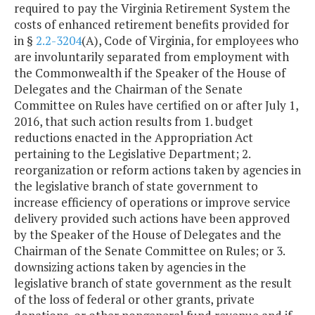
required to pay the Virginia Retirement System the
costs of enhanced retirement benefits provided for
in §
2.2-3204
(A), Code of Virginia, for employees who
are involuntarily separated from employment with
the Commonwealth if the Speaker of the House of
Delegates and the Chairman of the Senate
Committee on Rules have certified on or after July 1,
2016, that such action results from 1. budget
reductions enacted in the Appropriation Act
pertaining to the Legislative Department; 2.
reorganization or reform actions taken by agencies in
the legislative branch of state government to
increase efficiency of operations or improve service
delivery provided such actions have been approved
by the Speaker of the House of Delegates and the
Chairman of the Senate Committee on Rules; or 3.
downsizing actions taken by agencies in the
legislative branch of state government as the result
of the loss of federal or other grants, private