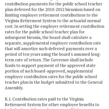
contribution payments for the public school teacher
plan deferred for the 2010-2012 biennium based on
limiting employer retirement contributions to the
Virginia Retirement System to the actuarial normal
cost. In setting the employer retirement contribution
rates for the public school teacher plan for
subsequent biennia, the board shall calculate a
separate, supplemental employer contribution rate
that will amortize such deferred payments over a
period of ten years using the board's assumed long-
term rate of return. The Governor shall include
funds to support payment of the approved state
portion of such board-approved, supplemental
employer contribution rates for the public school
teacher plan in the budget submitted to the General
Assembly.
K.1. Contribution rates paid to the Virginia
Retirement System for other employee benefits to