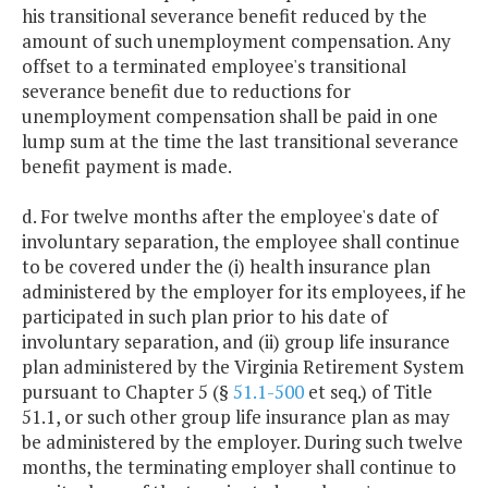
his transitional severance benefit reduced by the
amount of such unemployment compensation. Any
offset to a terminated employee's transitional
severance benefit due to reductions for
unemployment compensation shall be paid in one
lump sum at the time the last transitional severance
benefit payment is made.
d. For twelve months after the employee's date of
involuntary separation, the employee shall continue
to be covered under the (i) health insurance plan
administered by the employer for its employees, if he
participated in such plan prior to his date of
involuntary separation, and (ii) group life insurance
plan administered by the Virginia Retirement System
pursuant to Chapter 5 (§
51.1-500
et seq.) of Title
51.1, or such other group life insurance plan as may
be administered by the employer. During such twelve
months, the terminating employer shall continue to