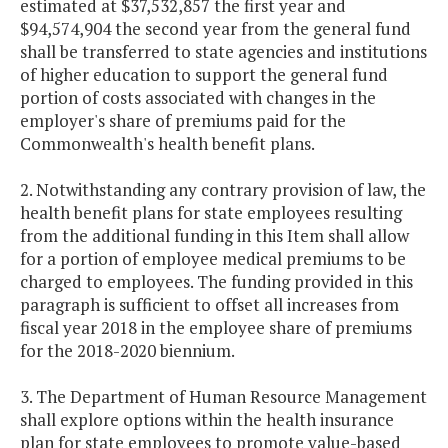
estimated at $37,532,857 the first year and
$94,574,904 the second year from the general fund
shall be transferred to state agencies and institutions
of higher education to support the general fund
portion of costs associated with changes in the
employer's share of premiums paid for the
Commonwealth's health benefit plans.
2. Notwithstanding any contrary provision of law, the
health benefit plans for state employees resulting
from the additional funding in this Item shall allow
for a portion of employee medical premiums to be
charged to employees. The funding provided in this
paragraph is sufficient to offset all increases from
fiscal year 2018 in the employee share of premiums
for the 2018-2020 biennium.
3. The Department of Human Resource Management
shall explore options within the health insurance
plan for state employees to promote value-based