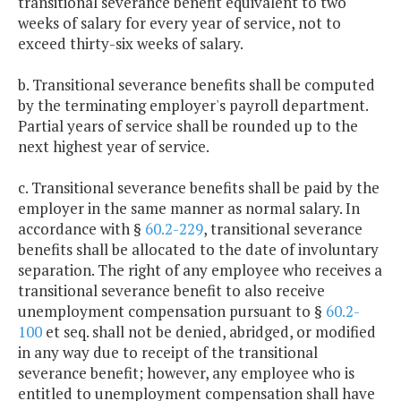
transitional severance benefit equivalent to two
weeks of salary for every year of service, not to
exceed thirty-six weeks of salary.
b. Transitional severance benefits shall be computed
by the terminating employer's payroll department.
Partial years of service shall be rounded up to the
next highest year of service.
c. Transitional severance benefits shall be paid by the
employer in the same manner as normal salary. In
accordance with §
60.2-229
, transitional severance
benefits shall be allocated to the date of involuntary
separation. The right of any employee who receives a
transitional severance benefit to also receive
unemployment compensation pursuant to §
60.2-
100
et seq. shall not be denied, abridged, or modified
in any way due to receipt of the transitional
severance benefit; however, any employee who is
entitled to unemployment compensation shall have