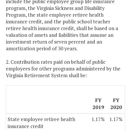
include the public employee group life insurance
program, the Virginia Sickness and Disability
Program, the state employee retiree health
insurance credit, and the public school teacher
retiree health insurance credit, shall be based on a
valuation of assets and liabilities that assume an
investment return of seven percent and an
amortization period of 30 years.
2. Contribution rates paid on behalf of public
employees for other programs administered by the
Virginia Retirement System shall be:
FY
FY
2019
2020
State employee retiree health
1.17%
1.17%
insurance credit