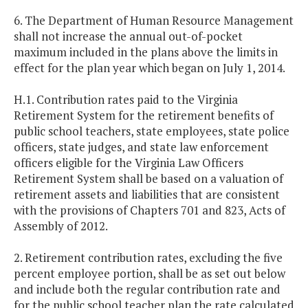
6. The Department of Human Resource Management
shall not increase the annual out-of-pocket
maximum included in the plans above the limits in
effect for the plan year which began on July 1, 2014.
H.1. Contribution rates paid to the Virginia
Retirement System for the retirement benefits of
public school teachers, state employees, state police
officers, state judges, and state law enforcement
officers eligible for the Virginia Law Officers
Retirement System shall be based on a valuation of
retirement assets and liabilities that are consistent
with the provisions of Chapters 701 and 823, Acts of
Assembly of 2012.
2. Retirement contribution rates, excluding the five
percent employee portion, shall be as set out below
and include both the regular contribution rate and
for the public school teacher plan the rate calculated