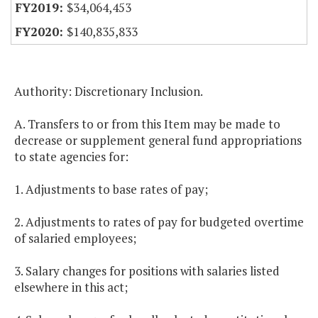
$34,064,453
$140,835,833
Authority: Discretionary Inclusion.
A. Transfers to or from this Item may be made to
decrease or supplement general fund appropriations
to state agencies for:
1. Adjustments to base rates of pay;
2. Adjustments to rates of pay for budgeted overtime
of salaried employees;
3. Salary changes for positions with salaries listed
elsewhere in this act;