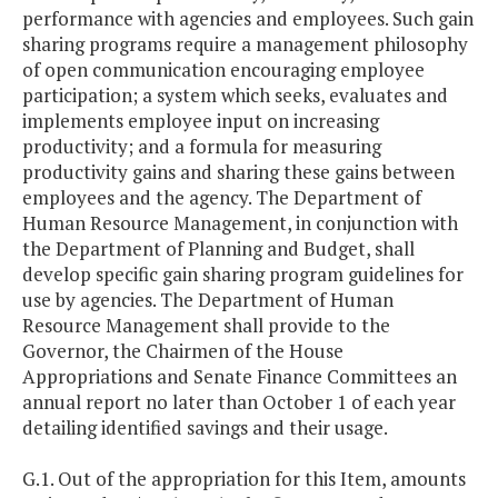
performance with agencies and employees. Such gain
sharing programs require a management philosophy
of open communication encouraging employee
participation; a system which seeks, evaluates and
implements employee input on increasing
productivity; and a formula for measuring
productivity gains and sharing these gains between
employees and the agency. The Department of
Human Resource Management, in conjunction with
the Department of Planning and Budget, shall
develop specific gain sharing program guidelines for
use by agencies. The Department of Human
Resource Management shall provide to the
Governor, the Chairmen of the House
Appropriations and Senate Finance Committees an
annual report no later than October 1 of each year
detailing identified savings and their usage.
G.1. Out of the appropriation for this Item, amounts