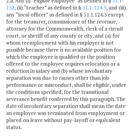
2.a. Any (i) “eligible employee” as defined in §
51.1-
132
, (ii) “teacher” as defined in §
51.1-124.3
, and (iii)
any “local officer” as defined in § 51.1.124.3 except
for the treasurer, commissioner of the revenue,
attorney for the Commonwealth, clerk of a circuit
court, or sheriff of any county or city, and (a) for
whom reemployment with his employer is not
possible because there is no available position for
which the employee is qualified or the position
offered to the employee requires relocation or a
reduction in salary and (b) whose involuntary
separation was due to causes other than job
performance or misconduct, shall be eligible, under
the conditions specified, for the transitional
severance benefit conferred by this paragraph. The
date of involuntary separation shall mean the date
an employee was terminated from employment or
placed on leave without pay-layoff or equivalent
status.