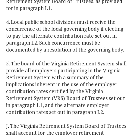
Retirement System Board of Trustees, as provided
for in paragraph I.1.
4. Local public school divisions must receive the
concurrence of the local governing body if electing
to pay the alternate contribution rate set out in
paragraph I.2. Such concurrence must be
documented by a resolution of the governing body.
5. The board of the Virginia Retirement System shall
provide all employers participating in the Virginia
Retirement System with a summary of the
implications inherent in the use of the employer
contribution rates certified by the Virginia
Retirement System (VRS) Board of Trustees set out
in paragraph I.1, and the alternate employer
contribution rates set out in paragraph I.2.
J. The Virginia Retirement System Board of Trustees
shall account for the employer retirement