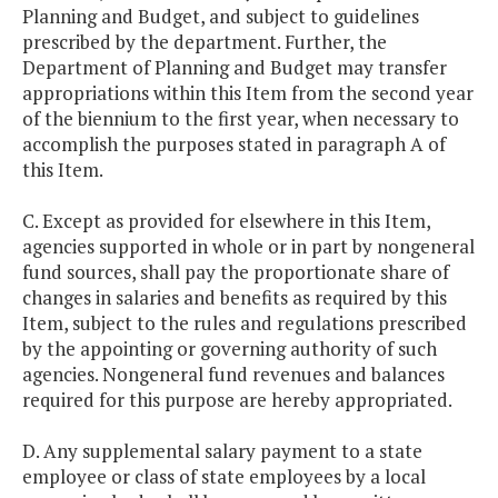
Planning and Budget, and subject to guidelines
prescribed by the department. Further, the
Department of Planning and Budget may transfer
appropriations within this Item from the second year
of the biennium to the first year, when necessary to
accomplish the purposes stated in paragraph A of
this Item.
C. Except as provided for elsewhere in this Item,
agencies supported in whole or in part by nongeneral
fund sources, shall pay the proportionate share of
changes in salaries and benefits as required by this
Item, subject to the rules and regulations prescribed
by the appointing or governing authority of such
agencies. Nongeneral fund revenues and balances
required for this purpose are hereby appropriated.
D. Any supplemental salary payment to a state
employee or class of state employees by a local