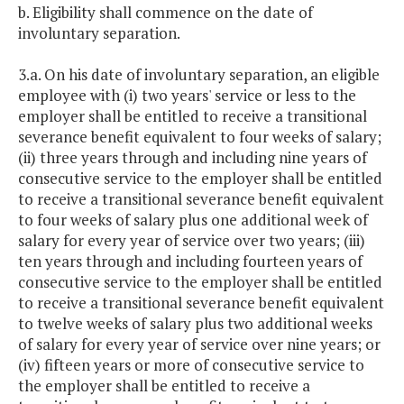
b. Eligibility shall commence on the date of
involuntary separation.
3.a. On his date of involuntary separation, an eligible
employee with (i) two years' service or less to the
employer shall be entitled to receive a transitional
severance benefit equivalent to four weeks of salary;
(ii) three years through and including nine years of
consecutive service to the employer shall be entitled
to receive a transitional severance benefit equivalent
to four weeks of salary plus one additional week of
salary for every year of service over two years; (iii)
ten years through and including fourteen years of
consecutive service to the employer shall be entitled
to receive a transitional severance benefit equivalent
to twelve weeks of salary plus two additional weeks
of salary for every year of service over nine years; or
(iv) fifteen years or more of consecutive service to
the employer shall be entitled to receive a