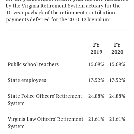
by the Virginia Retirement System actuary for the
10-year payback of the retirement contribution
payments deferred for the 2010-12 biennium:
FY
FY
2019
2020
Public school teachers
15.68%
15.68%
State employees
13.52%
13.52%
State Police Officers' Retirement
24.88%
24.88%
System
Virginia Law Officers' Retirement
21.61%
21.61%
System