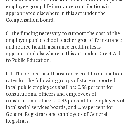
employee group life insurance contributions is
appropriated elsewhere in this act under the
Compensation Board.
6. The funding necessary to support the cost of the
employer public school teacher group life insurance
and retiree health insurance credit rates is
appropriated elsewhere in this act under Direct Aid
to Public Education.
L.1. The retiree health insurance credit contribution
rates for the following groups of state supported
local public employees shall be: 0.38 percent for
constitutional officers and employees of
constitutional officers, 0.43 percent for employees of
local social services boards, and 0.39 percent for
General Registrars and employees of General
Registrars.