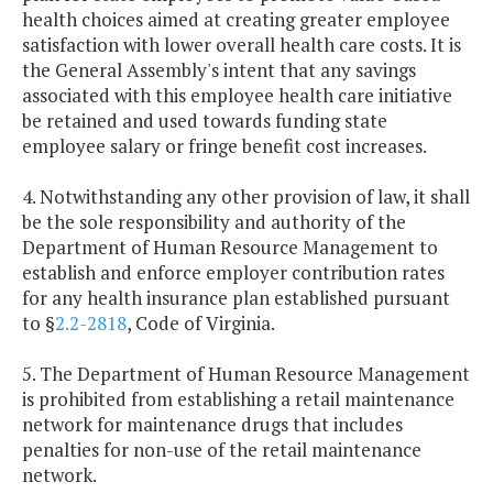
health choices aimed at creating greater employee
satisfaction with lower overall health care costs. It is
the General Assembly's intent that any savings
associated with this employee health care initiative
be retained and used towards funding state
employee salary or fringe benefit cost increases.
4. Notwithstanding any other provision of law, it shall
be the sole responsibility and authority of the
Department of Human Resource Management to
establish and enforce employer contribution rates
for any health insurance plan established pursuant
to §
2.2-2818
, Code of Virginia.
5. The Department of Human Resource Management
is prohibited from establishing a retail maintenance
network for maintenance drugs that includes
penalties for non-use of the retail maintenance
network.