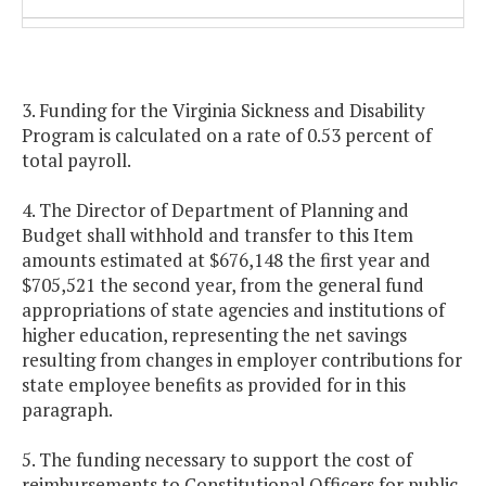
Public school teacher retiree
1.20%
1.20%
health insurance credit
3. Funding for the Virginia Sickness and Disability
State employee group life
1.31%
1.31%
Program is calculated on a rate of 0.53 percent of
insurance program
total payroll.
Employer share of the public
0.52%
0.52%
4. The Director of Department of Planning and
school teacher group life insurance
Budget shall withhold and transfer to this Item
program
amounts estimated at $676,148 the first year and
$705,521 the second year, from the general fund
appropriations of state agencies and institutions of
Virginia Sickness and Disability
0.62%
0.62%
higher education, representing the net savings
Program
resulting from changes in employer contributions for
state employee benefits as provided for in this
paragraph.
5. The funding necessary to support the cost of
reimbursements to Constitutional Officers for public