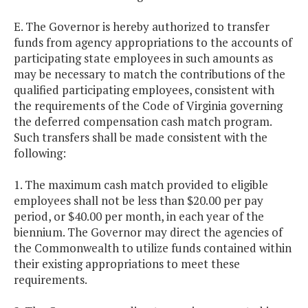
E. The Governor is hereby authorized to transfer
funds from agency appropriations to the accounts of
participating state employees in such amounts as
may be necessary to match the contributions of the
qualified participating employees, consistent with
the requirements of the Code of Virginia governing
the deferred compensation cash match program.
Such transfers shall be made consistent with the
following:
1. The maximum cash match provided to eligible
employees shall not be less than $20.00 per pay
period, or $40.00 per month, in each year of the
biennium. The Governor may direct the agencies of
the Commonwealth to utilize funds contained within
their existing appropriations to meet these
requirements.