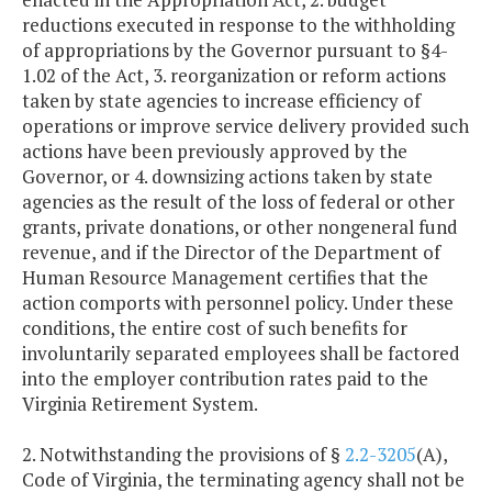
reductions executed in response to the withholding
of appropriations by the Governor pursuant to §4-
1.02 of the Act, 3. reorganization or reform actions
taken by state agencies to increase efficiency of
operations or improve service delivery provided such
actions have been previously approved by the
Governor, or 4. downsizing actions taken by state
agencies as the result of the loss of federal or other
grants, private donations, or other nongeneral fund
revenue, and if the Director of the Department of
Human Resource Management certifies that the
action comports with personnel policy. Under these
conditions, the entire cost of such benefits for
involuntarily separated employees shall be factored
into the employer contribution rates paid to the
Virginia Retirement System.
2. Notwithstanding the provisions of §
2.2-3205
(A),
Code of Virginia, the terminating agency shall not be