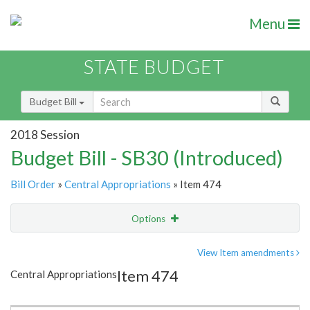
Menu
STATE BUDGET
Budget Bill
2018 Session
Budget Bill - SB30 (Introduced)
Bill Order
»
Central Appropriations
» Item 474
Options
Item
Show Highlight
Email
View Item amendments
Item 474
Central Appropriations
Item Lookup