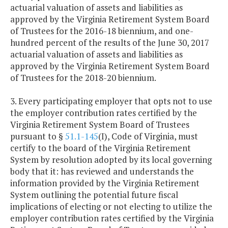
actuarial valuation of assets and liabilities as
approved by the Virginia Retirement System Board
of Trustees for the 2016-18 biennium, and one-
hundred percent of the results of the June 30, 2017
actuarial valuation of assets and liabilities as
approved by the Virginia Retirement System Board
of Trustees for the 2018-20 biennium.
3. Every participating employer that opts not to use
the employer contribution rates certified by the
Virginia Retirement System Board of Trustees
pursuant to §
51.1-145
(I), Code of Virginia, must
certify to the board of the Virginia Retirement
System by resolution adopted by its local governing
body that it: has reviewed and understands the
information provided by the Virginia Retirement
System outlining the potential future fiscal
implications of electing or not electing to utilize the
employer contribution rates certified by the Virginia