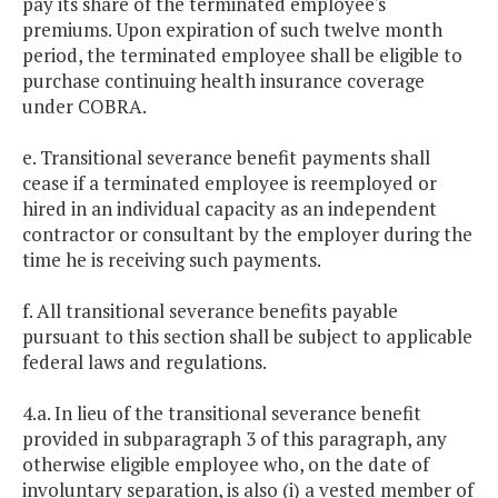
pay its share of the terminated employee's
premiums. Upon expiration of such twelve month
period, the terminated employee shall be eligible to
purchase continuing health insurance coverage
under COBRA.
e. Transitional severance benefit payments shall
cease if a terminated employee is reemployed or
hired in an individual capacity as an independent
contractor or consultant by the employer during the
time he is receiving such payments.
f. All transitional severance benefits payable
pursuant to this section shall be subject to applicable
federal laws and regulations.
4.a. In lieu of the transitional severance benefit
provided in subparagraph 3 of this paragraph, any
otherwise eligible employee who, on the date of
involuntary separation, is also (i) a vested member of