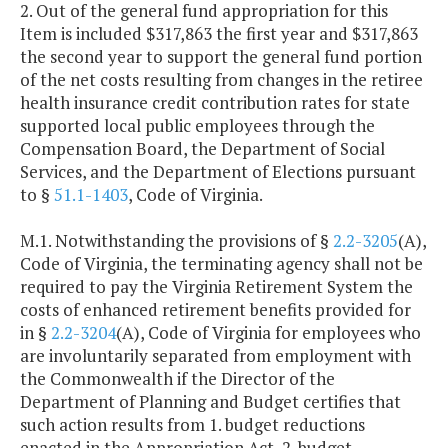
2. Out of the general fund appropriation for this
Item is included $317,863 the first year and $317,863
the second year to support the general fund portion
of the net costs resulting from changes in the retiree
health insurance credit contribution rates for state
supported local public employees through the
Compensation Board, the Department of Social
Services, and the Department of Elections pursuant
to §
51.1-1403
, Code of Virginia.
M.1. Notwithstanding the provisions of §
2.2-3205
(A),
Code of Virginia, the terminating agency shall not be
required to pay the Virginia Retirement System the
costs of enhanced retirement benefits provided for
in §
2.2-3204
(A), Code of Virginia for employees who
are involuntarily separated from employment with
the Commonwealth if the Director of the
Department of Planning and Budget certifies that
such action results from 1. budget reductions
enacted in the Appropriation Act, 2. budget