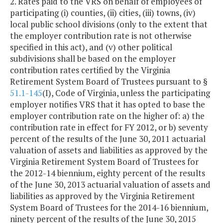
2. Rates paid to the VRS on behalf of employees of
participating (i) counties, (ii) cities, (iii) towns, (iv)
local public school divisions (only to the extent that
the employer contribution rate is not otherwise
specified in this act), and (v) other political
subdivisions shall be based on the employer
contribution rates certified by the Virginia
Retirement System Board of Trustees pursuant to §
51.1-145
(I), Code of Virginia, unless the participating
employer notifies VRS that it has opted to base the
employer contribution rate on the higher of: a) the
contribution rate in effect for FY 2012, or b) seventy
percent of the results of the June 30, 2011 actuarial
valuation of assets and liabilities as approved by the
Virginia Retirement System Board of Trustees for
the 2012-14 biennium, eighty percent of the results
of the June 30, 2013 actuarial valuation of assets and
liabilities as approved by the Virginia Retirement
System Board of Trustees for the 2014-16 biennium,
ninety percent of the results of the June 30, 2015