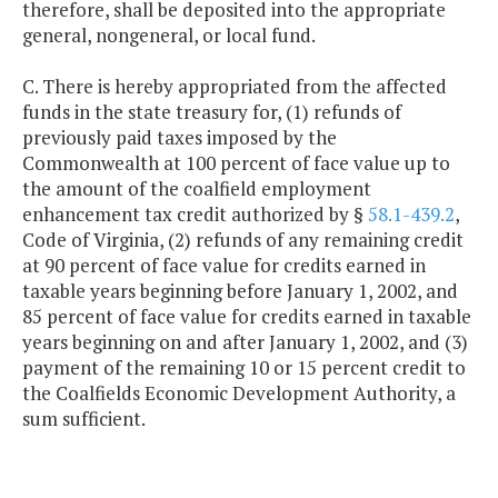
therefore, shall be deposited into the appropriate
general, nongeneral, or local fund.
C. There is hereby appropriated from the affected
funds in the state treasury for, (1) refunds of
previously paid taxes imposed by the
Commonwealth at 100 percent of face value up to
the amount of the coalfield employment
enhancement tax credit authorized by §
58.1-439.2
,
Code of Virginia, (2) refunds of any remaining credit
at 90 percent of face value for credits earned in
taxable years beginning before January 1, 2002, and
85 percent of face value for credits earned in taxable
years beginning on and after January 1, 2002, and (3)
payment of the remaining 10 or 15 percent credit to
the Coalfields Economic Development Authority, a
sum sufficient.