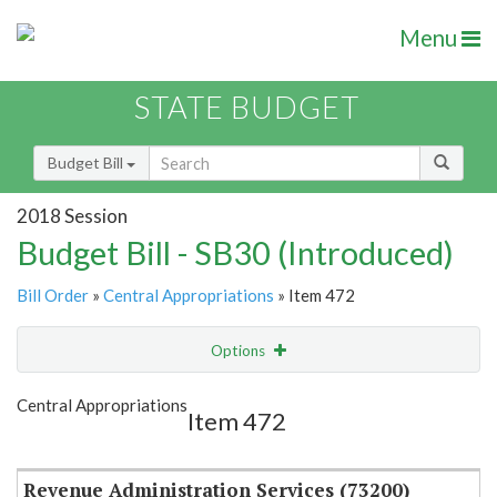
Menu
STATE BUDGET
Budget Bill
2018 Session
Budget Bill - SB30 (Introduced)
Bill Order
»
Central Appropriations
» Item 472
Options
Item
Show Highlight
Email
Central Appropriations
Item 472
Item Lookup
Revenue Administration Services (73200)