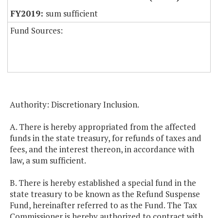
sum sufficient
Fund Sources:
Authority: Discretionary Inclusion.
A. There is hereby appropriated from the affected
funds in the state treasury, for refunds of taxes and
fees, and the interest thereon, in accordance with
law, a sum sufficient.
B. There is hereby established a special fund in the
state treasury to be known as the Refund Suspense
Fund, hereinafter referred to as the Fund. The Tax
Commissioner is hereby authorized to contract with