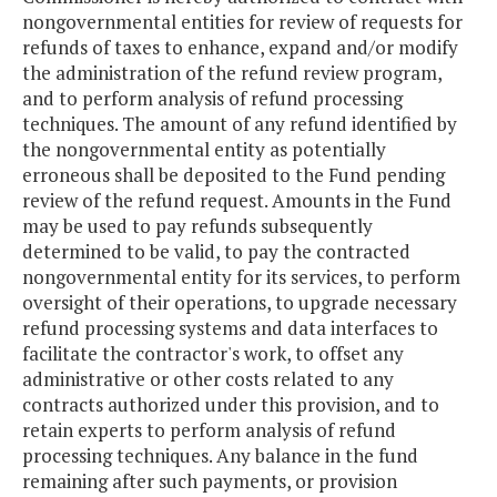
nongovernmental entities for review of requests for
refunds of taxes to enhance, expand and/or modify
the administration of the refund review program,
and to perform analysis of refund processing
techniques. The amount of any refund identified by
the nongovernmental entity as potentially
erroneous shall be deposited to the Fund pending
review of the refund request. Amounts in the Fund
may be used to pay refunds subsequently
determined to be valid, to pay the contracted
nongovernmental entity for its services, to perform
oversight of their operations, to upgrade necessary
refund processing systems and data interfaces to
facilitate the contractor's work, to offset any
administrative or other costs related to any
contracts authorized under this provision, and to
retain experts to perform analysis of refund
processing techniques. Any balance in the fund
remaining after such payments, or provision