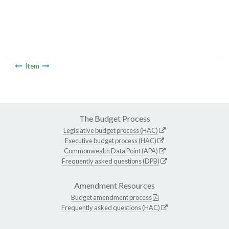
Item
The Budget Process
Legislative budget process (HAC)
Executive budget process (HAC)
Commonwealth Data Point (APA)
Frequently asked questions (DPB)
Amendment Resources
Budget amendment process
Frequently asked questions (HAC)