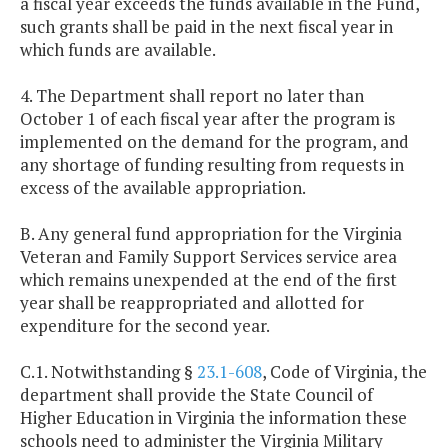
a fiscal year exceeds the funds available in the Fund,
such grants shall be paid in the next fiscal year in
which funds are available.
4. The Department shall report no later than
October 1 of each fiscal year after the program is
implemented on the demand for the program, and
any shortage of funding resulting from requests in
excess of the available appropriation.
B. Any general fund appropriation for the Virginia
Veteran and Family Support Services service area
which remains unexpended at the end of the first
year shall be reappropriated and allotted for
expenditure for the second year.
C.1. Notwithstanding §
23.1-608
, Code of Virginia, the
department shall provide the State Council of
Higher Education in Virginia the information these
schools need to administer the Virginia Military