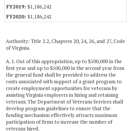
$1,186,242
$1,186,242
Authority: Title 2.2, Chapters 20, 24, 26, and 27, Code
of Virginia.
A. 1. Out of this appropriation, up to $500,000 in the
first year and up to $500,000 in the second year from
the general fund shall be provided to address the
costs associated with support of a grant program to
create employment opportunities for veterans by
assisting Virginia employers in hiring and retaining
veterans. The Department of Veterans Services shall
develop program guidelines to ensure that the
funding mechanism effectively attracts maximum
participation of firms to increase the number of
veterans hired.