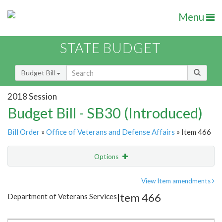
Menu
STATE BUDGET
Budget Bill
2018 Session
Budget Bill - SB30 (Introduced)
Bill Order
»
Office of Veterans and Defense Affairs
» Item 466
Options
Item
Show Highlight
Email
View Item amendments
Item 466
Department of Veterans Services
Item Lookup