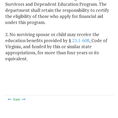
Survivors and Dependent Education Program. The
department shall retain the responsibility to certify
the eligibility of those who apply for financial aid
under this program.
2. No surviving spouse or child may receive the
education benefits provided by §
23.1-608
, Code of
Virginia, and funded by this or similar state
appropriations, for more than four years or its
equivalent.
Item