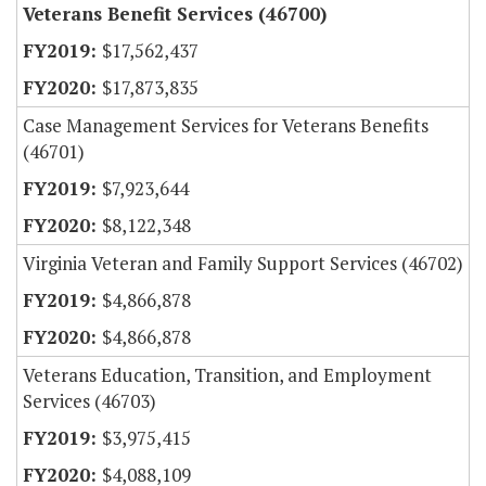
Veterans Benefit Services (46700)
$17,562,437
$17,873,835
Case Management Services for Veterans Benefits
(46701)
$7,923,644
$8,122,348
Virginia Veteran and Family Support Services (46702)
$4,866,878
$4,866,878
Veterans Education, Transition, and Employment
Services (46703)
$3,975,415
$4,088,109