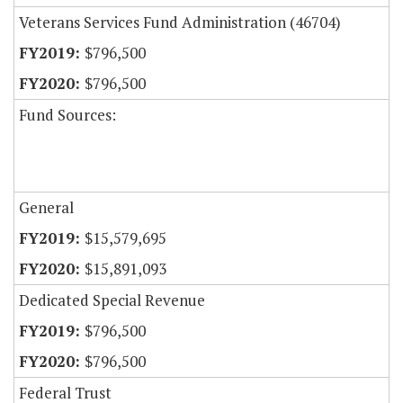
Veterans Services Fund Administration (46704)
$796,500
$796,500
Fund Sources:
General
$15,579,695
$15,891,093
Dedicated Special Revenue
$796,500
$796,500
Federal Trust