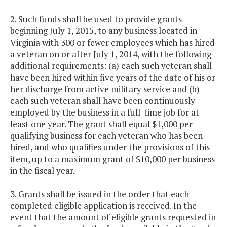
2. Such funds shall be used to provide grants
beginning July 1, 2015, to any business located in
Virginia with 300 or fewer employees which has hired
a veteran on or after July 1, 2014, with the following
additional requirements: (a) each such veteran shall
have been hired within five years of the date of his or
her discharge from active military service and (b)
each such veteran shall have been continuously
employed by the business in a full-time job for at
least one year. The grant shall equal $1,000 per
qualifying business for each veteran who has been
hired, and who qualifies under the provisions of this
item, up to a maximum grant of $10,000 per business
in the fiscal year.
3. Grants shall be issued in the order that each
completed eligible application is received. In the
event that the amount of eligible grants requested in