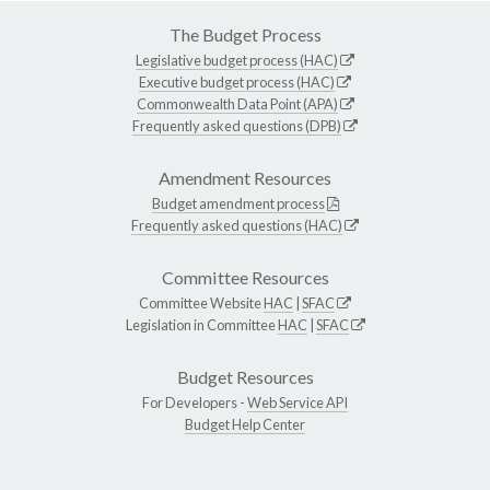
The Budget Process
Legislative budget process (HAC)
Executive budget process (HAC)
Commonwealth Data Point (APA)
Frequently asked questions (DPB)
Amendment Resources
Budget amendment process
Frequently asked questions (HAC)
Committee Resources
Committee Website
HAC
|
SFAC
Legislation in Committee
HAC
|
SFAC
Budget Resources
For Developers -
Web Service API
Budget Help Center