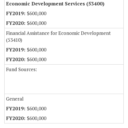
Economic Development Services (53400)
$600,000
$600,000
Financial Assistance for Economic Development
(53410)
$600,000
$600,000
Fund Sources:
General
$600,000
$600,000