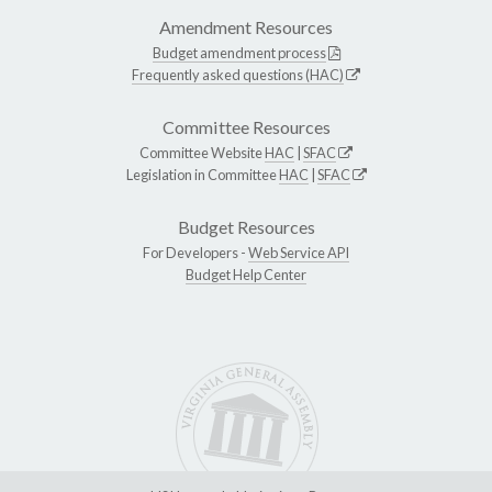
Amendment Resources
Budget amendment process
Frequently asked questions (HAC)
Committee Resources
Committee Website
HAC
|
SFAC
Legislation in Committee
HAC
|
SFAC
Budget Resources
For Developers -
Web Service API
Budget Help Center