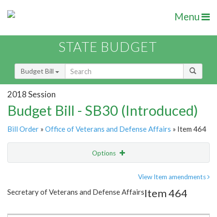
Menu
STATE BUDGET
Budget Bill
2018 Session
Budget Bill - SB30 (Introduced)
Bill Order
»
Office of Veterans and Defense Affairs
» Item 464
Options
Item
Show Highlight
Email
View Item amendments
Item 464
Secretary of Veterans and Defense Affairs
Item Lookup