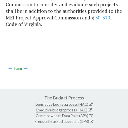
Commission to consider and evaluate such projects
shall be in addition to the authorities provided to the
MEI Project Approval Commission and §
30-310
,
Code of Virginia.
Item
The Budget Process
Legislative budget process (HAC)
Executive budget process (HAC)
Commonwealth Data Point (APA)
Frequently asked questions (DPB)