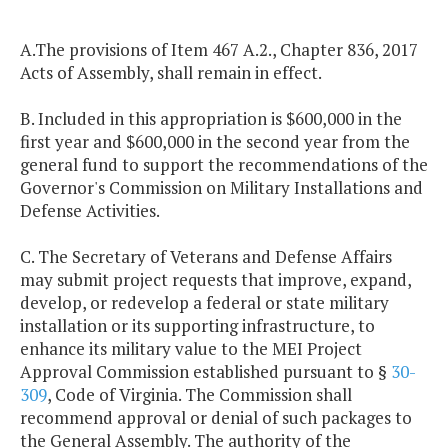
A.The provisions of Item 467 A.2., Chapter 836, 2017
Acts of Assembly, shall remain in effect.
B. Included in this appropriation is $600,000 in the
first year and $600,000 in the second year from the
general fund to support the recommendations of the
Governor's Commission on Military Installations and
Defense Activities.
C. The Secretary of Veterans and Defense Affairs
may submit project requests that improve, expand,
develop, or redevelop a federal or state military
installation or its supporting infrastructure, to
enhance its military value to the MEI Project
Approval Commission established pursuant to §
30-
309
, Code of Virginia. The Commission shall
recommend approval or denial of such packages to
the General Assembly. The authority of the