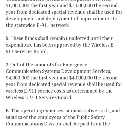
$1,000,000 the first year and $1,000,000 the second
year from dedicated special revenue shall be used for
development and deployment of improvements to
the statewide E-911 network.
b. These funds shall remain unallotted until their
expenditure has been approved by the Wireless E-
911 Services Board.
2. Out of the amounts for Emergency
Communication Systems Development Services,
$4,000,000 the first year and $4,000,000 the second
year from dedicated special revenue shall be used for
wireless E-911 service costs as determined by the
Wireless E-911 Services Board.
B. The operating expenses, administrative costs, and
salaries of the employees of the Public Safety
Communications Division shall be paid from the