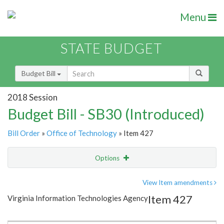
Menu
STATE BUDGET
Budget Bill
2018 Session
Budget Bill - SB30 (Introduced)
Bill Order
»
Office of Technology
» Item 427
Options
Item
Show Highlight
Email
View Item amendments
Item 427
Virginia Information Technologies Agency
Item Lookup