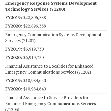
Emergency Response Systems Development
Technology Services (71200)
$22,896,338
$22,896,338
Emergency Communication Systems Development
Services (71201)
$6,919,730
$6,919,730
Financial Assistance to Localities for Enhanced
Emergency Communications Services (71202)
$10,984,640
$10,984,640
Financial Assistance to Service Providers for
Enhanced Emergency Communications Services
(71203)