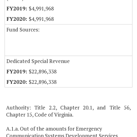
$4,991,968
$4,991,968
Fund Sources:
Dedicated Special Revenue
$22,896,338
$22,896,338
Authority: Title 2.2, Chapter 20.1, and Title 56,
Chapter 15, Code of Virginia.
A.1.a. Out of the amounts for Emergency
Communication Systems Development Services,