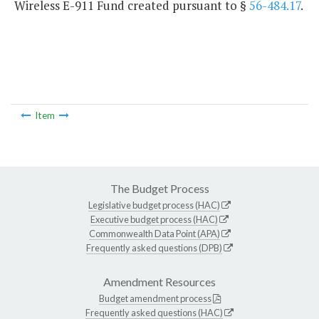
Wireless E-911 Fund created pursuant to §
56-484.17
.
Item
The Budget Process
Legislative budget process (HAC)
Executive budget process (HAC)
Commonwealth Data Point (APA)
Frequently asked questions (DPB)
Amendment Resources
Budget amendment process
Frequently asked questions (HAC)