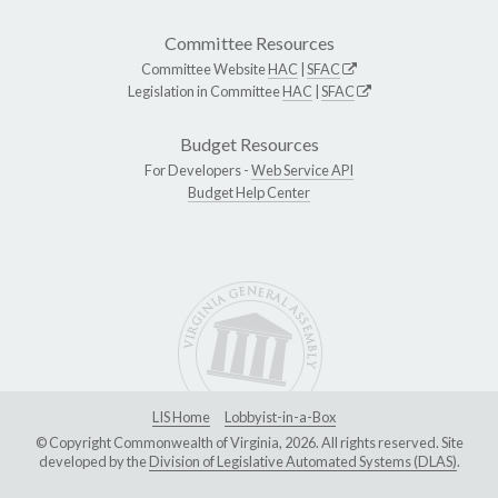
Committee Resources
Committee Website
HAC
|
SFAC
Legislation in Committee
HAC
|
SFAC
Budget Resources
For Developers -
Web Service API
Budget Help Center
LIS Home
Lobbyist-in-a-Box
© Copyright Commonwealth of Virginia, 2026. All rights reserved. Site
developed by the
Division of Legislative Automated Systems (DLAS)
.