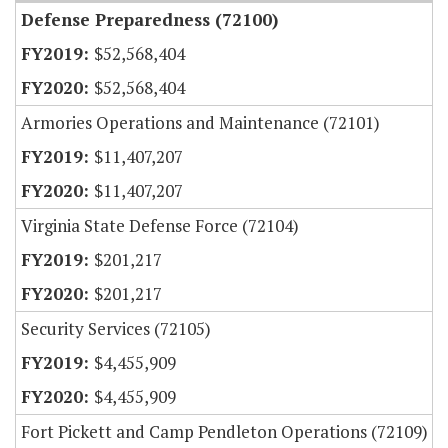
Defense Preparedness (72100)
$52,568,404
$52,568,404
Armories Operations and Maintenance (72101)
$11,407,207
$11,407,207
Virginia State Defense Force (72104)
$201,217
$201,217
Security Services (72105)
$4,455,909
$4,455,909
Fort Pickett and Camp Pendleton Operations (72109)