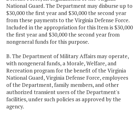
National Guard. The Department may disburse up to
$30,000 the first year and $30,000 the second year
from these payments to the Virginia Defense Force.
Included in the appropriation for this Item is $30,000
the first year and $30,000 the second year from
nongeneral funds for this purpose.
B. The Department of Military Affairs may operate,
with nongeneral funds, a Morale, Welfare, and
Recreation program for the benefit of the Virginia
National Guard, Virginia Defense Force, employees
of the Department, family members, and other
authorized transient users of the Department's
facilities, under such policies as approved by the
agency.