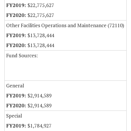
$22,775,627
$22,775,627
Other Facilities Operations and Maintenance (72110)
$13,728,444
$13,728,444
Fund Sources:
General
$2,914,589
$2,914,589
Special
$1,784,927