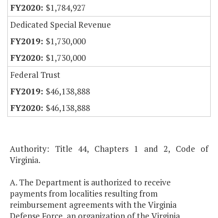
$1,784,927
Dedicated Special Revenue
$1,730,000
$1,730,000
Federal Trust
$46,138,888
$46,138,888
Authority: Title 44, Chapters 1 and 2, Code of
Virginia.
A. The Department is authorized to receive
payments from localities resulting from
reimbursement agreements with the Virginia
Defense Force, an organization of the Virginia