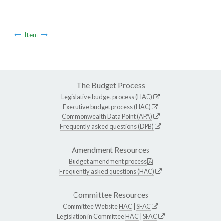
Item
The Budget Process
Legislative budget process (HAC)
Executive budget process (HAC)
Commonwealth Data Point (APA)
Frequently asked questions (DPB)
Amendment Resources
Budget amendment process
Frequently asked questions (HAC)
Committee Resources
Committee Website
HAC
|
SFAC
Legislation in Committee
HAC
|
SFAC