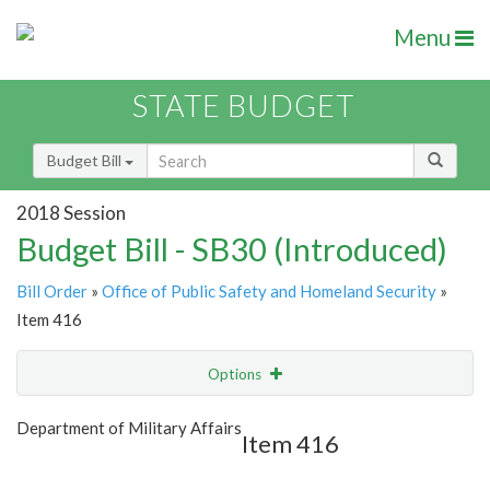
Menu
STATE BUDGET
Budget Bill
2018 Session
Budget Bill - SB30 (Introduced)
Bill Order
»
Office of Public Safety and Homeland Security
»
Item 416
Options
Item
Show Highlight
Email
Department of Military Affairs
Item 416
Item Lookup