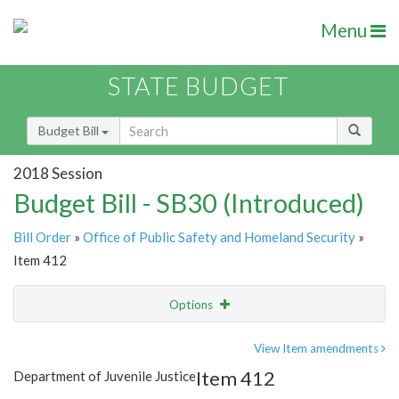
Menu
STATE BUDGET
Budget Bill
2018 Session
Budget Bill - SB30 (Introduced)
Bill Order
»
Office of Public Safety and Homeland Security
»
Item 412
Options
Item
Show Highlight
Email
View Item amendments
Item 412
Department of Juvenile Justice
Item Lookup