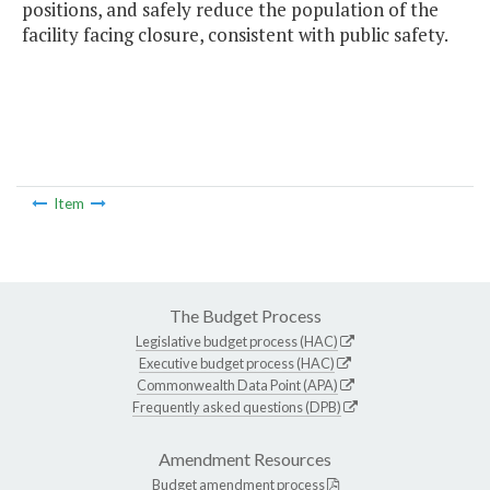
positions, and safely reduce the population of the
facility facing closure, consistent with public safety.
Item
The Budget Process
Legislative budget process (HAC)
Executive budget process (HAC)
Commonwealth Data Point (APA)
Frequently asked questions (DPB)
Amendment Resources
Budget amendment process