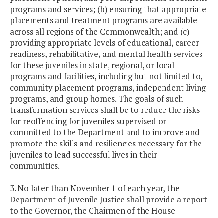
programs and services; (b) ensuring that appropriate
placements and treatment programs are available
across all regions of the Commonwealth; and (c)
providing appropriate levels of educational, career
readiness, rehabilitative, and mental health services
for these juveniles in state, regional, or local
programs and facilities, including but not limited to,
community placement programs, independent living
programs, and group homes. The goals of such
transformation services shall be to reduce the risks
for reoffending for juveniles supervised or
committed to the Department and to improve and
promote the skills and resiliencies necessary for the
juveniles to lead successful lives in their
communities.
3. No later than November 1 of each year, the
Department of Juvenile Justice shall provide a report
to the Governor, the Chairmen of the House