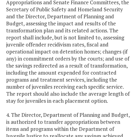
Appropriations and Senate Finance Committees, the
Secretary of Public Safety and Homeland Security
and the Director, Department of Planning and
Budget, assessing the impact and results of the
transformation plan and its related actions. The
report shall include, but is not limited to, assessing
juvenile offender recidivism rates, fiscal and
operational impact on detention homes; changes (if
any) in commitment orders by the courts; and use of
the savings redirected as a result of transformation,
including the amount expended for contracted
programs and treatment services, including the
number of juveniles receiving each specific service.
The report should also include the average length of
stay for juveniles in each placement option.
4. The Director, Department of Planning and Budget,
is authorized to transfer appropriations between
items and programs within the Department of
Juvenile Justice to reallocate any savings achieved