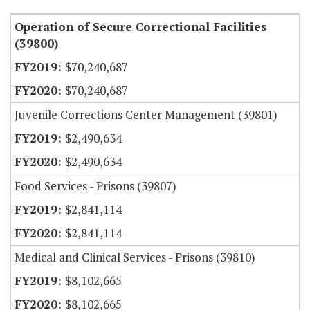
Operation of Secure Correctional Facilities
(39800)
$70,240,687
$70,240,687
Juvenile Corrections Center Management (39801)
$2,490,634
$2,490,634
Food Services - Prisons (39807)
$2,841,114
$2,841,114
Medical and Clinical Services - Prisons (39810)
$8,102,665
$8,102,665