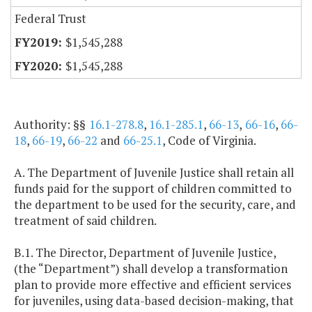
Federal Trust
$1,545,288
$1,545,288
Authority: §§
16.1-278.8
,
16.1-285.1
,
66-13
,
66-16
,
66-
18
,
66-19
,
66-22
and
66-25.1
, Code of Virginia.
A. The Department of Juvenile Justice shall retain all
funds paid for the support of children committed to
the department to be used for the security, care, and
treatment of said children.
B.1. The Director, Department of Juvenile Justice,
(the “Department”) shall develop a transformation
plan to provide more effective and efficient services
for juveniles, using data-based decision-making, that