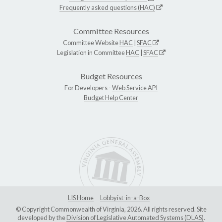
Frequently asked questions (HAC)
Committee Resources
Committee Website
HAC
|
SFAC
Legislation in Committee
HAC
|
SFAC
Budget Resources
For Developers -
Web Service API
Budget Help Center
LIS Home
Lobbyist-in-a-Box
© Copyright Commonwealth of Virginia, 2026. All rights reserved. Site
developed by the
Division of Legislative Automated Systems (DLAS)
.