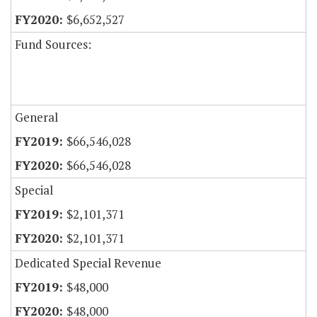
$6,652,527
Fund Sources:
General
$66,546,028
$66,546,028
Special
$2,101,371
$2,101,371
Dedicated Special Revenue
$48,000
$48,000