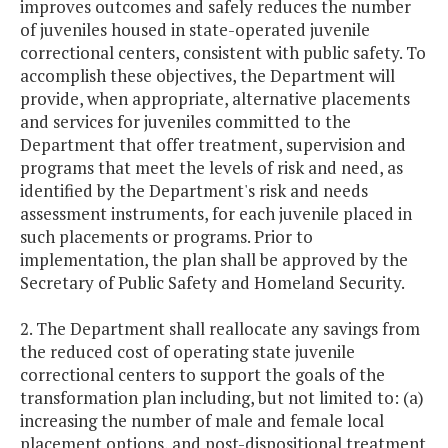
improves outcomes and safely reduces the number
of juveniles housed in state-operated juvenile
correctional centers, consistent with public safety. To
accomplish these objectives, the Department will
provide, when appropriate, alternative placements
and services for juveniles committed to the
Department that offer treatment, supervision and
programs that meet the levels of risk and need, as
identified by the Department's risk and needs
assessment instruments, for each juvenile placed in
such placements or programs. Prior to
implementation, the plan shall be approved by the
Secretary of Public Safety and Homeland Security.
2. The Department shall reallocate any savings from
the reduced cost of operating state juvenile
correctional centers to support the goals of the
transformation plan including, but not limited to: (a)
increasing the number of male and female local
placement options, and post-dispositional treatment