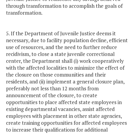
through transformation to accomplish the goals of
transformation.
5. If the Department of Juvenile Justice deems it
necessary, due to facility population decline, efficient
use of resources, and the need to further reduce
recidivism, to close a state juvenile correctional
center, the Department shall (i) work cooperatively
with the affected localities to minimize the effect of
the closure on those communities and their
residents, and (ii) implement a general closure plan,
preferably not less than 12 months from
announcement of the closure, to create
opportunities to place affected state employees in
existing departmental vacancies, assist affected
employees with placement in other state agencies,
create training opportunities for affected employees
to increase their qualifications for additional