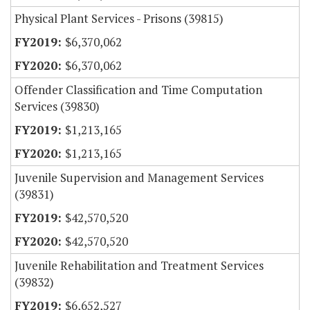
Physical Plant Services - Prisons (39815)
$6,370,062
$6,370,062
Offender Classification and Time Computation
Services (39830)
$1,213,165
$1,213,165
Juvenile Supervision and Management Services
(39831)
$42,570,520
$42,570,520
Juvenile Rehabilitation and Treatment Services
(39832)
$6,652,527