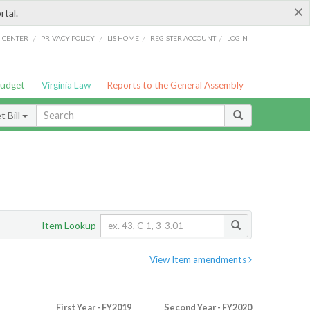
×
rtal.
/
/
/
/
G CENTER
PRIVACY POLICY
LIS HOME
REGISTER ACCOUNT
LOGIN
Budget
Virginia Law
Reports to the General Assembly
 Bill
Item Lookup
View Item amendments
First Year - FY2019
Second Year - FY2020