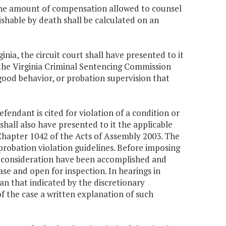
 the amount of compensation allowed to counsel
shable by death shall be calculated on an
ginia, the circuit court shall have presented to it
the Virginia Criminal Sentencing Commission
good behavior, or probation supervision that
fendant is cited for violation of a condition or
shall also have presented to it the applicable
Chapter 1042 of the Acts of Assembly 2003. The
 probation violation guidelines. Before imposing
nd consideration have been accomplished and
se and open for inspection. In hearings in
han that indicated by the discretionary
 of the case a written explanation of such