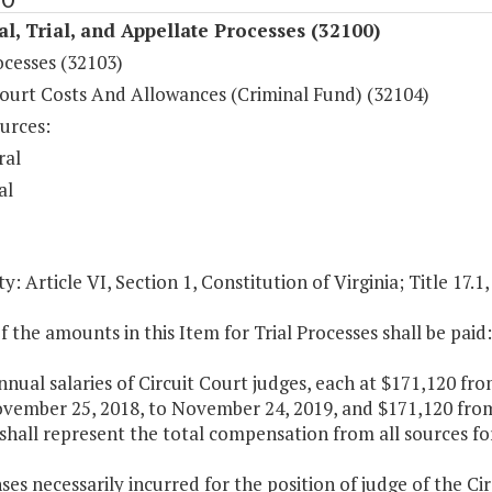
al, Trial, and Appellate Processes (32100)
ocesses (32103)
ourt Costs And Allowances (Criminal Fund) (32104)
urces:
ral
al
y: Article VI, Section 1, Constitution of Virginia; Title 17.1
f the amounts in this Item for Trial Processes shall be paid:
nnual salaries of Circuit Court judges, each at $171,120 fr
vember 25, 2018, to November 24, 2019, and $171,120 from
 shall represent the total compensation from all sources fo
ses necessarily incurred for the position of judge of the Ci