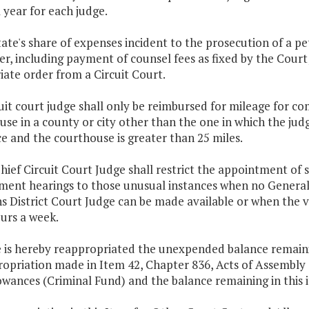
 year for each judge.
tate's share of expenses incident to the prosecution of a pe
er, including payment of counsel fees as fixed by the Court
ate order from a Circuit Court.
cuit court judge shall only be reimbursed for mileage for co
se in a county or city other than the one in which the jud
e and the courthouse is greater than 25 miles.
hief Circuit Court Judge shall restrict the appointment of 
ent hearings to those unusual instances when no General 
ns District Court Judge can be made available or when the
urs a week.
 is hereby reappropriated the unexpended balance remaining
opriation made in Item 42, Chapter 836, Acts of Assembly o
wances (Criminal Fund) and the balance remaining in this i