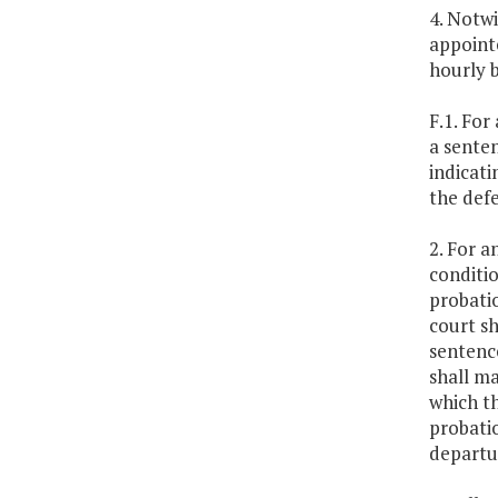
4. Notwi
appointe
hourly b
F.1. Fo
a sente
indicati
the defe
2. For 
conditio
probatio
court sh
sentence
shall ma
which th
probatio
departu