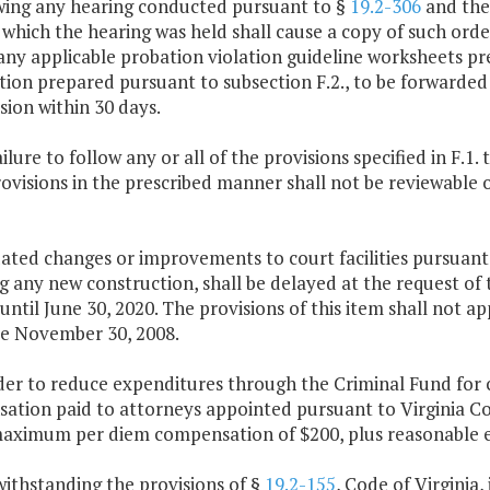
owing any hearing conducted pursuant to §
19.2-306
and the 
 which the hearing was held shall cause a copy of such orde
any applicable probation violation guideline worksheets pr
ion prepared pursuant to subsection F.2., to be forwarded 
ion within 30 days.
ailure to follow any or all of the provisions specified in F.1.
ovisions in the prescribed manner shall not be reviewable 
ated changes or improvements to court facilities pursuant
g any new construction, shall be delayed at the request of 
until June 30, 2020. The provisions of this item shall not app
re November 30, 2008.
der to reduce expenditures through the Criminal Fund for c
ation paid to attorneys appointed pursuant to Virginia C
maximum per diem compensation of $200, plus reasonable e
withstanding the provisions of §
19.2-155
, Code of Virginia,