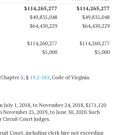
$114,265,277
$114,265,277
$49,835,048
$49,835,048
$64,430,229
$64,430,229
$114,260,277
$114,260,277
$5,000
$5,000
, Chapter 5; §
19.2-163
, Code of Virginia.
om July 1, 2018, to November 24, 2018, $171,120
 November 25, 2019, to June 30, 2020. Such
r Circuit Court judges.
rcuit Court, including clerk hire not exceeding