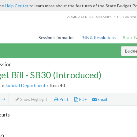
the
Help Center
to learn more about the features of the State Budget Po
/
VIRGINIA GENERAL ASSEMBLY
LIS LEARNIN
Session Information
Bills & Resolutions
State 
Budget
ssion
et Bill - SB30 (Introduced)
r
»
Judicial Department
» Item 40
m
Show Highlight
Print
PDF
Email
ourts
40