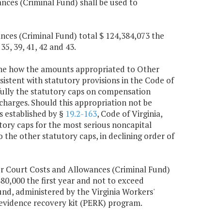
nces (Criminal Fund) shall be used to
nces (Criminal Fund) total $ 124,384,073 the
35, 39, 41, 42 and 43.
mine how the amounts appropriated to Other
sistent with statutory provisions in the Code of
 fully the statutory caps on compensation
charges. Should this appropriation not be
s established by §
19.2-163
, Code of Virginia,
tutory caps for the most serious noncapital
o the other statutory caps, in declining order of
r Court Costs and Allowances (Criminal Fund)
80,000 the first year and not to exceed
nd, administered by the Virginia Workers'
evidence recovery kit (PERK) program.