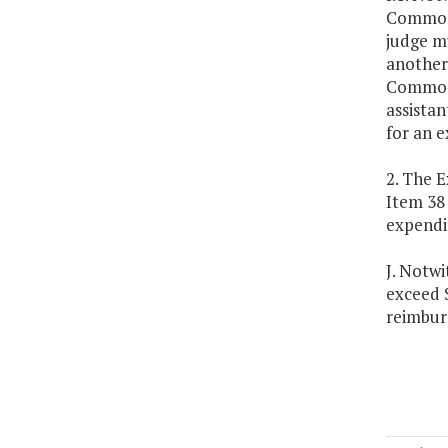
Commonw
judge m
another 
Commonw
assista
for an e
2. The E
Item 38
expendi
J. Notwi
exceed 
reimbur