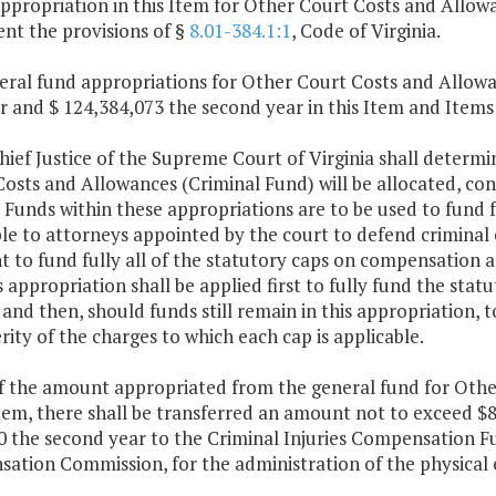
ppropriation in this Item for Other Court Costs and Allowa
nt the provisions of §
8.01-384.1:1
, Code of Virginia.
eral fund appropriations for Other Court Costs and Allowa
ar and $ 124,384,073 the second year in this Item and Items 
Chief Justice of the Supreme Court of Virginia shall deter
osts and Allowances (Criminal Fund) will be allocated, con
. Funds within these appropriations are to be used to fund
le to attorneys appointed by the court to defend criminal 
nt to fund fully all of the statutory caps on compensation a
s appropriation shall be applied first to fully fund the sta
 and then, should funds still remain in this appropriation, t
rity of the charges to which each cap is applicable.
of the amount appropriated from the general fund for Othe
Item, there shall be transferred an amount not to exceed $8
0 the second year to the Criminal Injuries Compensation Fu
ation Commission, for the administration of the physical 