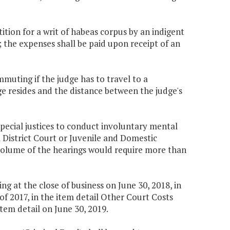
tition for a writ of habeas corpus by an indigent
; the expenses shall be paid upon receipt of an
mmuting if the judge has to travel to a
ge resides and the distance between the judge's
special justices to conduct involuntary mental
District Court or Juvenile and Domestic
 volume of the hearings would require more than
 at the close of business on June 30, 2018, in
f 2017, in the item detail Other Court Costs
tem detail on June 30, 2019.