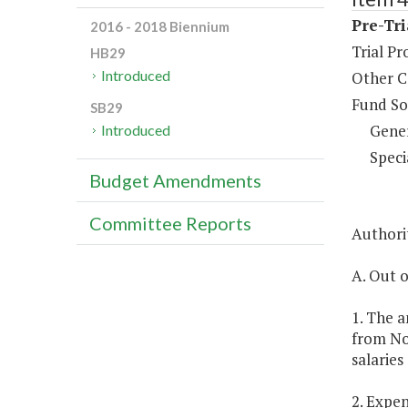
Pre-Tri
2016 - 2018 Biennium
Trial Pr
HB29
Introduced
Other C
Fund So
SB29
Gene
Introduced
Speci
Budget Amendments
Committee Reports
Authorit
A. Out o
1. The a
from No
salaries
2. Expen