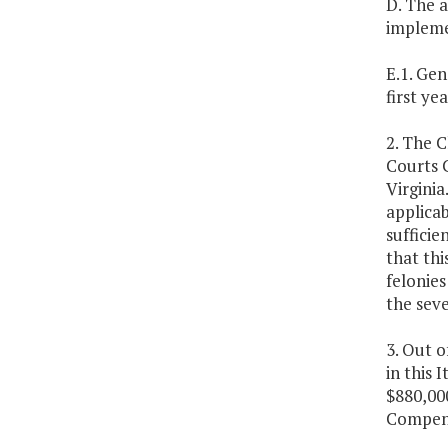
D. The a
impleme
E.1. Gen
first ye
2. The 
Courts C
Virginia
applicab
sufficie
that thi
felonies
the seve
3. Out 
in this 
$880,00
Compens