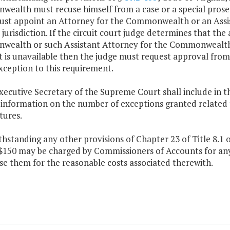
ealth must recuse himself from a case or a special prosec
ust appoint an Attorney for the Commonwealth or an Ass
jurisdiction. If the circuit court judge determines that th
ealth or such Assistant Attorney for the Commonwealth i
nt is unavailable then the judge must request approval fro
xception to this requirement.
xecutive Secretary of the Supreme Court shall include in t
 information on the number of exceptions granted related t
tures.
thstanding any other provisions of Chapter 23 of Title 8.1 o
$150 may be charged by Commissioners of Accounts for any 
se them for the reasonable costs associated therewith.