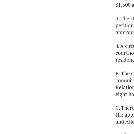
$1,500 a
3. The s
petition
appropri
4. A cir
courthou
residenc
B. The C
commitm
Relatio
eight ho
C. There
the appr
and Allo