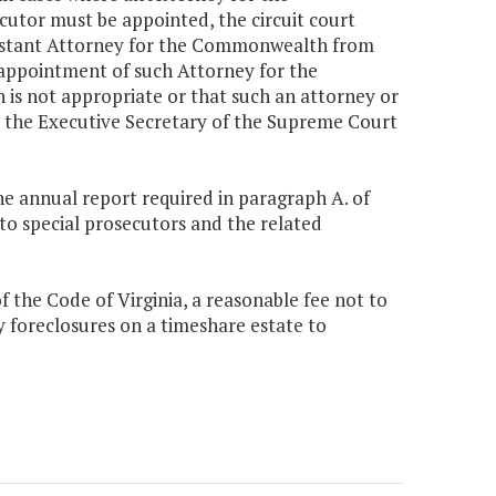
utor must be appointed, the circuit court
istant Attorney for the Commonwealth from
e appointment of such Attorney for the
s not appropriate or that such an attorney or
m the Executive Secretary of the Supreme Court
he annual report required in paragraph A. of
o special prosecutors and the related
f the Code of Virginia, a reasonable fee not to
foreclosures on a timeshare estate to