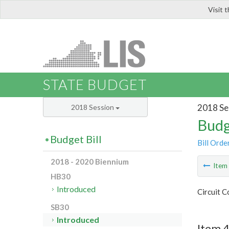
Visit 
LIS
STATE BUDGET
2018 Se
2018 Session
Budg
Budget Bill
Bill Orde
2018 - 2020 Biennium
Ite
HB30
Introduced
Circuit C
SB30
Introduced
Item 