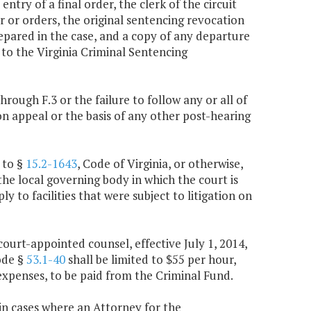
entry of a final order, the clerk of the circuit
r or orders, the original sentencing revocation
epared in the case, and a copy of any departure
to the Virginia Criminal Sentencing
 through F.3 or the failure to follow any or all of
on appeal or the basis of any other post-hearing
 to §
15.2-1643
, Code of Virginia, or otherwise,
the local governing body in which the court is
ly to facilities that were subject to litigation on
ourt-appointed counsel, effective July 1, 2014,
ode §
53.1-40
shall be limited to $55 per hour,
xpenses, to be paid from the Criminal Fund.
 in cases where an Attorney for the