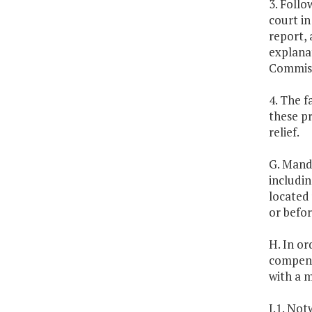
3. Foll
court in
report, 
explanat
Commiss
4. The f
these pr
relief.
G. Mand
includin
located 
or befo
H. In or
compens
with a 
I.1. Not