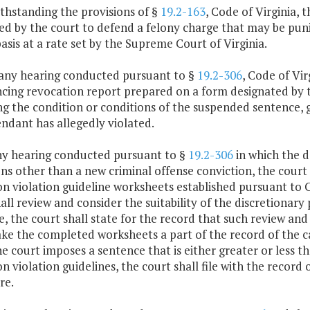
thstanding the provisions of §
19.2-163
, Code of Virginia,
d by the court to defend a felony charge that may be puni
asis at a rate set by the Supreme Court of Virginia.
r any hearing conducted pursuant to §
19.2-306
, Code of Vir
ncing revocation report prepared on a form designated by 
ng the condition or conditions of the suspended sentence, 
ndant has allegedly violated.
any hearing conducted pursuant to §
19.2-306
in which the de
ns other than a new criminal offense conviction, the court 
n violation guideline worksheets established pursuant to 
all review and consider the suitability of the discretionary
, the court shall state for the record that such review a
ke the completed worksheets a part of the record of the ca
e court imposes a sentence that is either greater or less t
n violation guidelines, the court shall file with the record
re.