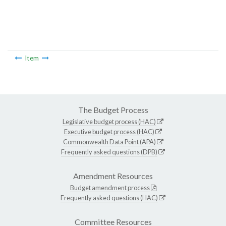
Item
The Budget Process
Legislative budget process (HAC)
Executive budget process (HAC)
Commonwealth Data Point (APA)
Frequently asked questions (DPB)
Amendment Resources
Budget amendment process
Frequently asked questions (HAC)
Committee Resources