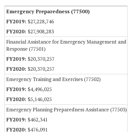
Emergency Preparedness (77500)
$27,228,746
$27,908,283
Financial Assistance for Emergency Management and
Response (77501)
$20,370,257
$20,370,257
Emergency Training and Exercises (77502)
$4,496,025
$5,146,025
Emergency Planning Preparedness Assistance (77503)
$462,341
$476,091