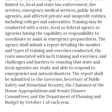
limited to, local and state law enforcement, fire
services, emergency medical services, public health
agencies, and affected private and nonprofit entities,
including colleges and universities. Training may be
conducted with a state, local or federal agency or
agencies having the capability or responsibility to
coordinate or assist in emergency preparedness. The
agency shall submit a report detailing the number
and types of training and exercises conducted, the
costs associated with such training and exercises, and
challenges and barriers to ensuring that state and
local agencies are ready and able to respond to
emergencies and natural disasters. The report shall
be submitted to the Governor, Secretary of Public
Safety and Homeland Security, the Chairmen of the
House Appropriations and Senate Finance
Committees, and the Department of Planning and
Budget by October 1 of each year.