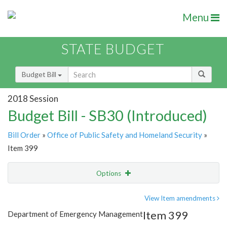
Menu
STATE BUDGET
Budget Bill
2018 Session
Budget Bill - SB30 (Introduced)
Bill Order
»
Office of Public Safety and Homeland Security
»
Item 399
Options
Item
Show Highlight
Email
View Item amendments
Item 399
Department of Emergency Management
Item Lookup