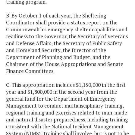
training program.
B. By October 1 of each year, the Sheltering
Coordinator shall provide a status report on the
Commonwealth's emergency shelter capabilities and
readiness to the Governor, the Secretary of Veterans
and Defense Affairs, the Secretary of Public Safety
and Homeland Security, the Director of the
Department of Planning and Budget, and the
Chairmen of the House Appropriations and Senate
Finance Committees.
C. This appropriation includes $1,150,000 in the first
year and $1,800,000 in the second year from the
general fund for the Department of Emergency
Management to conduct multidisciplinary training,
regional training and exercises related to man-made
and natural disaster preparedness, including training
consistent with the National Incident Management
System (NIMS). Training shall involve, but is not to be