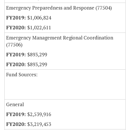
Emergency Preparedness and Response (77504)
$1,006,824
$1,022,611
Emergency Management Regional Coordination
(77506)
$893,299
$893,299
Fund Sources:
General
$2,539,916
$3,219,453