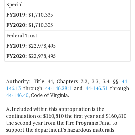
Special
$1,710,335
$1,710,335
Federal Trust
$22,978,495
$22,978,495
Authority: Title 44, Chapters 3.2, 3.3, 3.4, §§
44-
146.13
through
44-146.28:1
and
44-146.31
through
44-146.40
, Code of Virginia.
A. Included within this appropriation is the
continuation of $160,810 the first year and $160,810
the second year from the Fire Programs Fund to
support the department's hazardous materials