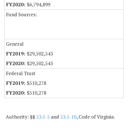
$6,794,899
Fund Sources:
General
$29,502,543
$29,502,543
Federal Trust
$510,278
$510,278
Authority: §§
53.1-5
and
53.1-10
, Code of Virginia.