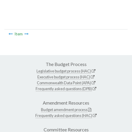
Item
The Budget Process
Legislative budget process (HAC)
Executive budget process (HAC)
Commonwealth Data Point (APA)
Frequently asked questions (DPB)
Amendment Resources
Budget amendment process
Frequently asked questions (HAC)
Committee Resources