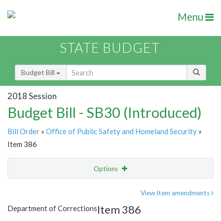
Menu
STATE BUDGET
Budget Bill
2018 Session
Budget Bill - SB30 (Introduced)
Bill Order
»
Office of Public Safety and Homeland Security
»
Item 386
Options
Item
Show Highlight
Email
View Item amendments
Item 386
Department of Corrections
Item Lookup