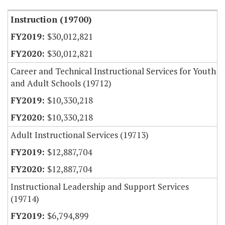
Instruction (19700)
$30,012,821
$30,012,821
Career and Technical Instructional Services for Youth
and Adult Schools (19712)
$10,330,218
$10,330,218
Adult Instructional Services (19713)
$12,887,704
$12,887,704
Instructional Leadership and Support Services
(19714)
$6,794,899