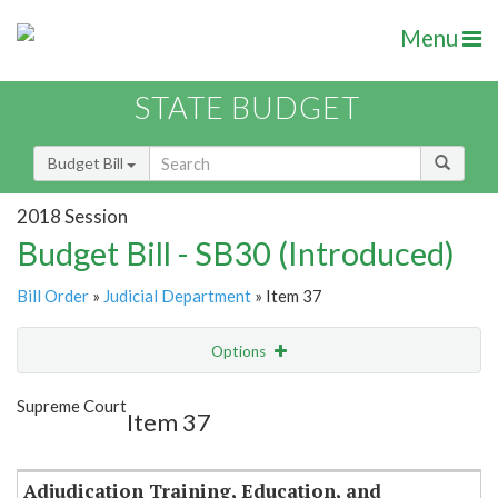
Menu
STATE BUDGET
Budget Bill
2018 Session
Budget Bill - SB30 (Introduced)
Bill Order
»
Judicial Department
» Item 37
Options
Item
Show Highlight
Email
Supreme Court
Item 37
Item Lookup
Adjudication Training, Education, and