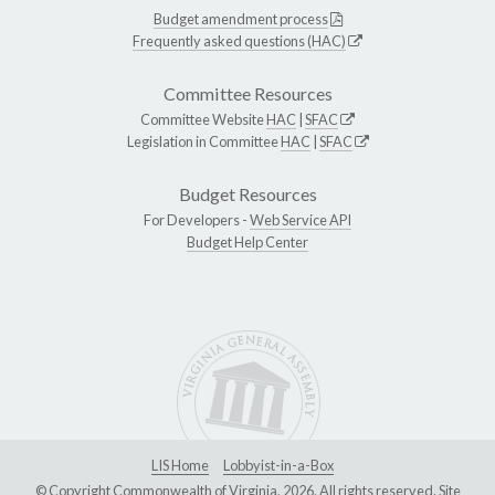
Budget amendment process
Frequently asked questions (HAC)
Committee Resources
Committee Website
HAC
|
SFAC
Legislation in Committee
HAC
|
SFAC
Budget Resources
For Developers -
Web Service API
Budget Help Center
LIS Home
Lobbyist-in-a-Box
© Copyright Commonwealth of Virginia, 2026. All rights reserved. Site