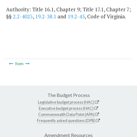
Authority: Title 16.1, Chapter 9; Title 17.1, Chapter 7;
§§
2.2-4025
,
19.2-38.1
and
19.2-43
, Code of Virginia.
Item
The Budget Process
Legislative budget process (HAC)
Executive budget process (HAC)
Commonwealth Data Point (APA)
Frequently asked questions (DPB)
Amendment Resources