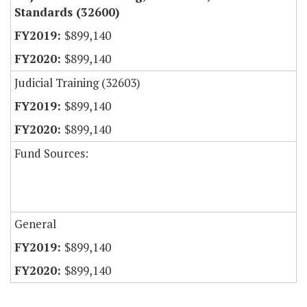
Standards (32600)
$899,140
$899,140
Judicial Training (32603)
$899,140
$899,140
Fund Sources:
General
$899,140
$899,140