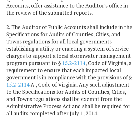
Accounts, offer assistance to the Auditor's office in
the review of the submitted reports.
2. The Auditor of Public Accounts shall include in the
Specifications for Audits of Counties, Cities, and
Towns regulations for all local governments
establishing a utility or enacting a system of service
charges to support a local stormwater management
program pursuant to §
15.2-2114
, Code of Virginia, a
requirement to ensure that each impacted local
government is in compliance with the provisions of §
15.2-2114
A., Code of Virginia. Any such adjustment
to the Specifications for Audits of Counties, Cities,
and Towns regulations shall be exempt from the
Administrative Process Act and shall be required for
all audits completed after July 1, 2014.