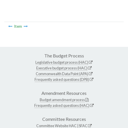
Item
The Budget Process
Legislative budget process (HAC)
Executive budget process (HAC)
Commonwealth Data Point (APA)
Frequently asked questions (DPB)
Amendment Resources
Budget amendment process
Frequently asked questions (HAC)
Committee Resources
Committee Website
HAC
|
SFAC