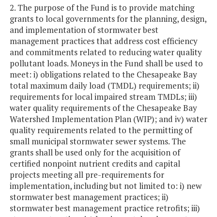
2. The purpose of the Fund is to provide matching
grants to local governments for the planning, design,
and implementation of stormwater best
management practices that address cost efficiency
and commitments related to reducing water quality
pollutant loads. Moneys in the Fund shall be used to
meet: i) obligations related to the Chesapeake Bay
total maximum daily load (TMDL) requirements; ii)
requirements for local impaired stream TMDLs; iii)
water quality requirements of the Chesapeake Bay
Watershed Implementation Plan (WIP); and iv) water
quality requirements related to the permitting of
small municipal stormwater sewer systems. The
grants shall be used only for the acquisition of
certified nonpoint nutrient credits and capital
projects meeting all pre-requirements for
implementation, including but not limited to: i) new
stormwater best management practices; ii)
stormwater best management practice retrofits; iii)