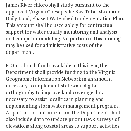
James River chlorophyll study pursuant to the
approved Virginia Chesapeake Bay Total Maximum
Daily Load, Phase I Watershed Implementation Plan.
This amount shall be used solely for contractual
support for water quality monitoring and analysis
and computer modeling. No portion of this funding
may be used for administrative costs of the
department.
F. Out of such funds available in this item, the
Department shall provide funding to the Virginia
Geographic Information Network in an amount
necessary to implement statewide digital
orthography to improve land coverage data
necessary to assist localities in planning and
implementing stormwater management programs.
As part of this authorization, the Department shall
also include data to update prior LIDAR surveys of
elevations along coastal areas to support activities