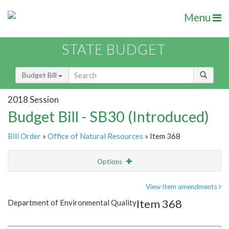
Menu
STATE BUDGET
Budget Bill
2018 Session
Budget Bill - SB30 (Introduced)
Bill Order
»
Office of Natural Resources
» Item 368
Options
Item
Show Highlight
Email
View Item amendments
Item 368
Department of Environmental Quality
Item Lookup