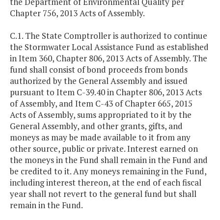
the Department of Environmental Quality per
Chapter 756, 2013 Acts of Assembly.
C.1. The State Comptroller is authorized to continue
the Stormwater Local Assistance Fund as established
in Item 360, Chapter 806, 2013 Acts of Assembly. The
fund shall consist of bond proceeds from bonds
authorized by the General Assembly and issued
pursuant to Item C-39.40 in Chapter 806, 2013 Acts
of Assembly, and Item C-43 of Chapter 665, 2015
Acts of Assembly, sums appropriated to it by the
General Assembly, and other grants, gifts, and
moneys as may be made available to it from any
other source, public or private. Interest earned on
the moneys in the Fund shall remain in the Fund and
be credited to it. Any moneys remaining in the Fund,
including interest thereon, at the end of each fiscal
year shall not revert to the general fund but shall
remain in the Fund.