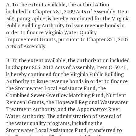
A. To the extent available, the authorization
included in Chapter 781, 2009 Acts of Assembly, Item
368, paragraph E, is hereby continued for the Virginia
Public Building Authority to issue revenue bonds in
order to finance Virginia Water Quality
Improvement Grants, pursuant to Chapter 851, 2007
Acts of Assembly.
B. To the extent available, the authorization included
in Chapter 806, 2013 Acts of Assembly, Item C-39.40,
is hereby continued for the Virginia Public Building
Authority to issue revenue bonds in order to finance
the Stormwater Local Assistance Fund, the
Combined Sewer Overflow Matching Fund, Nutrient
Removal Grants, the Hopewell Regional Wastewater
Treatment Authority, and the Appomattox River
Water Authority. The administration of several of
the water quality programs, including the
Stormwater Local Assistance Fund, transferred to