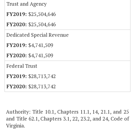
Trust and Agency
$25,504,646
$25,504,646
Dedicated Special Revenue
$4,741,509
$4,741,509
Federal Trust
$28,713,742
$28,713,742
Authority: Title 10.1, Chapters 11.1, 14, 21.1, and 25
and Title 62.1, Chapters 3.1, 22, 23.2, and 24, Code of
Virginia.