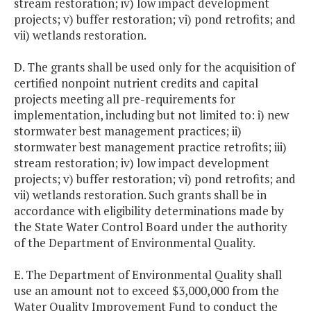
stream restoration; iv) low impact development
projects; v) buffer restoration; vi) pond retrofits; and
vii) wetlands restoration.
D. The grants shall be used only for the acquisition of
certified nonpoint nutrient credits and capital
projects meeting all pre-requirements for
implementation, including but not limited to: i) new
stormwater best management practices; ii)
stormwater best management practice retrofits; iii)
stream restoration; iv) low impact development
projects; v) buffer restoration; vi) pond retrofits; and
vii) wetlands restoration. Such grants shall be in
accordance with eligibility determinations made by
the State Water Control Board under the authority
of the Department of Environmental Quality.
E. The Department of Environmental Quality shall
use an amount not to exceed $3,000,000 from the
Water Quality Improvement Fund to conduct the