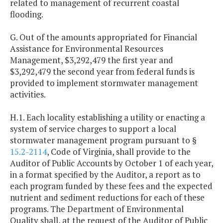
related to management of recurrent coastal
flooding.
G. Out of the amounts appropriated for Financial
Assistance for Environmental Resources
Management, $3,292,479 the first year and
$3,292,479 the second year from federal funds is
provided to implement stormwater management
activities.
H.1. Each locality establishing a utility or enacting a
system of service charges to support a local
stormwater management program pursuant to §
15.2-2114
, Code of Virginia, shall provide to the
Auditor of Public Accounts by October 1 of each year,
in a format specified by the Auditor, a report as to
each program funded by these fees and the expected
nutrient and sediment reductions for each of these
programs. The Department of Environmental
Quality shall, at the request of the Auditor of Public