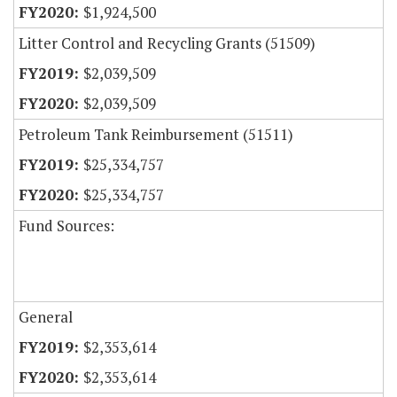
$1,924,500
Litter Control and Recycling Grants (51509)
$2,039,509
$2,039,509
Petroleum Tank Reimbursement (51511)
$25,334,757
$25,334,757
Fund Sources:
General
$2,353,614
$2,353,614