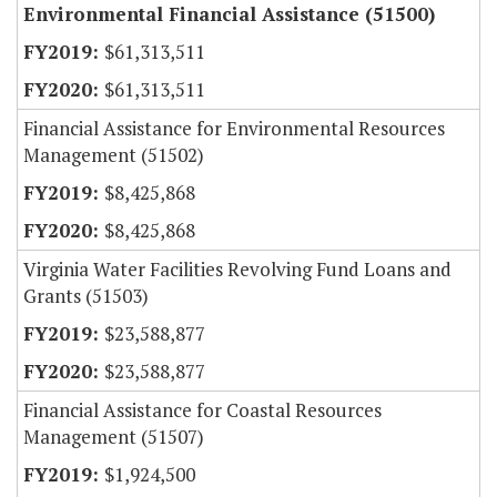
Environmental Financial Assistance (51500)
$61,313,511
$61,313,511
Financial Assistance for Environmental Resources
Management (51502)
$8,425,868
$8,425,868
Virginia Water Facilities Revolving Fund Loans and
Grants (51503)
$23,588,877
$23,588,877
Financial Assistance for Coastal Resources
Management (51507)
$1,924,500