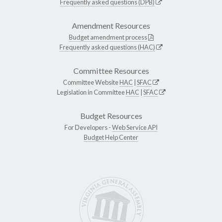
Frequently asked questions (DPB)
Amendment Resources
Budget amendment process
Frequently asked questions (HAC)
Committee Resources
Committee Website
HAC
|
SFAC
Legislation in Committee
HAC
|
SFAC
Budget Resources
For Developers -
Web Service API
Budget Help Center