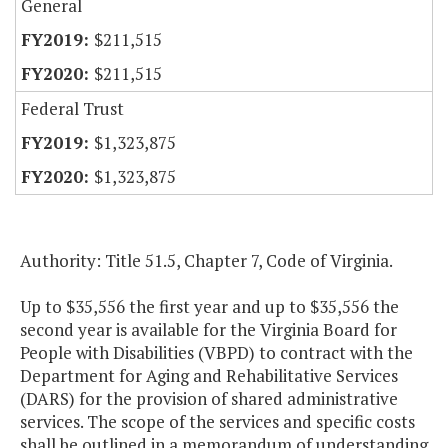
General
$211,515
$211,515
Federal Trust
$1,323,875
$1,323,875
Authority: Title 51.5, Chapter 7, Code of Virginia.
Up to $35,556 the first year and up to $35,556 the
second year is available for the Virginia Board for
People with Disabilities (VBPD) to contract with the
Department for Aging and Rehabilitative Services
(DARS) for the provision of shared administrative
services. The scope of the services and specific costs
shall be outlined in a memorandum of understanding