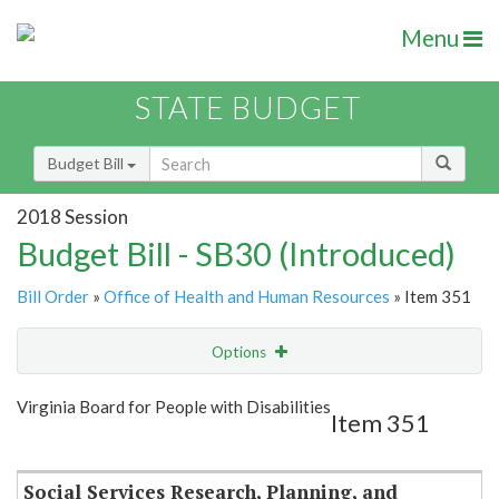
Menu
STATE BUDGET
Budget Bill
2018 Session
Budget Bill - SB30 (Introduced)
Bill Order
»
Office of Health and Human Resources
» Item 351
Options
Item
Show Highlight
Email
Virginia Board for People with Disabilities
Item 351
Item Lookup
Social Services Research, Planning, and