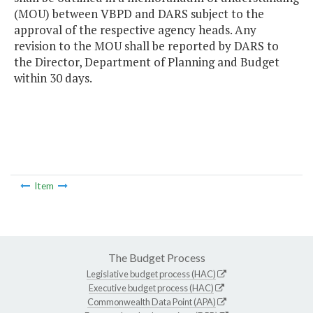
(MOU) between VBPD and DARS subject to the
approval of the respective agency heads. Any
revision to the MOU shall be reported by DARS to
the Director, Department of Planning and Budget
within 30 days.
Item
The Budget Process
Legislative budget process (HAC)
Executive budget process (HAC)
Commonwealth Data Point (APA)