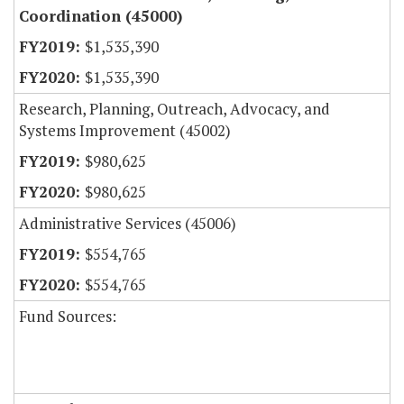
Coordination (45000)
$1,535,390
$1,535,390
Research, Planning, Outreach, Advocacy, and
Systems Improvement (45002)
$980,625
$980,625
Administrative Services (45006)
$554,765
$554,765
Fund Sources: