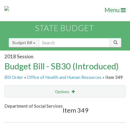
Menu
STATE BUDGET
Budget Bill
2018 Session
Budget Bill - SB30 (Introduced)
Bill Order
»
Office of Health and Human Resources
» Item 349
Options
Item
Show Highlight
Email
Department of Social Services
Item 349
Item Lookup