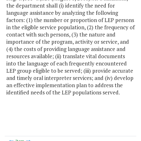
the department shall (i) identify the need for
language assistance by analyzing the following
factors: (1) the number or proportion of LEP persons
in the eligible service population, (2) the frequency of
contact with such persons, (3) the nature and
importance of the program, activity or service, and
(4) the costs of providing language assistance and
resources available; (ii) translate vital documents
into the language of each frequently encountered
LEP group eligible to be served; (iii) provide accurate
and timely oral interpreter services; and (iv) develop
an effective implementation plan to address the
identified needs of the LEP populations served.
Item