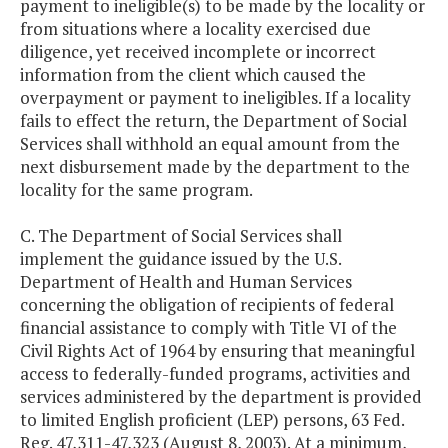
payment to ineligible(s) to be made by the locality or
from situations where a locality exercised due
diligence, yet received incomplete or incorrect
information from the client which caused the
overpayment or payment to ineligibles. If a locality
fails to effect the return, the Department of Social
Services shall withhold an equal amount from the
next disbursement made by the department to the
locality for the same program.
C. The Department of Social Services shall
implement the guidance issued by the U.S.
Department of Health and Human Services
concerning the obligation of recipients of federal
financial assistance to comply with Title VI of the
Civil Rights Act of 1964 by ensuring that meaningful
access to federally-funded programs, activities and
services administered by the department is provided
to limited English proficient (LEP) persons, 63 Fed.
Reg. 47,311-47,323 (August 8, 2003). At a minimum,