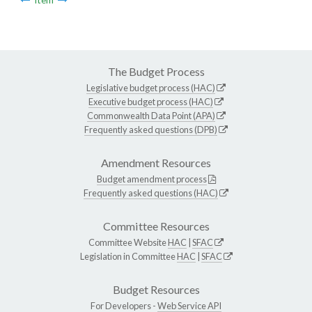
The Budget Process
Legislative budget process (HAC)
Executive budget process (HAC)
Commonwealth Data Point (APA)
Frequently asked questions (DPB)
Amendment Resources
Budget amendment process
Frequently asked questions (HAC)
Committee Resources
Committee Website
HAC
|
SFAC
Legislation in Committee
HAC
|
SFAC
Budget Resources
For Developers -
Web Service API