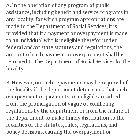
A. In the operation of any program of public
assistance, including benefit and service programs in
any locality, for which program appropriations are
made to the Department of Social Services, it is
provided that if a payment or overpayment is made
to an individual who is ineligible therefor under
federal and/or state statutes and regulations, the
amount of such payment or overpayment shall be
returned to the Department of Social Services by the
locality.
B. However, no such repayments may be required of
the locality if the department determines that such
overpayment or payments to ineligibles resulted
from the promulgation of vague or conflicting
regulations by the department or from the failure of
the department to make timely distribution to the
localities of the statutes, rules, regulations, and
policy decisions, causing the overpayment or