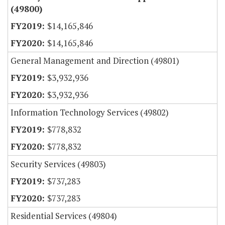
(49800)
$14,165,846
$14,165,846
General Management and Direction (49801)
$3,932,936
$3,932,936
Information Technology Services (49802)
$778,832
$778,832
Security Services (49803)
$737,283
$737,283
Residential Services (49804)