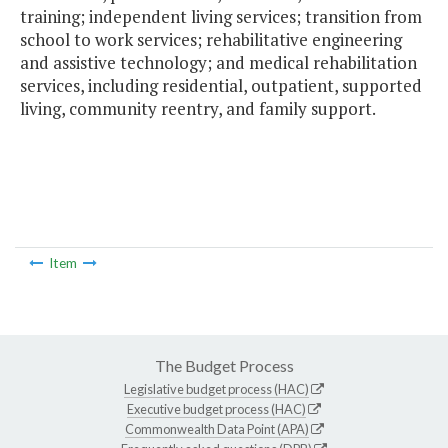
training; independent living services; transition from
school to work services; rehabilitative engineering
and assistive technology; and medical rehabilitation
services, including residential, outpatient, supported
living, community reentry, and family support.
Item
The Budget Process
Legislative budget process (HAC)
Executive budget process (HAC)
Commonwealth Data Point (APA)