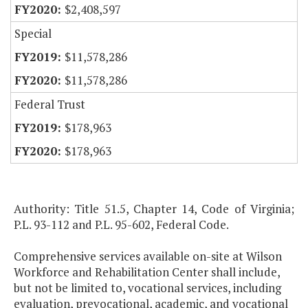
$2,408,597
Special
$11,578,286
$11,578,286
Federal Trust
$178,963
$178,963
Authority: Title 51.5, Chapter 14, Code of Virginia;
P.L. 93-112 and P.L. 95-602, Federal Code.
Comprehensive services available on-site at Wilson
Workforce and Rehabilitation Center shall include,
but not be limited to, vocational services, including
evaluation, prevocational, academic, and vocational