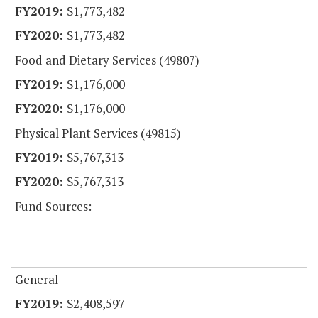
$1,773,482
$1,773,482
Food and Dietary Services (49807)
$1,176,000
$1,176,000
Physical Plant Services (49815)
$5,767,313
$5,767,313
Fund Sources:
General
$2,408,597