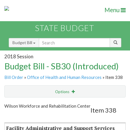
Menu
STATE BUDGET
Budget Bill
2018 Session
Budget Bill - SB30 (Introduced)
Bill Order
»
Office of Health and Human Resources
» Item 338
Options
Item
Show Highlight
Email
Wilson Workforce and Rehabilitation Center
Item 338
Item Lookup
Facility Administrative and Support Services