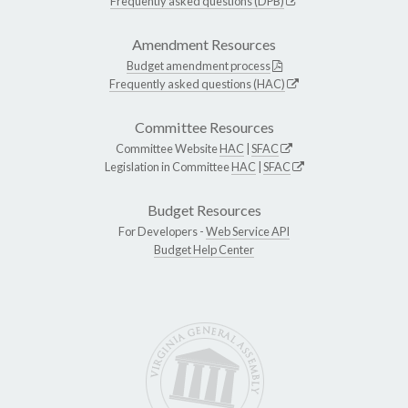
Frequently asked questions (DPB)
Amendment Resources
Budget amendment process
Frequently asked questions (HAC)
Committee Resources
Committee Website
HAC
|
SFAC
Legislation in Committee
HAC
|
SFAC
Budget Resources
For Developers -
Web Service API
Budget Help Center