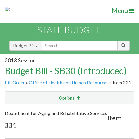
Menu
STATE BUDGET
Budget Bill
2018 Session
Budget Bill - SB30 (Introduced)
Bill Order
»
Office of Health and Human Resources
» Item 331
Options
Item
Show Highlight
Email
Department for Aging and Rehabilitative Services
Item
331
Item Lookup