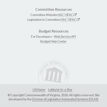
Committee Resources
Committee Website
HAC
|
SFAC
Legislation in Committee
HAC
|
SFAC
Budget Resources
For Developers -
Web Service API
Budget Help Center
LIS Home
Lobbyist-in-a-Box
© Copyright Commonwealth of Virginia, 2026. All rights reserved. Site
developed by the
Division of Legislative Automated Systems (DLAS)
.