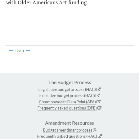
with Older Americans Act funding.
Item
The Budget Process
Legislative budget process (HAC)
Executive budget process (HAC)
Commonwealth Data Point (APA)
Frequently asked questions (DPB)
Amendment Resources
Budget amendment process
Frequently asked questions (HAC)