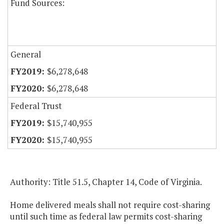
Fund Sources:
General
$6,278,648
$6,278,648
Federal Trust
$15,740,955
$15,740,955
Authority: Title 51.5, Chapter 14, Code of Virginia.
Home delivered meals shall not require cost-sharing
until such time as federal law permits cost-sharing