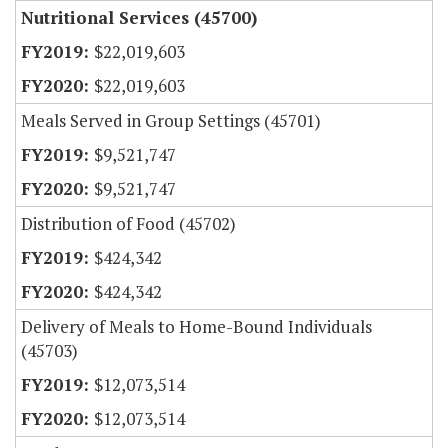
Nutritional Services (45700)
$22,019,603
$22,019,603
Meals Served in Group Settings (45701)
$9,521,747
$9,521,747
Distribution of Food (45702)
$424,342
$424,342
Delivery of Meals to Home-Bound Individuals
(45703)
$12,073,514
$12,073,514