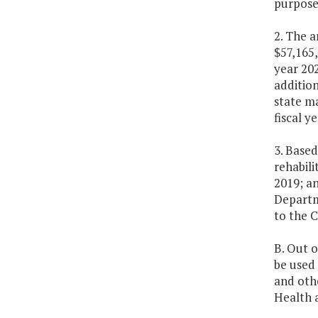
purpose 
2. The a
$57,165,
year 202
addition
state ma
fiscal y
3. Based
rehabili
2019; an
Departm
to the 
B. Out o
be used 
and oth
Health 