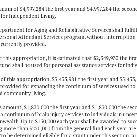
imum of $4,997,284 the first year and $4,997,284 the second
 for Independent Living.
epartment for Aging and Rehabilitative Services shall fulfill
Personal Attendant Services program, without interruption 
 currently provided.
f this appropriation, it is estimated that $2,349,933 the fi
fund shall be used for personal assistance services for indivi
 of this appropriation, $5,433,981 the first year and $5,43
 provided for expanding the continuum of services used to as
d community living.
is amount, $1,830,000 the first year and $1,830,000 the sec
a continuum of brain injury services to individuals in unse
ealth. Up to $150,000 each year shall be awarded to succ
g more than $250,000 from the general fund each year are in
 To be determined eligible for a grant under this section, 