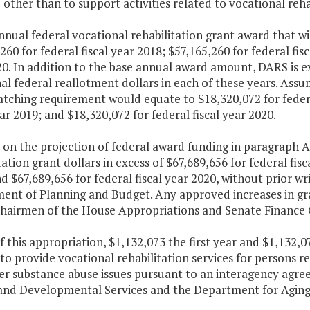
other than to support activities related to vocational reha
nnual federal vocational rehabilitation grant award that wi
260 for federal fiscal year 2018; $57,165,260 for federal fis
0. In addition to the base annual award amount, DARS is e
al federal reallotment dollars in each of these years. Ass
tching requirement would equate to $18,320,072 for federal
ear 2019; and $18,320,072 for federal fiscal year 2020.
 on the projection of federal award funding in paragraph A
tation grant dollars in excess of $67,689,656 for federal fisc
d $67,689,656 for federal fiscal year 2020, without prior w
ent of Planning and Budget. Any approved increases in gr
Chairmen of the House Appropriations and Senate Finance 
f this appropriation, $1,132,073 the first year and $1,132,
to provide vocational rehabilitation services for persons r
er substance abuse issues pursuant to an interagency agr
and Developmental Services and the Department for Aging a