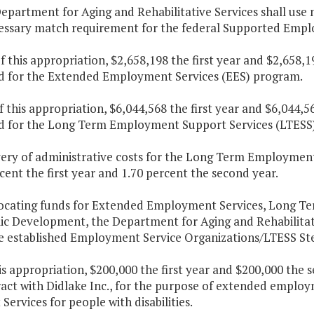
epartment for Aging and Rehabilitative Services shall use no
essary match requirement for the federal Supported Empl
f this appropriation, $2,658,198 the first year and $2,658,
d for the Extended Employment Services (EES) program.
f this appropriation, $6,044,568 the first year and $6,044,
d for the Long Term Employment Support Services (LTESS
very of administrative costs for the Long Term Employment
cent the first year and 1.70 percent the second year.
llocating funds for Extended Employment Services, Long 
c Development, the Department for Aging and Rehabilitat
e established Employment Service Organizations/LTESS St
is appropriation, $200,000 the first year and $200,000 the 
ract with Didlake Inc., for the purpose of extended emp
Services for people with disabilities.