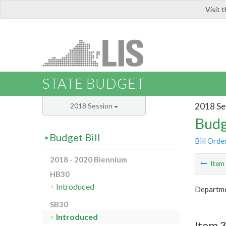
Visit 
LIS
STATE BUDGET
2018 Se
2018 Session
Budg
Budget Bill
Bill Orde
2018 - 2020 Biennium
Ite
HB30
Introduced
Departmen
SB30
Introduced
Item 