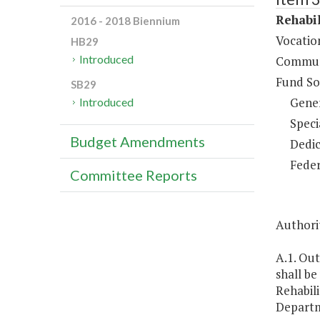
Rehabil
2016 - 2018 Biennium
Vocation
HB29
Introduced
Communi
Fund So
SB29
Gene
Introduced
Speci
Budget Amendments
Dedic
Feder
Committee Reports
Authorit
A.1. Out
shall be
Rehabili
Departme