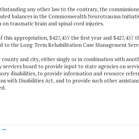
ithstanding any other law to the contrary, the commission
ded balances in the Commonwealth Neurotrauma Initiative
 on traumatic brain and spinal cord injuries.
f this appropriation, $427,457 the first year and $427,457 
ed to the Long-Term Rehabilitation Case Management Serv
 county and city, either singly or in combination with anothe
ty services board to provide input to state agencies on serv
ory disabilities, to provide information and resource refe
s with Disabilities Act, and to provide such other assista
ed.
m