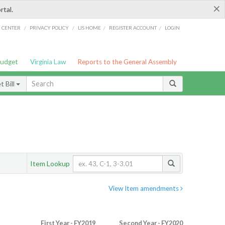
×
rtal.
/
/
/
/
G CENTER
PRIVACY POLICY
LIS HOME
REGISTER ACCOUNT
LOGIN
Budget
Virginia Law
Reports to the General Assembly
 Bill
Item Lookup
View Item amendments
First Year - FY2019
Second Year - FY2020