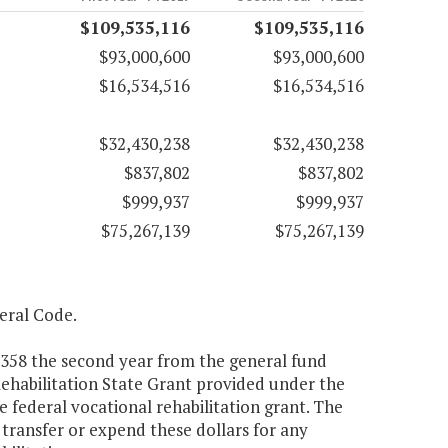
$109,535,116
$109,535,116
$93,000,600
$93,000,600
$16,534,516
$16,534,516
$32,430,238
$32,430,238
$837,802
$837,802
$999,937
$999,937
$75,267,139
$75,267,139
deral Code.
4,358 the second year from the general fund
 Rehabilitation State Grant provided under the
e federal vocational rehabilitation grant. The
transfer or expend these dollars for any