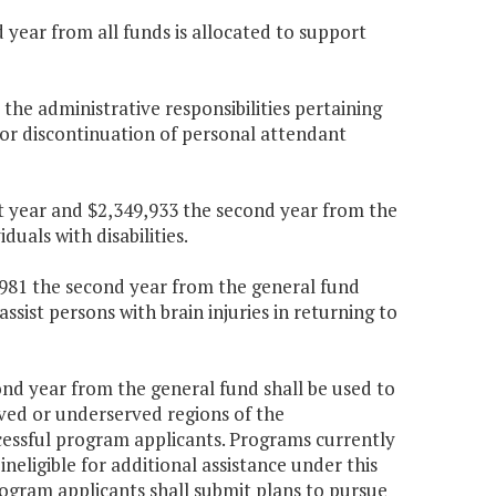
 year from all funds is allocated to support
 the administrative responsibilities pertaining
or discontinuation of personal attendant
rst year and $2,349,933 the second year from the
duals with disabilities.
3,981 the second year from the general fund
sist persons with brain injuries in returning to
ond year from the general fund shall be used to
rved or underserved regions of the
essful program applicants. Programs currently
eligible for additional assistance under this
program applicants shall submit plans to pursue