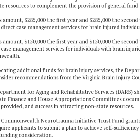
te resources to complement the provision of general fund 
is amount, $285,000 the first year and $285,000 the second
direct case management services for brain injured individua
is amount, $150,000 the first year and $150,000 the second
case management services for individuals with brain injuri
wealth.
locating additional funds for brain injury services, the Dep
nsider recommendations from the Virginia Brain Injury Cou
epartment for Aging and Rehabilitative Services (DARS) sh
ate Finance and House Appropriations Committees documen
 provided, and success in attracting non-state resources.
r Commonwealth Neurotrauma Initiative Trust Fund grants 
quire applicants to submit a plan to achieve self-sufficienc
funding consideration.