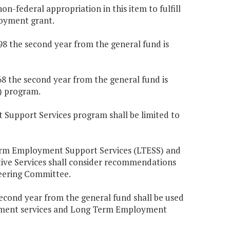
n-federal appropriation in this item to fulfill
oyment grant.
198 the second year from the general fund is
568 the second year from the general fund is
) program.
 Support Services program shall be limited to
Term Employment Support Services (LTESS) and
ive Services shall consider recommendations
eering Committee.
second year from the general fund shall be used
loyment services and Long Term Employment