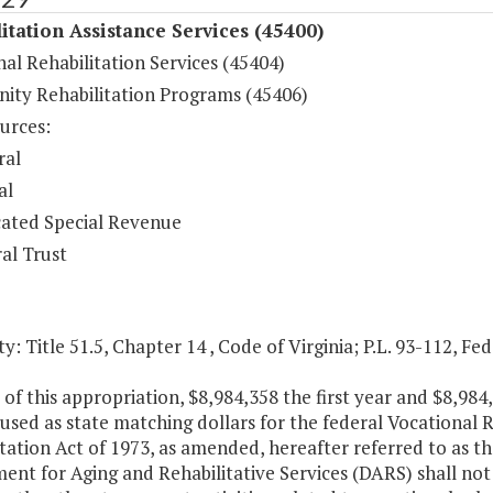
itation Assistance Services (45400)
al Rehabilitation Services (45404)
ty Rehabilitation Programs (45406)
urces:
ral
al
ated Special Revenue
al Trust
y: Title 51.5, Chapter 14 , Code of Virginia; P.L. 93-112, Fe
 of this appropriation, $8,984,358 the first year and $8,98
 used as state matching dollars for the federal Vocational
tation Act of 1973, as amended, hereafter referred to as th
nt for Aging and Rehabilitative Services (DARS) shall not 