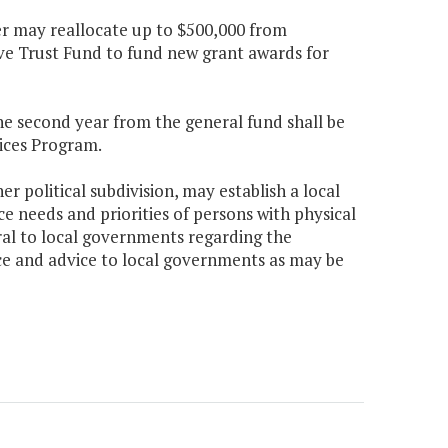
er may reallocate up to $500,000 from
 Trust Fund to fund new grant awards for
the second year from the general fund shall be
ices Program.
r political subdivision, may establish a local
ice needs and priorities of persons with physical
rral to local governments regarding the
nce and advice to local governments as may be