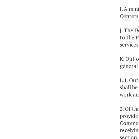
I. A min
Centers
J. The D
to the 
services
K. Out o
general 
L.1. Out
shall be
work an
2. Of th
provide 
Commonw
receivin
section.