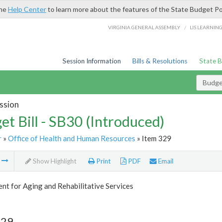
the
Help Center
to learn more about the features of the State Budget Po
/
VIRGINIA GENERAL ASSEMBLY
LIS LEARNIN
Session Information
Bills & Resolutions
State 
Budget
ssion
et Bill - SB30 (Introduced)
r
»
Office of Health and Human Resources
» Item 329
m
Show Highlight
Print
PDF
Email
t for Aging and Rehabilitative Services
329