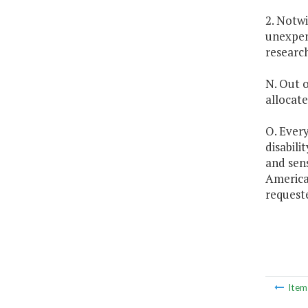
2. Notw
unexpen
research
N. Out o
allocat
O. Every
disabili
and sens
American
request
Ite