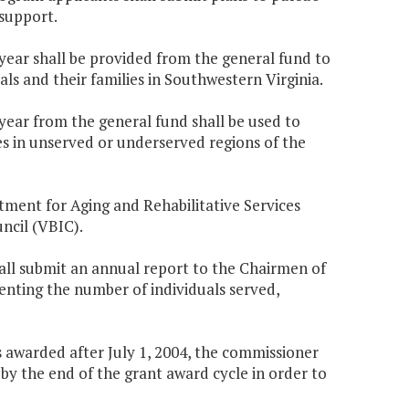
support.
 year shall be provided from the general fund to
ls and their families in Southwestern Virginia.
 year from the general fund shall be used to
es in unserved or underserved regions of the
artment for Aging and Rehabilitative Services
ncil (VBIC).
all submit an annual report to the Chairmen of
ting the number of individuals served,
awarded after July 1, 2004, the commissioner
y by the end of the grant award cycle in order to