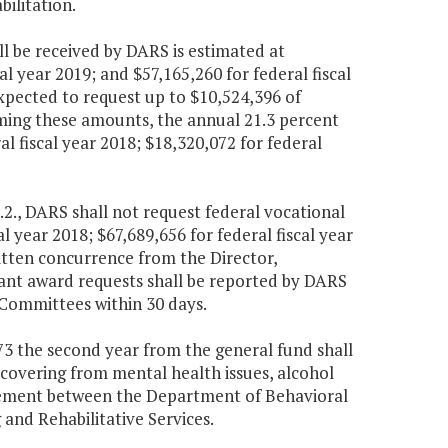
bilitation.
ll be received by DARS is estimated at
cal year 2019; and $57,165,260 for federal fiscal
xpected to request up to $10,524,396 of
uming these amounts, the annual 21.3 percent
 fiscal year 2018; $18,320,072 for federal
.2., DARS shall not request federal vocational
al year 2018; $67,689,656 for federal fiscal year
ritten concurrence from the Director,
ant award requests shall be reported by DARS
Committees within 30 days.
073 the second year from the general fund shall
ecovering from mental health issues, alcohol
eement between the Department of Behavioral
nd Rehabilitative Services.