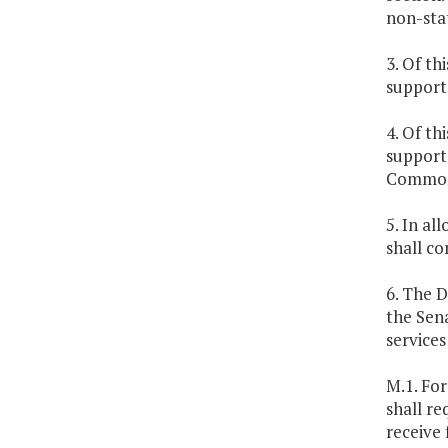
non-sta
3. Of th
support 
4. Of th
support 
Common
5. In al
shall co
6. The D
the Sen
services
M.1. Fo
shall re
receive 