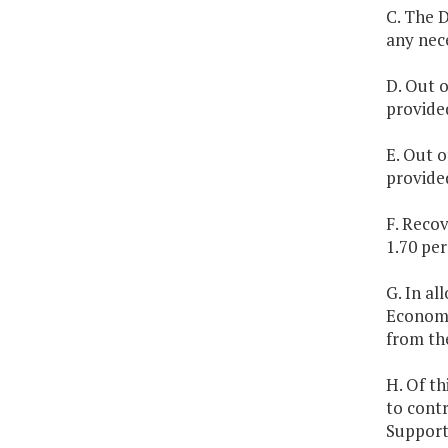
C. The D
any nec
D. Out o
provide
E. Out o
provide
F. Reco
1.70 per
G. In a
Economi
from th
H. Of th
to cont
Support 