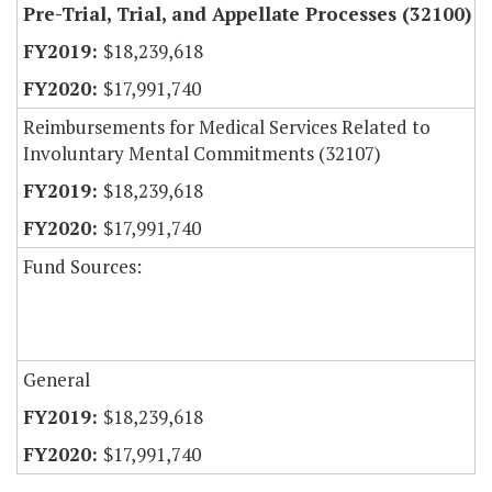
Pre-Trial, Trial, and Appellate Processes (32100)
$18,239,618
$17,991,740
Reimbursements for Medical Services Related to
Involuntary Mental Commitments (32107)
$18,239,618
$17,991,740
Fund Sources:
General
$18,239,618
$17,991,740