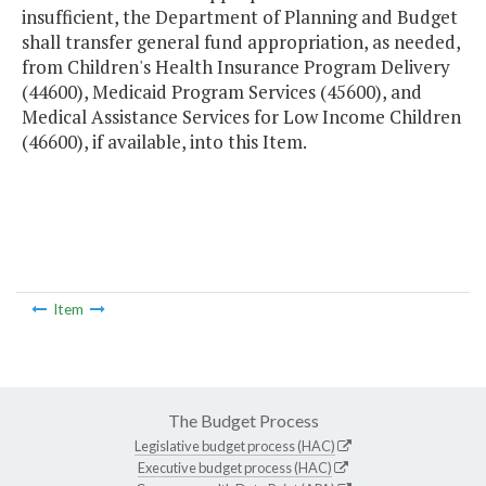
insufficient, the Department of Planning and Budget
shall transfer general fund appropriation, as needed,
from Children's Health Insurance Program Delivery
(44600), Medicaid Program Services (45600), and
Medical Assistance Services for Low Income Children
(46600), if available, into this Item.
Item
The Budget Process
Legislative budget process (HAC)
Executive budget process (HAC)