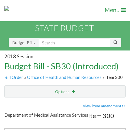
Menu
STATE BUDGET
Budget Bill
2018 Session
Budget Bill - SB30 (Introduced)
Bill Order
»
Office of Health and Human Resources
» Item 300
Options
Item
Show Highlight
Email
View Item amendments
Item 300
Department of Medical Assistance Services
Item Lookup