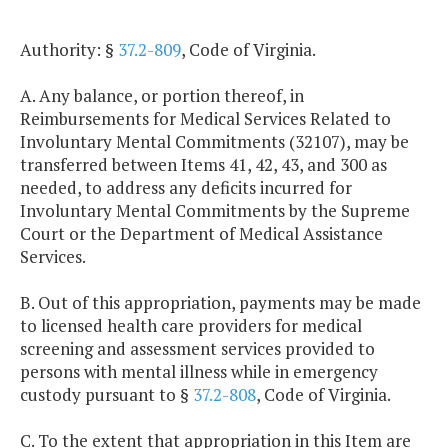
Authority: §
37.2-809
, Code of Virginia.
A. Any balance, or portion thereof, in
Reimbursements for Medical Services Related to
Involuntary Mental Commitments (32107), may be
transferred between Items 41, 42, 43, and 300 as
needed, to address any deficits incurred for
Involuntary Mental Commitments by the Supreme
Court or the Department of Medical Assistance
Services.
B. Out of this appropriation, payments may be made
to licensed health care providers for medical
screening and assessment services provided to
persons with mental illness while in emergency
custody pursuant to §
37.2-808
, Code of Virginia.
C. To the extent that appropriation in this Item are