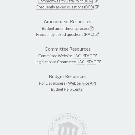
Commonwealth Data Point (APA)
Frequently asked questions (DPB)
Amendment Resources
Budget amendment process
Frequently asked questions (HAC)
Committee Resources
Committee Website
HAC
|
SFAC
Legislation in Committee
HAC
|
SFAC
Budget Resources
For Developers -
Web Service API
Budget Help Center