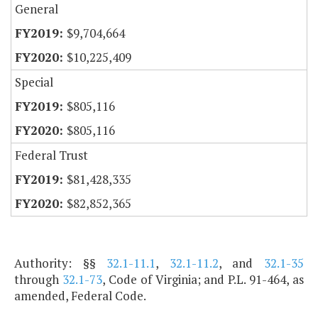
General
$9,704,664
$10,225,409
Special
$805,116
$805,116
Federal Trust
$81,428,335
$82,852,365
Authority: §§
32.1-11.1
,
32.1-11.2
, and
32.1-35
through
32.1-73
, Code of Virginia; and P.L. 91-464, as
amended, Federal Code.