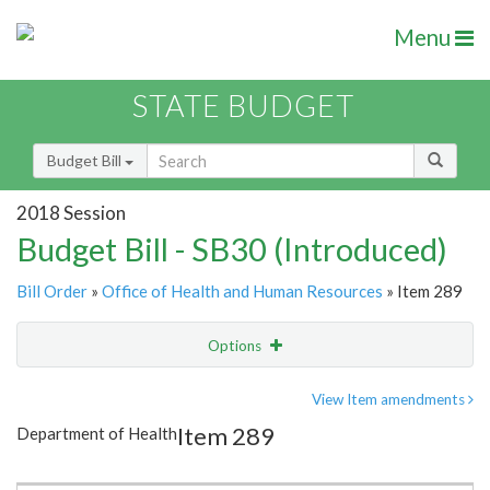
Menu
STATE BUDGET
Budget Bill
2018 Session
Budget Bill - SB30 (Introduced)
Bill Order
»
Office of Health and Human Resources
» Item 289
Options
Item
Show Highlight
Email
View Item amendments
Item 289
Department of Health
Item Lookup