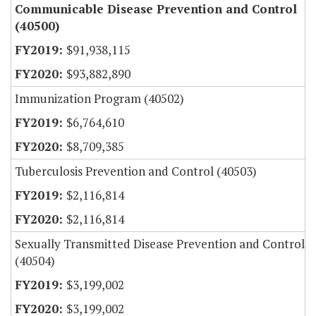
Communicable Disease Prevention and Control
(40500)
$91,938,115
$93,882,890
Immunization Program (40502)
$6,764,610
$8,709,385
Tuberculosis Prevention and Control (40503)
$2,116,814
$2,116,814
Sexually Transmitted Disease Prevention and Control
(40504)
$3,199,002
$3,199,002