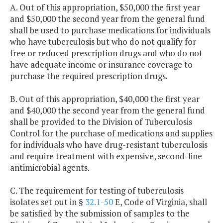
A. Out of this appropriation, $50,000 the first year
and $50,000 the second year from the general fund
shall be used to purchase medications for individuals
who have tuberculosis but who do not qualify for
free or reduced prescription drugs and who do not
have adequate income or insurance coverage to
purchase the required prescription drugs.
B. Out of this appropriation, $40,000 the first year
and $40,000 the second year from the general fund
shall be provided to the Division of Tuberculosis
Control for the purchase of medications and supplies
for individuals who have drug-resistant tuberculosis
and require treatment with expensive, second-line
antimicrobial agents.
C. The requirement for testing of tuberculosis
isolates set out in §
32.1-50
E, Code of Virginia, shall
be satisfied by the submission of samples to the