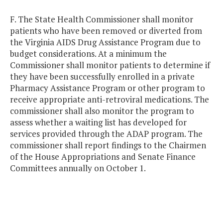
F. The State Health Commissioner shall monitor
patients who have been removed or diverted from
the Virginia AIDS Drug Assistance Program due to
budget considerations. At a minimum the
Commissioner shall monitor patients to determine if
they have been successfully enrolled in a private
Pharmacy Assistance Program or other program to
receive appropriate anti-retroviral medications. The
commissioner shall also monitor the program to
assess whether a waiting list has developed for
services provided through the ADAP program. The
commissioner shall report findings to the Chairmen
of the House Appropriations and Senate Finance
Committees annually on October 1.