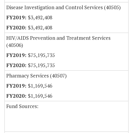
Disease Investigation and Control Services (40505)
$3,492,408
$3,492,408
HIV/AIDS Prevention and Treatment Services
(40506)
$75,195,735
$75,195,735
Pharmacy Services (40507)
$1,169,546
$1,169,546
Fund Sources: