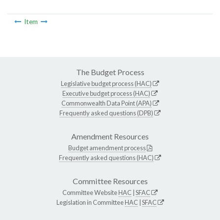
Item
The Budget Process
Legislative budget process (HAC)
Executive budget process (HAC)
Commonwealth Data Point (APA)
Frequently asked questions (DPB)
Amendment Resources
Budget amendment process
Frequently asked questions (HAC)
Committee Resources
Committee Website
HAC
|
SFAC
Legislation in Committee
HAC
|
SFAC