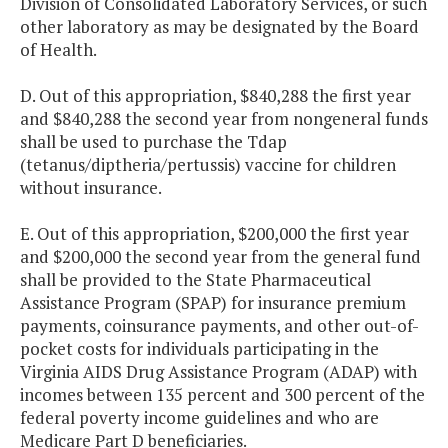
Division of Consolidated Laboratory Services, or such
other laboratory as may be designated by the Board
of Health.
D. Out of this appropriation, $840,288 the first year
and $840,288 the second year from nongeneral funds
shall be used to purchase the Tdap
(tetanus/diptheria/pertussis) vaccine for children
without insurance.
E. Out of this appropriation, $200,000 the first year
and $200,000 the second year from the general fund
shall be provided to the State Pharmaceutical
Assistance Program (SPAP) for insurance premium
payments, coinsurance payments, and other out-of-
pocket costs for individuals participating in the
Virginia AIDS Drug Assistance Program (ADAP) with
incomes between 135 percent and 300 percent of the
federal poverty income guidelines and who are
Medicare Part D beneficiaries.