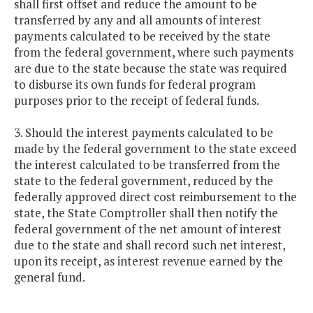
shall first offset and reduce the amount to be
transferred by any and all amounts of interest
payments calculated to be received by the state
from the federal government, where such payments
are due to the state because the state was required
to disburse its own funds for federal program
purposes prior to the receipt of federal funds.
3. Should the interest payments calculated to be
made by the federal government to the state exceed
the interest calculated to be transferred from the
state to the federal government, reduced by the
federally approved direct cost reimbursement to the
state, the State Comptroller shall then notify the
federal government of the net amount of interest
due to the state and shall record such net interest,
upon its receipt, as interest revenue earned by the
general fund.