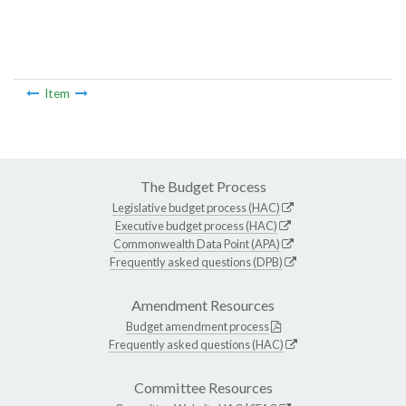
Item
The Budget Process
Legislative budget process (HAC)
Executive budget process (HAC)
Commonwealth Data Point (APA)
Frequently asked questions (DPB)
Amendment Resources
Budget amendment process
Frequently asked questions (HAC)
Committee Resources