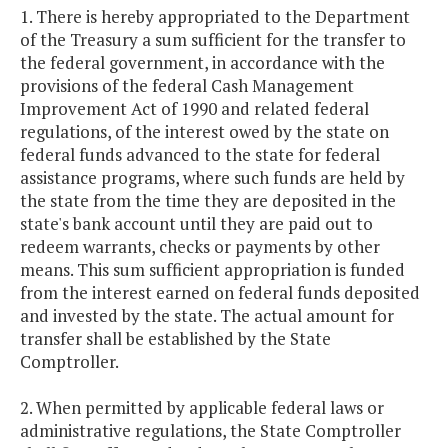
1. There is hereby appropriated to the Department
of the Treasury a sum sufficient for the transfer to
the federal government, in accordance with the
provisions of the federal Cash Management
Improvement Act of 1990 and related federal
regulations, of the interest owed by the state on
federal funds advanced to the state for federal
assistance programs, where such funds are held by
the state from the time they are deposited in the
state's bank account until they are paid out to
redeem warrants, checks or payments by other
means. This sum sufficient appropriation is funded
from the interest earned on federal funds deposited
and invested by the state. The actual amount for
transfer shall be established by the State
Comptroller.
2. When permitted by applicable federal laws or
administrative regulations, the State Comptroller