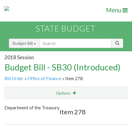
Menu
STATE BUDGET
Budget Bill
2018 Session
Budget Bill - SB30 (Introduced)
Bill Order
»
Office of Finance
» Item 278
Options
Item
Show Highlight
Email
Department of the Treasury
Item 278
Item Lookup