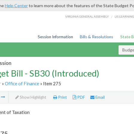
the
Help Center
to learn more about the features of the State Budget Po
/
VIRGINIA GENERAL ASSEMBLY
LIS LEARNIN
Session Information
Bills & Resolutions
State 
Budget
ssion
et Bill - SB30 (Introduced)
r
»
Office of Finance
» Item 275
m
Show Highlight
Print
PDF
Email
nt of Taxation
275