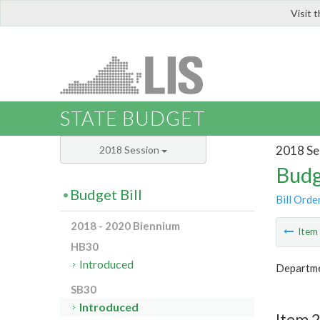
Visit 
LIS
STATE BUDGET
2018 Se
2018 Session
Budg
Budget Bill
Bill Orde
2018 - 2020 Biennium
Ite
HB30
Introduced
Departme
SB30
Introduced
Item 