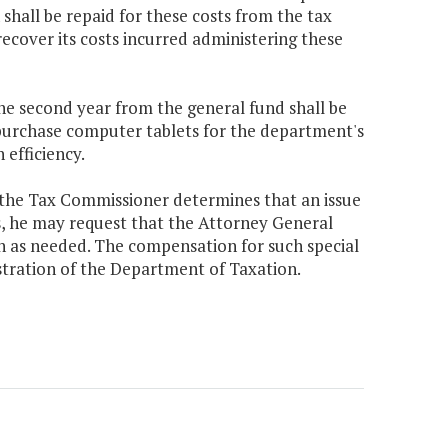
shall be repaid for these costs from the tax
ecover its costs incurred administering these
the second year from the general fund shall be
 purchase computer tablets for the department's
 efficiency.
 the Tax Commissioner determines that an issue
s, he may request that the Attorney General
on as needed. The compensation for such special
stration of the Department of Taxation.