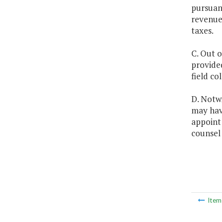
pursuant
revenues
taxes.
C. Out o
provided
field co
D. Notw
may hav
appoint 
counsel 
Ite