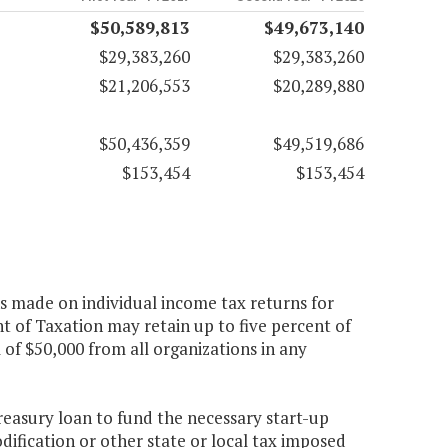
$50,589,813
$49,673,140
$29,383,260
$29,383,260
$21,206,553
$20,289,880
$50,436,359
$49,519,686
$153,454
$153,454
ns made on individual income tax returns for
t of Taxation may retain up to five percent of
 of $50,000 from all organizations in any
reasury loan to fund the necessary start-up
dification or other state or local tax imposed