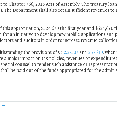
 to Chapter 766, 2013 Acts of Assembly. The treasury loan 
. The Department shall also retain sufficient revenues to r
f this appropriation, $524,670 the first year and $524,670 
 for an initiative to develop new mobile applications and
llectors and auditors in order to increase revenue collection
ithstanding the provisions of §§
2.2-507
and
2.2-510
, when
e a major impact on tax policies, revenues or expenditure
special counsel to render such assistance or representati
shall be paid out of the funds appropriated for the admini
m