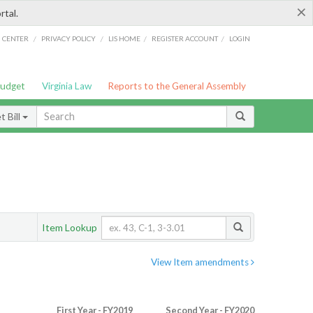
×
rtal.
/
/
/
/
G CENTER
PRIVACY POLICY
LIS HOME
REGISTER ACCOUNT
LOGIN
Budget
Virginia Law
Reports to the General Assembly
 Bill
Item Lookup
View Item amendments
First Year - FY2019
Second Year - FY2020