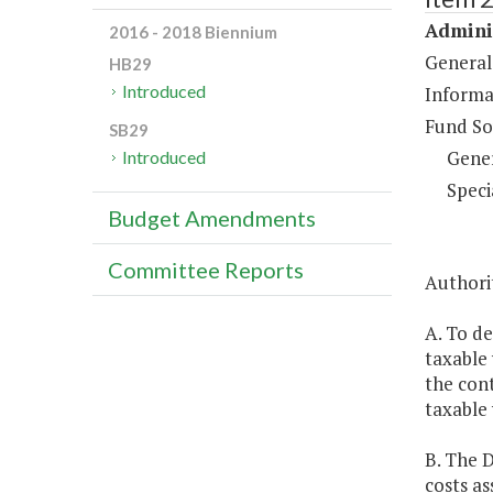
Adminis
2016 - 2018 Biennium
General
HB29
Introduced
Informa
Fund So
SB29
Gene
Introduced
Speci
Budget Amendments
Committee Reports
Authori
A. To de
taxable 
the cont
taxable 
B. The D
costs as