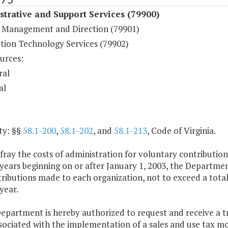
trative and Support Services (79900)
 Management and Direction (79901)
tion Technology Services (79902)
urces:
ral
al
ty: §§
58.1-200
,
58.1-202
, and
58.1-213
, Code of Virginia.
fray the costs of administration for voluntary contributio
years beginning on or after January 1, 2003, the Departmen
ributions made to each organization, not to exceed a total
year.
epartment is hereby authorized to request and receive a t
sociated with the implementation of a sales and use tax mo