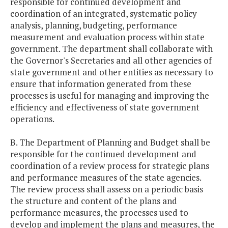
responsible for continued development and
coordination of an integrated, systematic policy
analysis, planning, budgeting, performance
measurement and evaluation process within state
government. The department shall collaborate with
the Governor's Secretaries and all other agencies of
state government and other entities as necessary to
ensure that information generated from these
processes is useful for managing and improving the
efficiency and effectiveness of state government
operations.
B. The Department of Planning and Budget shall be
responsible for the continued development and
coordination of a review process for strategic plans
and performance measures of the state agencies.
The review process shall assess on a periodic basis
the structure and content of the plans and
performance measures, the processes used to
develop and implement the plans and measures, the