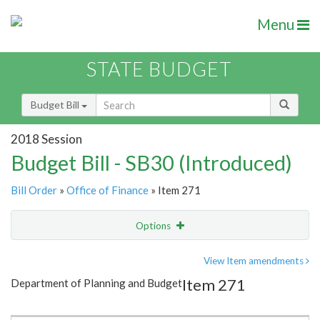
Menu
STATE BUDGET
Budget Bill
2018 Session
Budget Bill - SB30 (Introduced)
Bill Order
»
Office of Finance
» Item 271
Options
Item
Show Highlight
Email
View Item amendments
Item 271
Department of Planning and Budget
Item Lookup