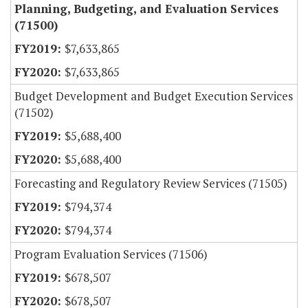
Planning, Budgeting, and Evaluation Services
(71500)
$7,633,865
$7,633,865
Budget Development and Budget Execution Services
(71502)
$5,688,400
$5,688,400
Forecasting and Regulatory Review Services (71505)
$794,374
$794,374
Program Evaluation Services (71506)
$678,507
$678,507