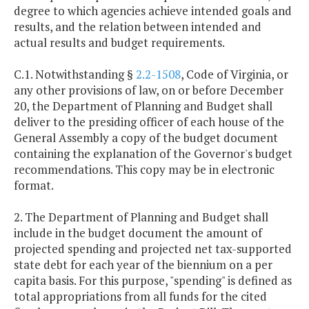
degree to which agencies achieve intended goals and
results, and the relation between intended and
actual results and budget requirements.
C.1. Notwithstanding §
2.2-1508
, Code of Virginia, or
any other provisions of law, on or before December
20, the Department of Planning and Budget shall
deliver to the presiding officer of each house of the
General Assembly a copy of the budget document
containing the explanation of the Governor's budget
recommendations. This copy may be in electronic
format.
2. The Department of Planning and Budget shall
include in the budget document the amount of
projected spending and projected net tax-supported
state debt for each year of the biennium on a per
capita basis. For this purpose, "spending" is defined as
total appropriations from all funds for the cited