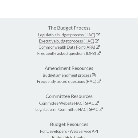
The Budget Process
Legislative budget process (HAC)
Executive budget process (HAC)
Commonwealth Data Point (APA)
Frequently asked questions (DPB)
Amendment Resources
Budget amendment process
Frequently asked questions (HAC)
Committee Resources
Committee Website
HAC
|
SFAC
Legislation in Committee
HAC
|
SFAC
Budget Resources
For Developers -
Web Service API
Budget Help Center