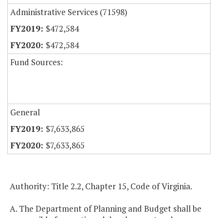
Administrative Services (71598)
$472,584
$472,584
Fund Sources:
General
$7,633,865
$7,633,865
Authority: Title 2.2, Chapter 15, Code of Virginia.
A. The Department of Planning and Budget shall be