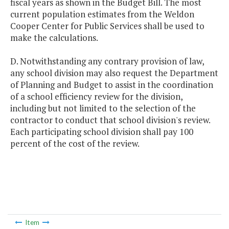
fiscal years as shown in the Budget Bill. The most
current population estimates from the Weldon
Cooper Center for Public Services shall be used to
make the calculations.
D. Notwithstanding any contrary provision of law,
any school division may also request the Department
of Planning and Budget to assist in the coordination
of a school efficiency review for the division,
including but not limited to the selection of the
contractor to conduct that school division's review.
Each participating school division shall pay 100
percent of the cost of the review.
Item