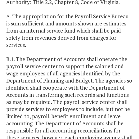
Authority: Title 2.2, Chapter 8, Code of Virginia.
A. The appropriation for the Payroll Service Bureau
is sum sufficient and amounts shown are estimates
from an internal service fund which shall be paid
solely from revenues derived from charges for
services.
B.1. The Department of Accounts shall operate the
payroll service center to support the salaried and
wage employees of all agencies identified by the
Department of Planning and Budget. The agencies so
identified shall cooperate with the Department of
Accounts in transferring such records and functions
as may be required. The payroll service center shall
provide services to employees to include, but not be
limited to, payroll, benefit enrollment and leave
accounting. The Department of Accounts shall be
responsible for all accounting reconciliations for
these services; however, each employing agency shall