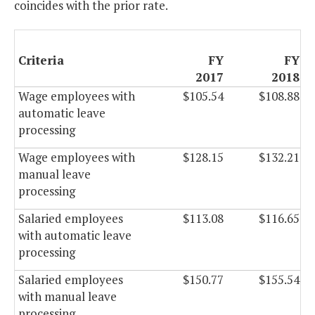
coincides with the prior rate.
Criteria
FY
FY
2017
2018
Wage employees with
$105.54
$108.88
automatic leave
processing
Wage employees with
$128.15
$132.21
manual leave
processing
Salaried employees
$113.08
$116.65
with automatic leave
processing
Salaried employees
$150.77
$155.54
with manual leave
processing