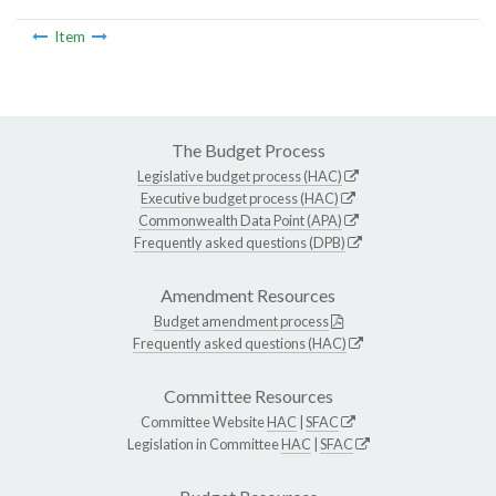
Item
The Budget Process
Legislative budget process (HAC)
Executive budget process (HAC)
Commonwealth Data Point (APA)
Frequently asked questions (DPB)
Amendment Resources
Budget amendment process
Frequently asked questions (HAC)
Committee Resources
Committee Website
HAC
|
SFAC
Legislation in Committee
HAC
|
SFAC