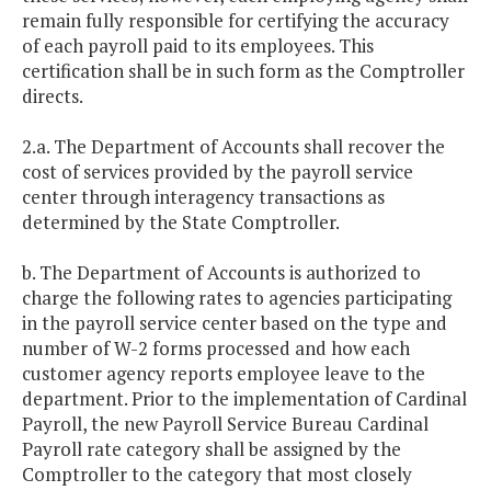
remain fully responsible for certifying the accuracy
of each payroll paid to its employees. This
certification shall be in such form as the Comptroller
directs.
2.a. The Department of Accounts shall recover the
cost of services provided by the payroll service
center through interagency transactions as
determined by the State Comptroller.
b. The Department of Accounts is authorized to
charge the following rates to agencies participating
in the payroll service center based on the type and
number of W-2 forms processed and how each
customer agency reports employee leave to the
department. Prior to the implementation of Cardinal
Payroll, the new Payroll Service Bureau Cardinal
Payroll rate category shall be assigned by the
Comptroller to the category that most closely