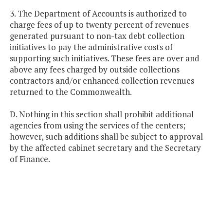
3. The Department of Accounts is authorized to
charge fees of up to twenty percent of revenues
generated pursuant to non-tax debt collection
initiatives to pay the administrative costs of
supporting such initiatives. These fees are over and
above any fees charged by outside collections
contractors and/or enhanced collection revenues
returned to the Commonwealth.
D. Nothing in this section shall prohibit additional
agencies from using the services of the centers;
however, such additions shall be subject to approval
by the affected cabinet secretary and the Secretary
of Finance.