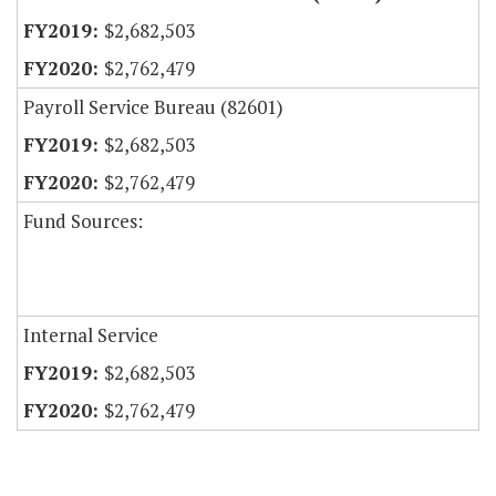
$2,682,503
$2,762,479
Payroll Service Bureau (82601)
$2,682,503
$2,762,479
Fund Sources:
Internal Service
$2,682,503
$2,762,479