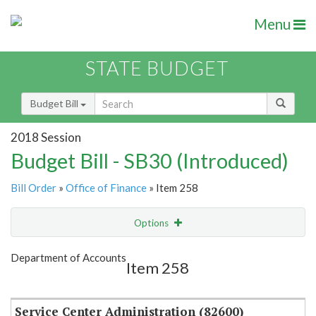
Menu
STATE BUDGET
Budget Bill
2018 Session
Budget Bill - SB30 (Introduced)
Bill Order
»
Office of Finance
» Item 258
Options
Item
Show Highlight
Email
Department of Accounts
Item 258
Item Lookup
Service Center Administration (82600)