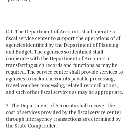
C.1. The Department of Accounts shall operate a
fiscal service center to support the operations of all
agencies identified by the Department of Planning
and Budget. The agencies so identified shall
cooperate with the Department of Accounts in
transferring such records and functions as may be
required. The service center shall provide services to
agencies to include accounts payable processing,
travel voucher processing, related reconciliations,
and such other fiscal services as may be appropriate.
2. The Department of Accounts shall recover the
cost of services provided by the fiscal service center
through interagency transactions as determined by
the State Comptroller.