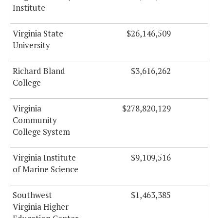
Institute
Virginia State
$26,146,509
$
University
Richard Bland
$3,616,262
College
Virginia
$278,820,129
$1
Community
College System
Virginia Institute
$9,109,516
of Marine Science
Southwest
$1,463,385
Virginia Higher