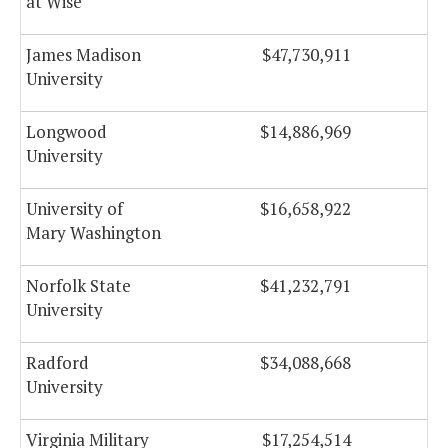
at Wise
James Madison
$47,730,911
$
University
Longwood
$14,886,969
University
University of
$16,658,922
Mary Washington
Norfolk State
$41,232,791
$
University
Radford
$34,088,668
University
Virginia Military
$17,254,514