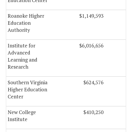
Education Center
Roanoke Higher
$1,149,593
Education
Authority
Institute for
$6,016,656
Advanced
Learning and
Research
Southern Virginia
$624,576
Higher Education
Center
New College
$410,250
Institute