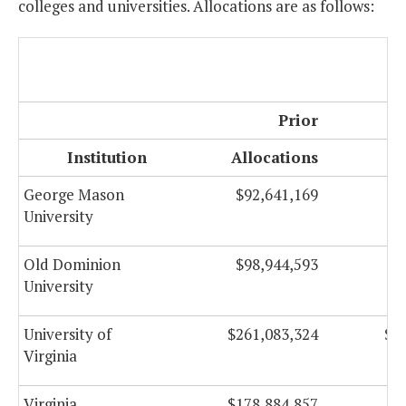
colleges and universities. Allocations are as follows:
Prior
Institution
Allocations
Al
George Mason
$92,641,169
$
University
Old Dominion
$98,944,593
$
University
University of
$261,083,324
$1
Virginia
Virginia
$178,884,857
$