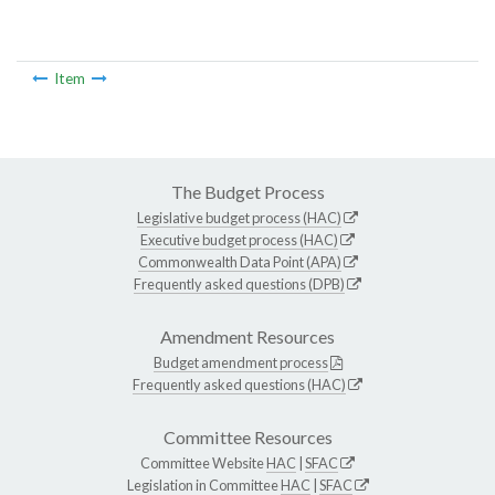
Item
The Budget Process
Legislative budget process (HAC)
Executive budget process (HAC)
Commonwealth Data Point (APA)
Frequently asked questions (DPB)
Amendment Resources
Budget amendment process
Frequently asked questions (HAC)
Committee Resources
Committee Website
HAC
|
SFAC
Legislation in Committee
HAC
|
SFAC