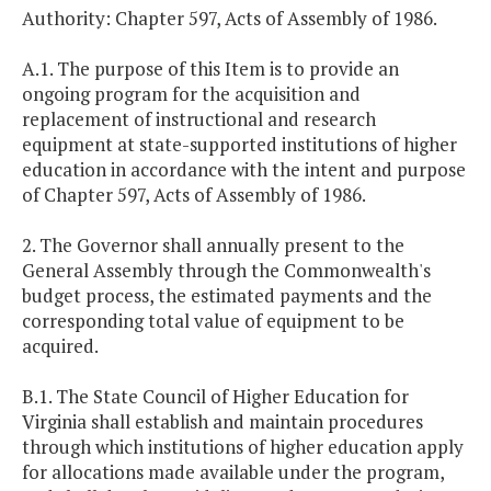
Authority: Chapter 597, Acts of Assembly of 1986.
A.1. The purpose of this Item is to provide an
ongoing program for the acquisition and
replacement of instructional and research
equipment at state-supported institutions of higher
education in accordance with the intent and purpose
of Chapter 597, Acts of Assembly of 1986.
2. The Governor shall annually present to the
General Assembly through the Commonwealth's
budget process, the estimated payments and the
corresponding total value of equipment to be
acquired.
B.1. The State Council of Higher Education for
Virginia shall establish and maintain procedures
through which institutions of higher education apply
for allocations made available under the program,