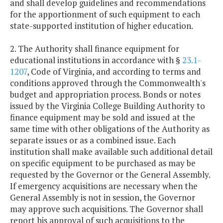
and shall develop guidelines and recommendations
for the apportionment of such equipment to each
state-supported institution of higher education.
2. The Authority shall finance equipment for
educational institutions in accordance with §
23.1-
1207
, Code of Virginia, and according to terms and
conditions approved through the Commonwealth's
budget and appropriation process. Bonds or notes
issued by the Virginia College Building Authority to
finance equipment may be sold and issued at the
same time with other obligations of the Authority as
separate issues or as a combined issue. Each
institution shall make available such additional detail
on specific equipment to be purchased as may be
requested by the Governor or the General Assembly.
If emergency acquisitions are necessary when the
General Assembly is not in session, the Governor
may approve such acquisitions. The Governor shall
report his approval of such acquisitions to the