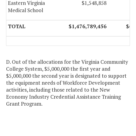
Eastern Virginia
$1,548,858
Medical School
TOTAL
$1,476,789,456
$68
D. Out of the allocations for the Virginia Community
College System, $5,000,000 the first year and
$5,000,000 the second year is designated to support
the equipment needs of Workforce Development
activities, including those related to the New
Economy Industry Credential Assistance Training
Grant Program.