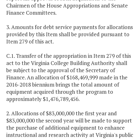
Chairmen of the House Appropriations and Senate
Finance Committees.
3. Amounts for debt service payments for allocations
provided by this Item shall be provided pursuant to
Item 279 of this act.
C.1. Transfer of the appropriation in Item 279 of this
act to the Virginia College Building Authority shall
be subject to the approval of the Secretary of
Finance. An allocation of $168,469,999 made in the
2016-2018 biennium brings the total amount of
equipment acquired through the program to
approximately $1,476,789,456.
2. Allocations of $83,000,000 the first year and
$83,000,000 the second year will be made to support
the purchase of additional equipment to enhance
instructional and research activity at Virginia's public