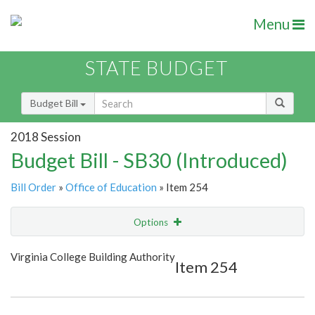
Menu
STATE BUDGET
Budget Bill
2018 Session
Budget Bill - SB30 (Introduced)
Bill Order
»
Office of Education
» Item 254
Options
Item
Show Highlight
Email
Virginia College Building Authority
Item 254
Item Lookup