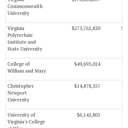
Commonwealth
University
Virginia
$273,762,820
$1
Polytechnic
Institute and
State University
College of
$49,693,024
$
William and Mary
Christopher
$14,878,357
Newport
University
University of
$6,142,801
Virginia's College