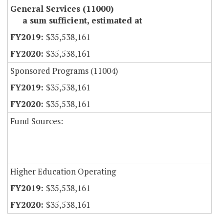
General Services (11000)
a sum sufficient, estimated at
$35,538,161
$35,538,161
Sponsored Programs (11004)
$35,538,161
$35,538,161
Fund Sources:
Higher Education Operating
$35,538,161
$35,538,161