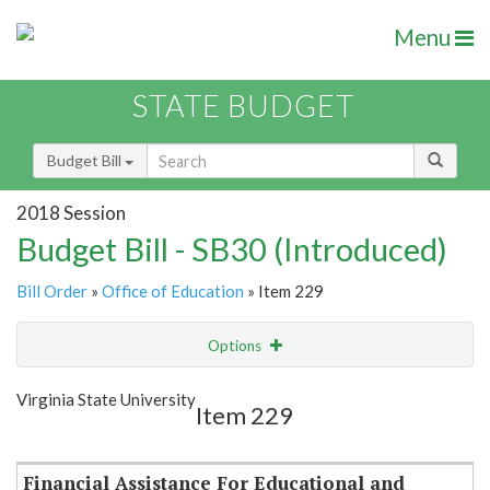
Menu
STATE BUDGET
Budget Bill
2018 Session
Budget Bill - SB30 (Introduced)
Bill Order
»
Office of Education
» Item 229
Options
Item
Show Highlight
Email
Virginia State University
Item 229
Item Lookup
Financial Assistance For Educational and