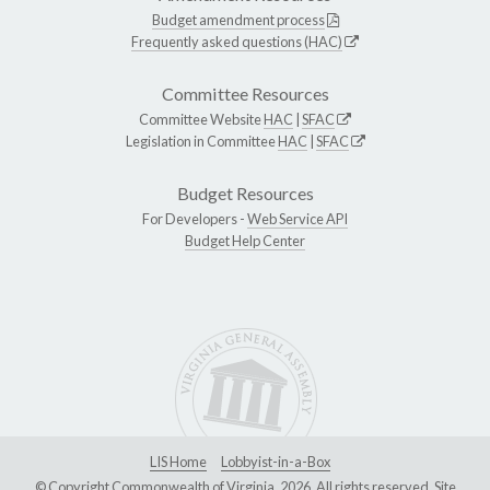
Budget amendment process
Frequently asked questions (HAC)
Committee Resources
Committee Website
HAC
|
SFAC
Legislation in Committee
HAC
|
SFAC
Budget Resources
For Developers -
Web Service API
Budget Help Center
LIS Home
Lobbyist-in-a-Box
© Copyright Commonwealth of Virginia, 2026. All rights reserved. Site