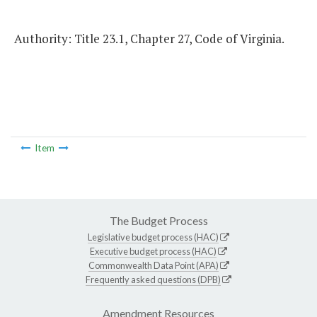
Authority: Title 23.1, Chapter 27, Code of Virginia.
Item
The Budget Process
Legislative budget process (HAC)
Executive budget process (HAC)
Commonwealth Data Point (APA)
Frequently asked questions (DPB)
Amendment Resources