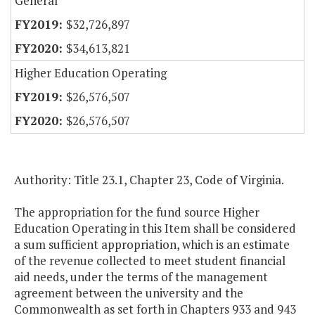
General
$32,726,897
$34,613,821
Higher Education Operating
$26,576,507
$26,576,507
Authority: Title 23.1, Chapter 23, Code of Virginia.
The appropriation for the fund source Higher
Education Operating in this Item shall be considered
a sum sufficient appropriation, which is an estimate
of the revenue collected to meet student financial
aid needs, under the terms of the management
agreement between the university and the
Commonwealth as set forth in Chapters 933 and 943