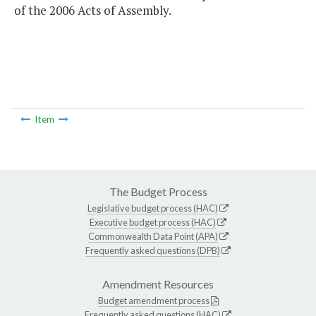
of the 2006 Acts of Assembly.
Item
The Budget Process
Legislative budget process (HAC)
Executive budget process (HAC)
Commonwealth Data Point (APA)
Frequently asked questions (DPB)
Amendment Resources
Budget amendment process
Frequently asked questions (HAC)