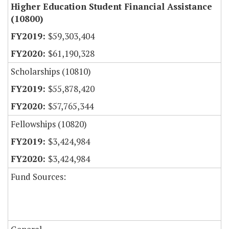
Higher Education Student Financial Assistance
(10800)
$59,303,404
$61,190,328
Scholarships (10810)
$55,878,420
$57,765,344
Fellowships (10820)
$3,424,984
$3,424,984
Fund Sources: