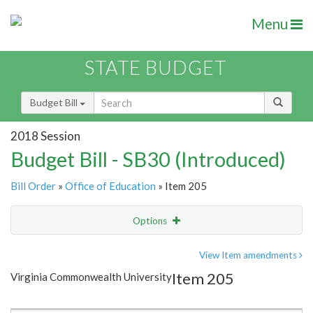
Menu
STATE BUDGET
Budget Bill
2018 Session
Budget Bill - SB30 (Introduced)
Bill Order
»
Office of Education
» Item 205
Options
Item
Show Highlight
Email
View Item amendments
Item 205
Virginia Commonwealth University
Item Lookup