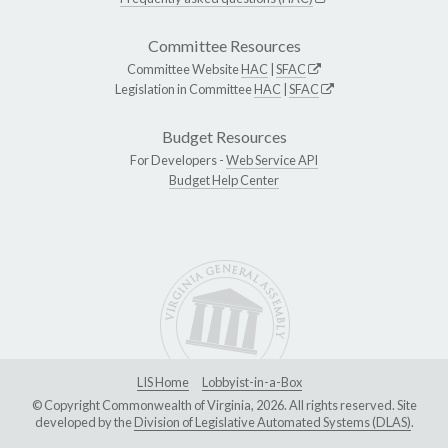
Committee Resources
Committee Website
HAC
|
SFAC
Legislation in Committee
HAC
|
SFAC
Budget Resources
For Developers -
Web Service API
Budget Help Center
LIS Home
Lobbyist-in-a-Box
© Copyright Commonwealth of Virginia, 2026. All rights reserved. Site
developed by the
Division of Legislative Automated Systems (DLAS)
.